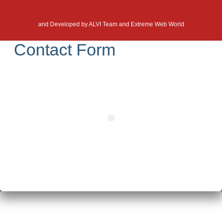
and Developed by
ALVI Team and Extreme Web World
Contact Form