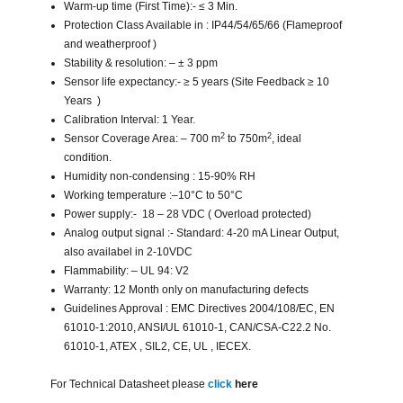
Warm-up time (First Time):- ≤ 3 Min.
Protection Class Available in : IP44/54/65/66 (Flameproof
and weatherproof )
Stability & resolution: – ± 3 ppm
Sensor life expectancy:- ≥ 5 years (Site Feedback ≥ 10
Years )
Calibration Interval: 1 Year.
2
2
Sensor Coverage Area: – 700 m
to 750m
, ideal
condition.
Humidity non-condensing : 15-90% RH
Working temperature :–10°C to 50°C
Power supply:- 18 – 28 VDC ( Overload protected)
Analog output signal :- Standard: 4-20 mA Linear Output,
also availabel in 2-10VDC
Flammability: – UL 94: V2
Warranty: 12 Month only on manufacturing defects
Guidelines Approval : EMC Directives 2004/108/EC, EN
61010-1:2010, ANSI/UL 61010-1, CAN/CSA-C22.2 No.
61010-1, ATEX , SIL2, CE, UL , IECEX.
For Technical Datasheet please
click
here