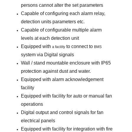
persons cannot alter the set parameters
Capable of configuring each alarm relay,
detection units parameters etc.
Capable of configurable multiple alarm
levels at each detection unit
Equipped with
to connect to
a facility
BMS
system via Digital signals
Wall / stand mountable enclosure with IP65
protection against dust and water.
Equipped with alarm acknowledgement
facility
Equipped with facility for auto or manual fan
operations
Digital output and control signals for fan
electrical panels
Equipped with facility for integration with fire