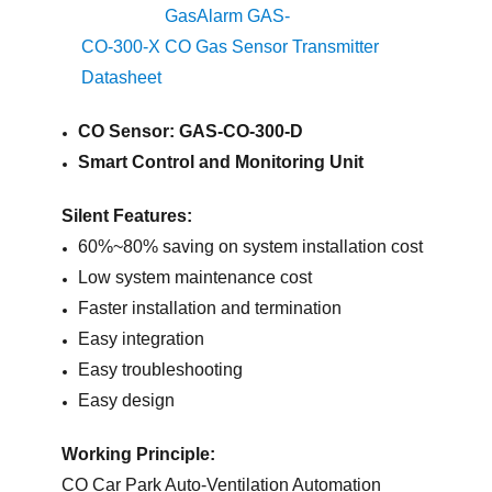
GasAlarm GAS-
CO-300-X CO Gas Sensor Transmitter
Datasheet
CO Sensor: GAS-CO-300-D
Smart Control and Monitoring Unit
Silent Features:
60%~80% saving on system installation cost
Low system maintenance cost
Faster installation and termination
Easy integration
Easy troubleshooting
Easy design
Working Principle:
CO Car Park Auto-Ventilation Automation