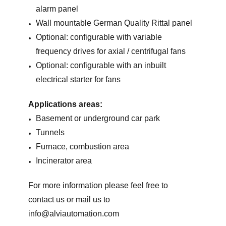
alarm panel
Wall mountable German Quality Rittal panel
Optional: configurable with variable
frequency drives for axial / centrifugal fans
Optional: configurable with an inbuilt
electrical starter for fans
Applications areas:
Basement or underground car park
Tunnels
Furnace, combustion area
Incinerator area
For more information please feel free to
contact us or mail us to
info@alviautomation.com