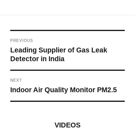
Post
PREVIOUS
navigation
Leading Supplier of Gas Leak
Previous
post:
Detector in India
NEXT
Indoor Air Quality Monitor PM2.5
Next
post:
VIDEOS