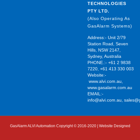
TECHNOLOGIES
PTY LTD.
(Also Operating As
GasAlarm Systems)
Address:- Unit 2/79
Station Road, Seven
Hills, NSW 2147,
Sydney, Australia
PHONE.:- +61 2 9838
7220, +61 413 330 003
Website:-
www.alvi.com.au
,
www.gasalarm.com.au
EMAIL:-
info@alvi.com.au
,
sales@
GasAlarm ALVI Automation Copyright © 2016-2020 | Website Designed