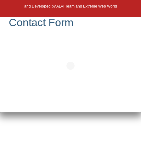
and Developed by
ALVI Team and Extreme Web World
Contact Form