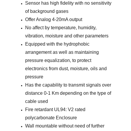
Sensor has high fidelity with no sensitivity
of background gases
Offer Analog 4-20mA output
No affect by temperature, humidity,
vibration, moisture and other parameters
Equipped with the hydrophobic
arrangement as well as maintaining
pressure equalization, to protect
electronics from dust, moisture, oils and
pressure
Has the capability to transmit signals over
distance 0-1 Km depending on the type of
cable used
Fire retardant UL94: V2 rated
polycarbonate Enclosure
Wall mountable without need of further