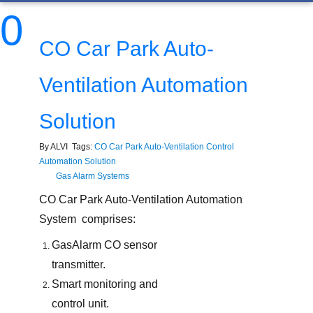
0
CO Car Park Auto-
Ventilation Automation
Solution
By ALVI Tags:
CO Car Park Auto-Ventilation Control
Automation Solution
Gas Alarm Systems
CO Car Park Auto-Ventilation Automation
System comprises:
GasAlarm CO sensor
transmitter.
Smart monitoring and
control unit.