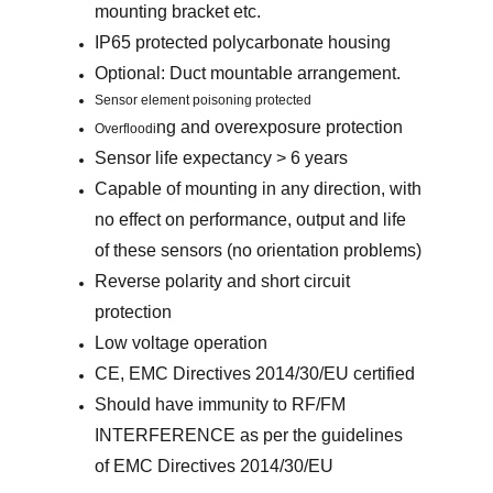
mounting bracket etc.
IP65 protected polycarbonate housing
Optional: Duct mountable arrangement.
Sensor element poisoning protected
ng and overexposure protection
Overfloodi
Sensor life expectancy > 6 years
Capable of mounting in any direction, with
no effect on performance, output and life
of these sensors (no orientation problems)
Reverse polarity and short circuit
protection
Low voltage operation
CE, EMC Directives 2014/30/EU certified
Should have immunity to RF/FM
INTERFERENCE as per the guidelines
of EMC Directives 2014/30/EU