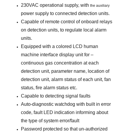
230VAC operational supply, with
the auxiliary
power supply to connected detection units.
Capable of remote control of onboard relays
on detection units, to regulate local alarm
units.
Equipped with a colored LCD human
machine interface display unit for –
continuous gas concentration at each
detection unit, parameter name, location of
detection unit, alarm status of each unit, fan
status, fire alarm status etc.
Capable to detecting signal faults
Auto-diagnostic watchdog with built in error
code, fault LED indication informing about
the type of system error/fault
Password protected so that un-authorized