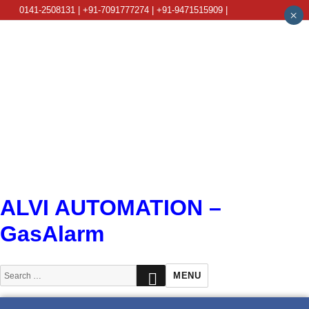
0141-2508131 | +91-7091777274 | +91-9471515909 |
×
info@alviautomation.com
ALVI AUTOMATION –
GasAlarm
SEARCH
Search
MENU
for: