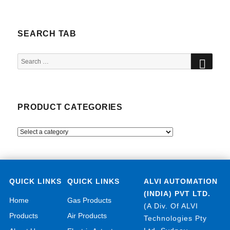
SEARCH TAB
SEA
Search
for:
PRODUCT CATEGORIES
QUICK LINKS
QUICK LINKS
ALVI AUTOMATION
(INDIA) PVT LTD.
Home
Gas Products
(A Div. Of ALVI
Products
Air Products
Technologies Pty