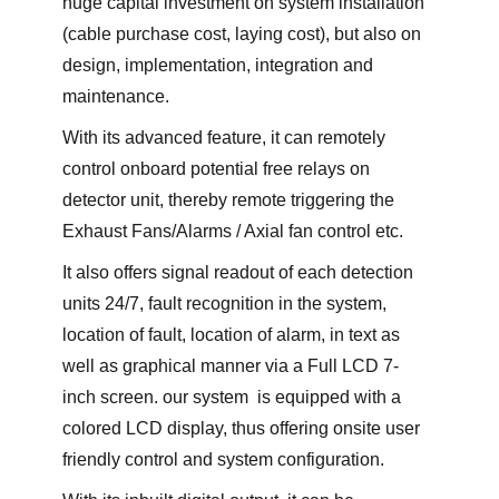
huge capital investment on system installation
(cable purchase cost, laying cost), but also on
design, implementation, integration and
maintenance.
With its advanced feature, it can remotely
control onboard potential free relays on
detector unit, thereby remote triggering the
Exhaust Fans/Alarms / Axial fan control etc.
It also offers signal readout of each detection
units 24/7, fault recognition in the system,
location of fault, location of alarm, in text as
well as graphical manner via a Full LCD 7-
inch screen. our system is equipped with a
colored LCD display, thus offering onsite user
friendly control and system configuration.