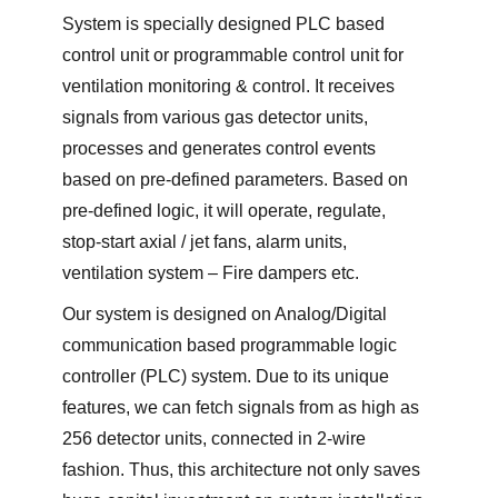
System is specially designed PLC based
control unit or programmable control unit for
ventilation monitoring & control. It receives
signals from various gas detector units,
processes and generates control events
based on pre-defined parameters. Based on
pre-defined logic, it will operate, regulate,
stop-start axial / jet fans, alarm units,
ventilation system – Fire dampers etc.
Our system is designed on Analog/Digital
communication based programmable logic
controller (PLC) system. Due to its unique
features, we can fetch signals from as high as
256 detector units, connected in 2-wire
fashion. Thus, this architecture not only saves