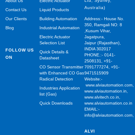
Ltd, Sydney,
About Us
Electric Actuator
Australia)
Contact Us
Liquid Products
Our Clients
Building Automation
Address:- House No.
350, Ramgali NO: 8
Blog
Industrial Automation
,Kusum Vihar,
Electric Actuator
Jagatpura,
Selection List
Jaipur (Rajasthan),
INDIA 302017
FOLLOW US
Quick Details &
PHONE.:- 0141-
ON
Datasheet
2508131, +91-
CO Sensor Transmitter
7091777274, +91-
with Enhanced CO Gas
9471515909
Radical Detection
Website:-
www.alviautomation.com
Industries Application
www.alviautomation.in
,
list (Gas)
www.alvitech.co.in
,
Quick Downloads
www.alviautomation.co.in
EMAIL:-
info@alviautomation.com
ALVI