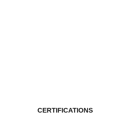
CERTIFICATIONS