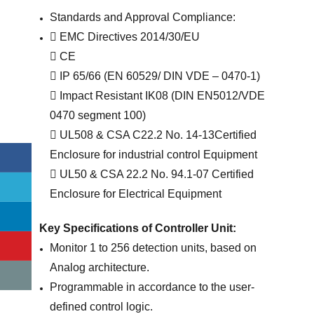
Standards and Approval Compliance:
 EMC Directives 2014/30/EU
 CE
 IP 65/66 (EN 60529/ DIN VDE – 0470-1)
 Impact Resistant IK08 (DIN EN5012/VDE
0470 segment 100)
 UL508 & CSA C22.2 No. 14-13Certified
Enclosure for industrial control Equipment
 UL50 & CSA 22.2 No. 94.1-07 Certified
Enclosure for Electrical Equipment
Key Specifications of Controller Unit:
Monitor 1 to 256 detection units, based on
Analog architecture.
Programmable in accordance to the user-
defined control logic.