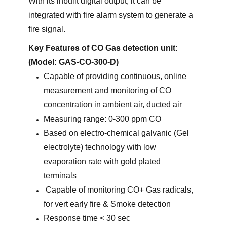
With its inbuilt digital output, it can be
integrated with fire alarm system to generate a
fire signal.
Key Features of CO Gas detection unit:
(Model: GAS-CO-300-D)
Capable of providing continuous, online
measurement and monitoring of CO
concentration in ambient air, ducted air
Measuring range: 0-300 ppm CO
Based on electro-chemical galvanic (Gel
electrolyte) technology with low
evaporation rate with gold plated
terminals
Capable of monitoring CO+ Gas radicals,
for vert early fire & Smoke detection
Response time < 30 sec