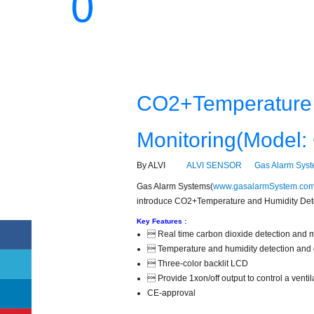
0
CO2+Temperature 
Monitoring(Model
By ALVI
ALVI SENSOR
Gas Alarm Sys
Gas Alarm Systems(
www.gasalarmSystem.com
introduce CO2+Temperature and Humidity Dete
Key Features :
 Real time carbon dioxide detection and m
 Temperature and humidity detection and 
 Three-color backlit LCD
 Provide 1xon/off output to control a vent
CE-approval