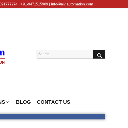
091777274 | +91-9471515909 | info@alviautomation.com
m
SEARCH
Search
for:
ON
NS
BLOG
CONTACT US