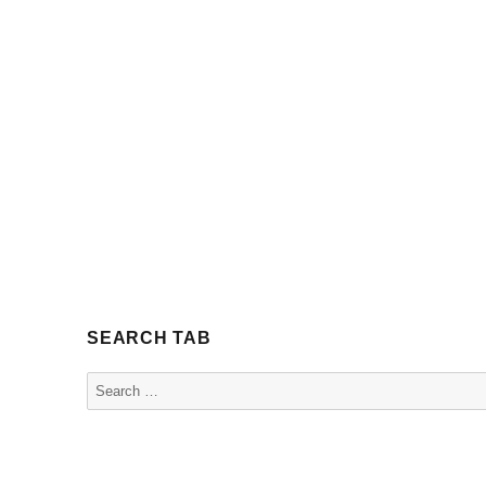
SEARCH TAB
Search
for: