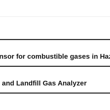
sor for combustible gases in Ha
and Landfill Gas Analyzer