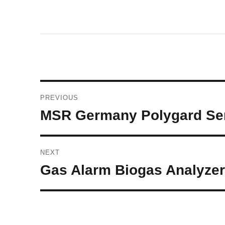
Post
PREVIOUS
navigation
Previous
MSR Germany Polygard Sen
post:
NEXT
Next
Gas Alarm Biogas Analyzer 
post: