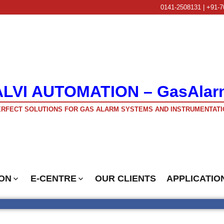
0141-2508131 | +91-7
ALVI AUTOMATION – GasAlar
RFECT SOLUTIONS FOR GAS ALARM SYSTEMS AND INSTRUMENTATI
ON
E-CENTRE
OUR CLIENTS
APPLICATIO