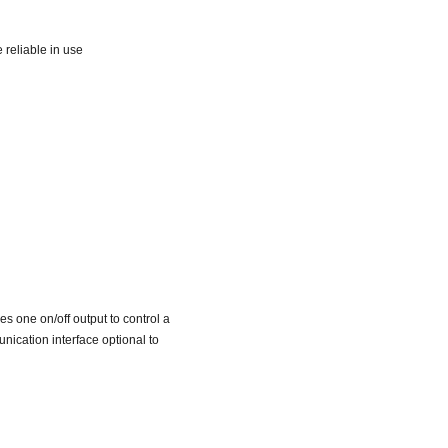
reliable in use
 one on/off output to control a
nication interface optional to