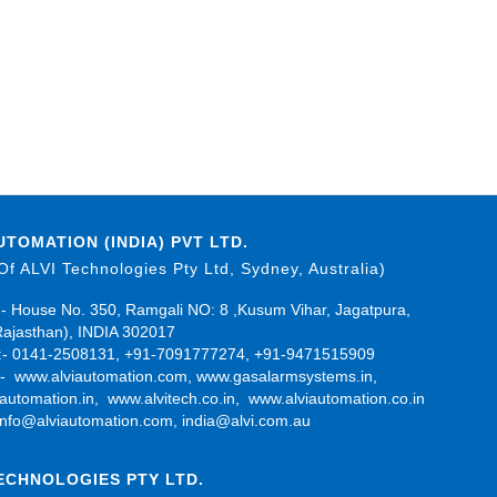
UTOMATION (INDIA) PVT LTD.
 Of ALVI Technologies Pty Ltd, Sydney, Australia)
- House No. 350, Ramgali NO: 8 ,Kusum Vihar, Jagatpura,
Rajasthan), INDIA 302017
- 0141-2508131, +91-7091777274, +91-9471515909
:-
www.alviautomation.com
,
www.gasalarmsystems.in
,
automation.in
,
www.alvitech.co.in
,
www.alviautomation.co.in
info@alviautomation.com
,
india@alvi.com.au
TECHNOLOGIES PTY LTD.