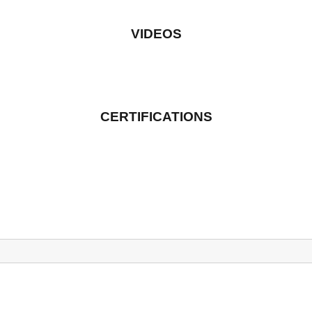
VIDEOS
CERTIFICATIONS