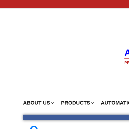
PE
ABOUT US
PRODUCTS
AUTOMATI