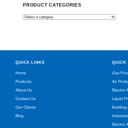
PRODUCT CATEGORIES
QUICK LINKS
QUICK 
Home
Gas Pro
Products
Air Prod
About Us
Electric 
Contact Us
Liquid P
Our Clients
Building
Blog
Industri
Electric 