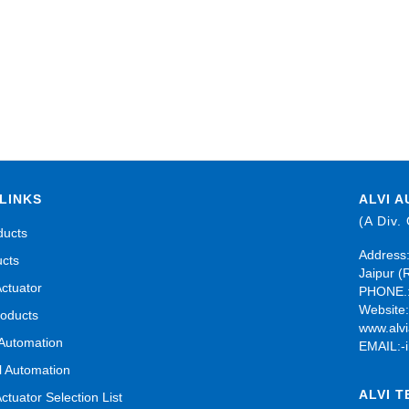
LINKS
ALVI A
(A Div.
ducts
Address:
ucts
Jaipur (
Actuator
PHONE.:
Website
roducts
www.alvi
 Automation
EMAIL:-
al Automation
ALVI 
Actuator Selection List