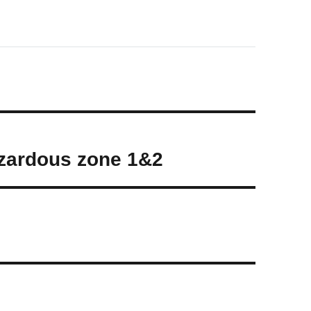
zardous zone 1&2