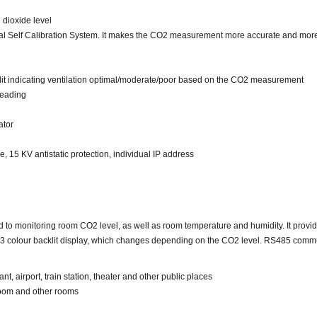
 dioxide level
al Self Calibration System. It makes the CO2 measurement more accurate and more 
it indicating ventilation optimal/moderate/poor based on the CO2 measurement
reading
ator
15 KV antistatic protection, individual IP address
monitoring room CO2 level, as well as room temperature and humidity. It provides
s a 3 colour backlit display, which changes depending on the CO2 level. RS485 commu
ant, airport, train station, theater and other public places
sroom and other rooms