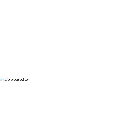
in
) are pleased to