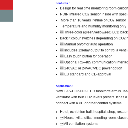
Features :
Design for real time monitoring room carbon
NDIR infrared CO2 sensor inside with speci
More than 10 years lifetime of CO2 sensor
Temperature and humidity monitoring only
 Three-color (green/yellow/red) LCD backl
Backlit colour switches depending on CO2 
 Manual on/off or auto operation
 Includes 1xrelay output to control a ventil
 Easy touch button for operation
 Optional RS–485 communication interface, 
 240VAC or 24VAC/VDC power option
 EU standard and CE-approval
Application :
New GAS-CO2-002-CDR monitor/alarm is used to 
ventilator with four CO2 levels presets. It ha
connect with a PC or other control systems.
Hotel, exhibition hall, hospital, shop, restaur
 House, villa, office, meeting room, clas
 All ventilation systems