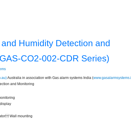
and Humidity Detection and
: GAS-CO2-002-CDR Series)
tems
.au)
Australia in association with Gas alarm systems India (
www.gasalarmsystems.
ction and Monitoring
onitoring
display
ilator Wall mounting