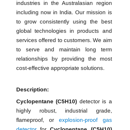
industries in the Australasian region
including now in India. Our mission is
to grow consistently using the best
global technologies in products and
services offered to customers. We aim
to serve and maintain long term
relationships by providing the most
cost-effective appropriate solutions.
Description:
Cyclopentane (C5H10)
detector is a
highly robust, industrial grade,
flameproof, or
explosion-proof gas
detector
for
Cyclopentane (C5H10)