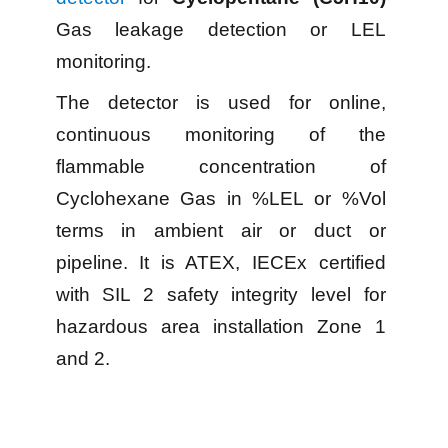
Gas leakage detection or LEL
monitoring.
The detector is used for online,
continuous monitoring of the
flammable concentration of
Cyclohexane Gas in %LEL or %Vol
terms in ambient air or duct or
pipeline. It is ATEX, IECEx certified
with SIL 2 safety integrity level for
hazardous area installation Zone 1
and 2.