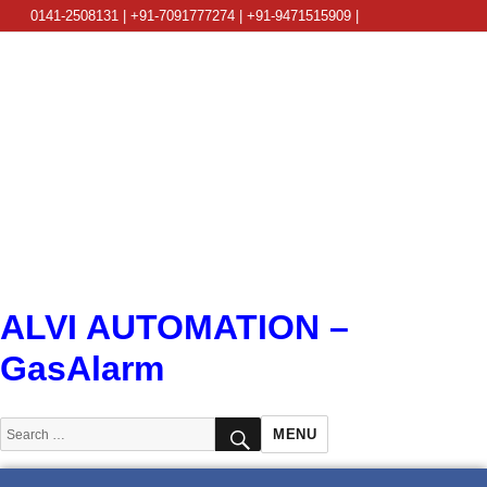
0141-2508131 | +91-7091777274 | +91-9471515909 |
info@alviautomation.com
ALVI AUTOMATION –
GasAlarm
SEARCH
Search
MENU
for: