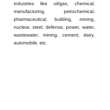
industries like oil/gas, chemical,
manufacturing, petrochemical,
pharmaceutical, building, mining,
nuclear, steel, defense, power, water,
wastewater, mining, cement, dairy,
automobile, etc.