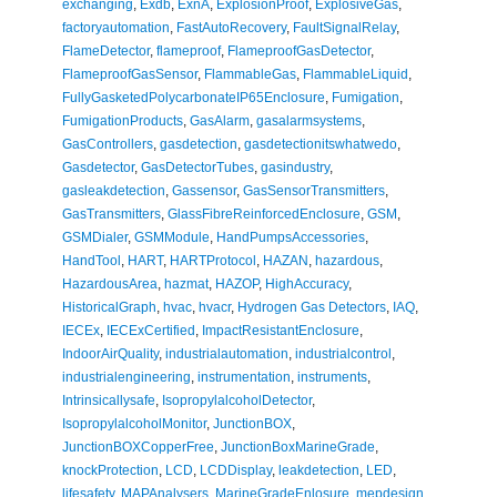
exchanging
,
Exdb
,
ExnA
,
ExplosionProof
,
ExplosiveGas
,
factoryautomation
,
FastAutoRecovery
,
FaultSignalRelay
,
FlameDetector
,
flameproof
,
FlameproofGasDetector
,
FlameproofGasSensor
,
FlammableGas
,
FlammableLiquid
,
FullyGasketedPolycarbonateIP65Enclosure
,
Fumigation
,
FumigationProducts
,
GasAlarm
,
gasalarmsystems
,
GasControllers
,
gasdetection
,
gasdetectionitswhatwedo
,
Gasdetector
,
GasDetectorTubes
,
gasindustry
,
gasleakdetection
,
Gassensor
,
GasSensorTransmitters
,
GasTransmitters
,
GlassFibreReinforcedEnclosure
,
GSM
,
GSMDialer
,
GSMModule
,
HandPumpsAccessories
,
HandTool
,
HART
,
HARTProtocol
,
HAZAN
,
hazardous
,
HazardousArea
,
hazmat
,
HAZOP
,
HighAccuracy
,
HistoricalGraph
,
hvac
,
hvacr
,
Hydrogen Gas Detectors
,
IAQ
,
IECEx
,
IECExCertified
,
ImpactResistantEnclosure
,
IndoorAirQuality
,
industrialautomation
,
industrialcontrol
,
industrialengineering
,
instrumentation
,
instruments
,
Intrinsicallysafe
,
IsopropylalcoholDetector
,
IsopropylalcoholMonitor
,
JunctionBOX
,
JunctionBOXCopperFree
,
JunctionBoxMarineGrade
,
knockProtection
,
LCD
,
LCDDisplay
,
leakdetection
,
LED
,
lifesafety
,
MAPAnalysers
,
MarineGradeEnlosure
,
mepdesign
,