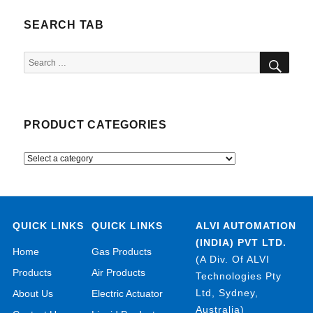
SEARCH TAB
SEA
Search
for:
PRODUCT CATEGORIES
QUICK LINKS
QUICK LINKS
ALVI AUTOMATION
(INDIA) PVT LTD.
Home
Gas Products
(A Div. Of ALVI
Products
Air Products
Technologies Pty
Ltd, Sydney,
About Us
Electric Actuator
Australia)