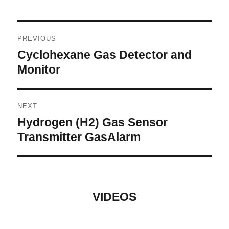
Post
PREVIOUS
navigation
Cyclohexane Gas Detector and
Previous
post:
Monitor
NEXT
Hydrogen (H2) Gas Sensor
Next
post:
Transmitter GasAlarm
VIDEOS