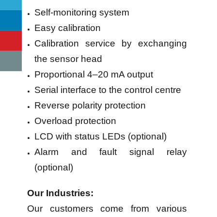
Self-monitoring system
Easy calibration
Calibration service by exchanging
the sensor head
Proportional 4–20 mA output
Serial interface to the control centre
Reverse polarity protection
Overload protection
LCD with status LEDs (optional)
Alarm and fault signal relay
(optional)
Our Industries:
Our customers come from various