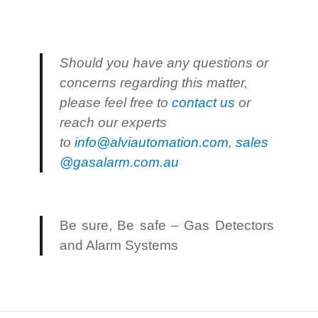
Should you have any questions or
concerns regarding this matter,
please feel free to
contact us
or
reach our experts
to
info@alviautomation.com
,
sales
@gasalarm.com.au
Be sure, Be safe – Gas Detectors
and Alarm Systems