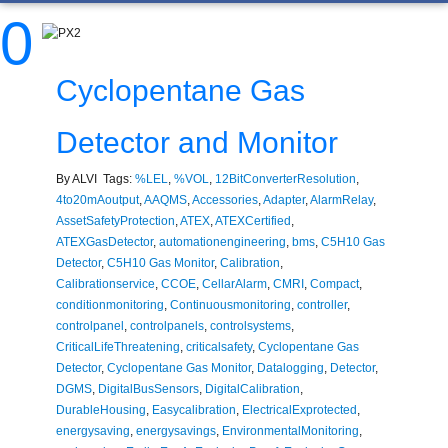
0
Cyclopentane Gas
Detector and Monitor
By ALVI Tags:
%LEL
,
%VOL
,
12BitConverterResolution
,
4to20mAoutput
,
AAQMS
,
Accessories
,
Adapter
,
AlarmRelay
,
AssetSafetyProtection
,
ATEX
,
ATEXCertified
,
ATEXGasDetector
,
automationengineering
,
bms
,
C5H10 Gas
Detector
,
C5H10 Gas Monitor
,
Calibration
,
Calibrationservice
,
CCOE
,
CellarAlarm
,
CMRI
,
Compact
,
conditionmonitoring
,
Continuousmonitoring
,
controller
,
controlpanel
,
controlpanels
,
controlsystems
,
CriticalLifeThreatening
,
criticalsafety
,
Cyclopentane Gas
Detector
,
Cyclopentane Gas Monitor
,
Datalogging
,
Detector
,
DGMS
,
DigitalBusSensors
,
DigitalCalibration
,
DurableHousing
,
Easycalibration
,
ElectricalExprotected
,
energysaving
,
energysavings
,
EnvironmentalMonitoring
,