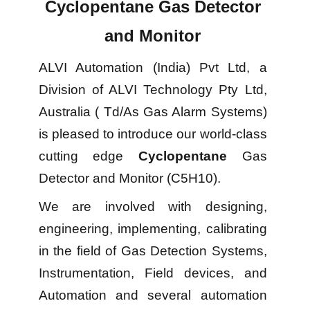
Cyclopentane Gas Detector
and Monitor
ALVI Automation (India) Pvt Ltd, a
Division of ALVI Technology Pty Ltd,
Australia ( Td/As Gas Alarm Systems)
is pleased to introduce our world-class
cutting edge
Cyclopentane
Gas
Detector and Monitor (C5H10).
We are involved with designing,
engineering, implementing, calibrating
in the field of Gas Detection Systems,
Instrumentation, Field devices, and
Automation and several automation