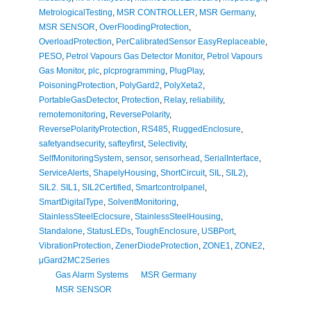
MetrologicalTesting
,
MSR CONTROLLER
,
MSR Germany
,
MSR SENSOR
,
OverFloodingProtection
,
OverloadProtection
,
PerCalibratedSensor EasyReplaceable
,
PESO
,
Petrol Vapours Gas Detector Monitor
,
Petrol Vapours
Gas Monitor
,
plc
,
plcprogramming
,
PlugPlay
,
PoisoningProtection
,
PolyGard2
,
PolyXeta2
,
PortableGasDetector
,
Protection
,
Relay
,
reliability
,
remotemonitoring
,
ReversePolarity
,
ReversePolarityProtection
,
RS485
,
RuggedEnclosure
,
safetyandsecurity
,
safteyfirst
,
Selectivity
,
SelfMonitoringSystem
,
sensor
,
sensorhead
,
SerialInterface
,
ServiceAlerts
,
ShapelyHousing
,
ShortCircuit
,
SIL
,
SIL2)
,
SIL2. SIL1
,
SIL2Certified
,
Smartcontrolpanel
,
SmartDigitalType
,
SolventMonitoring
,
StainlessSteelEclocsure
,
StainlessSteelHousing
,
Standalone
,
StatusLEDs
,
ToughEnclosure
,
USBPort
,
VibrationProtection
,
ZenerDiodeProtection
,
ZONE1
,
ZONE2
,
μGard2MC2Series
Gas Alarm Systems
MSR Germany
MSR SENSOR