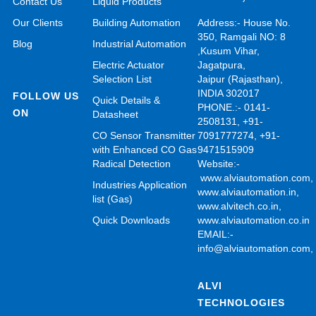
Contact Us
Liquid Products
Our Clients
Building Automation
Address:- House No.
350, Ramgali NO: 8
Blog
Industrial Automation
,Kusum Vihar,
Electric Actuator
Jagatpura,
Selection List
Jaipur (Rajasthan),
INDIA 302017
FOLLOW US
Quick Details &
PHONE.:- 0141-
ON
Datasheet
2508131, +91-
CO Sensor Transmitter
7091777274, +91-
with Enhanced CO Gas
9471515909
Radical Detection
Website:-
www.alviautomation.com
Industries Application
www.alviautomation.in
,
list (Gas)
www.alvitech.co.in
,
Quick Downloads
www.alviautomation.co.in
EMAIL:-
info@alviautomation.com
ALVI
TECHNOLOGIES