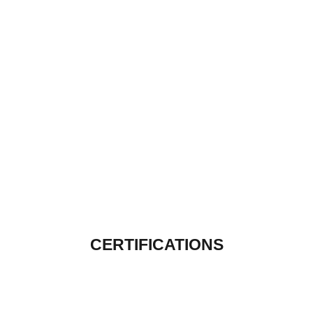
CERTIFICATIONS