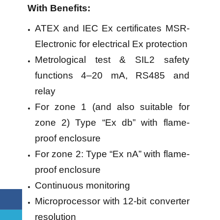
With Benefits:
ATEX and IEC Ex certificates MSR-
Electronic for electrical Ex protection
Metrological test & SIL2 safety
functions 4–20 mA, RS485 and
relay
For zone 1 (and also suitable for
zone 2) Type “Ex db” with flame-
proof enclosure
For zone 2: Type “Ex nA” with flame-
proof enclosure
Continuous monitoring
Microprocessor with 12-bit converter
resolution