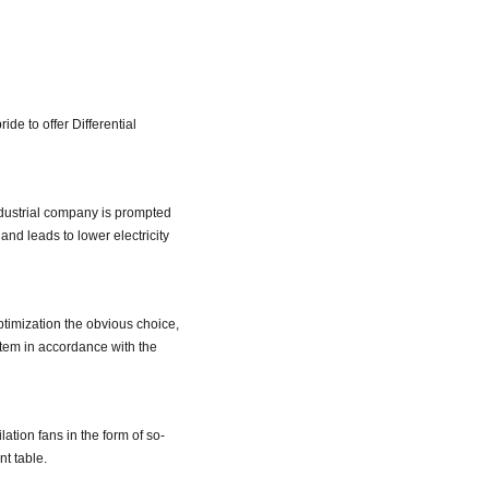
pride to offer Differential
ndustrial company is prompted
and leads to lower electricity
optimization the obvious choice,
stem in accordance with the
ation fans in the form of so-
nt table.