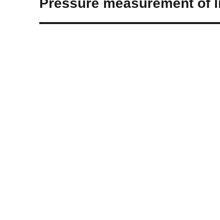
Pressure measurement of li
post: