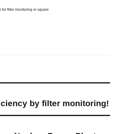
for filter monitoring or square
ciency by filter monitoring!