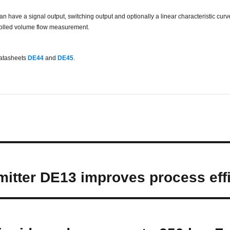
have a signal output, switching output and optionally a linear characteristic curve 
ntrolled volume flow measurement.
datasheets
DE44
and
DE45
.
mitter DE13 improves process effi