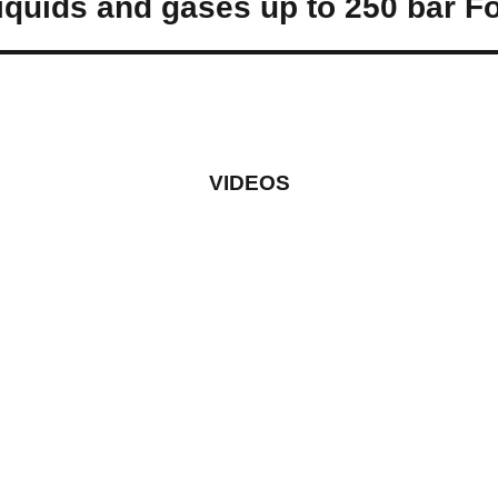
quids and gases up to 250 bar Fo
VIDEOS