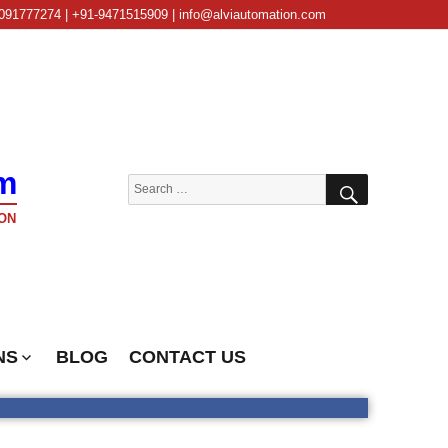
091777274 | +91-9471515909 | info@alviautomation.com
m
SEARCH
Search
for:
ON
NS
BLOG
CONTACT US