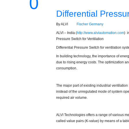
0
Differential Pressu
By ALVI
Fischer Germany
ALVI – India (
http://www.alviautomation.com
) i
Pressure Switch for Ventilation
Differential Pressure Switch for ventilation syst
In building technology, the importance of ener
due to rising energy costs. The optimization an
consumption.
The major part of existing industrial ventilati
instead of the unregulated mode of system opera
required air volume.
ALVI Technologies offers a range of various mea
called value pairs (K-value) by means of a table