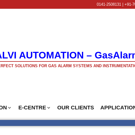
0141-2508131 | +91-7
ALVI AUTOMATION – GasAlar
RFECT SOLUTIONS FOR GAS ALARM SYSTEMS AND INSTRUMENTATI
ON
E-CENTRE
OUR CLIENTS
APPLICATIO