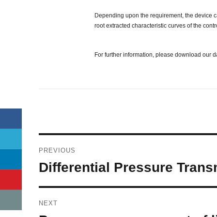
Depending upon the requirement, the device can 
root extracted characteristic curves of the co
For further information, please download our 
Post
PREVIOUS
navigation
Previous
Differential Pressure Trans
post:
NEXT
Next