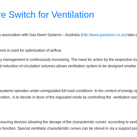
re Switch for Ventilation
n association with Gas Alarm Systems – Australia (
http://www.gasalarm.co.au
) take 
ems is used for optimization of airflow.
gy management is continuously increasing. The need for action by the respective i
d reduction of circulation volumes allows ventilation system to be designed smaller 
on systems operates under unregulated full load conditions. In the context of energy 
tion , is to decide in favor of the regulated mode by controlling the ventilation sy
suring devices allowing the storage of the characteristic curves according to ventil
 function. Special ventilator characteristic curves can be stored in via a support poi