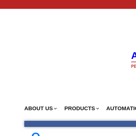
PE
ABOUT US
PRODUCTS
AUTOMATI