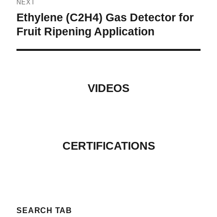
NEXT
Ethylene (C2H4) Gas Detector for
Next
post:
Fruit Ripening Application
VIDEOS
CERTIFICATIONS
SEARCH TAB