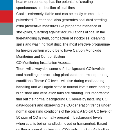
heat when builds-up has the potential of creating
spontaneous combustion of coal fires.
Coal is extremely friable and can be easily crumbled or
pulverised. Further coal also generates coal dust needing
extra preventive measures like proper maintenance of
stockpiles, guarding against accumulations of coal in the
fuel-handling system, compaction of stockpiles, cleaning
spills and washing float dust. The most effective programme
for fire-prevention would be to have Carbon Monoxide
Monitoring and Control System
CO Monitoring Installation Aspects:
There will always be some safe background CO levels in
coal handling or processing plants under normal operating
conditions. These CO levels will rise during coal loading,
handling and will again settle to normal levels once loading
is finished and ventilation fans are running. It is important to
find out the normal background CO levels by installing CO
data-loggers and observing the CO generation trends under
normal operating conditions of the plant. A typical CO level of
50 ppm of CO is normally present in background levels
when coal is being handled, moved or transported. Based
on these normal background CO levels the sizing/selection