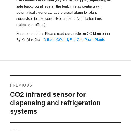
rise beyond the set limit (say above 100 ppm, depending on
safe background levels), the built in relay contacts will
automatically generate audio-visual alarm for plant
supervisor to take corrective measure (ventilation fans,
mains shut-off etc).
Fore more details Please read our article on CO Monitoring
By Mr. Alak Jha :
Articles-COearlyFire-CoalPowerPlants
Post
PREVIOUS
navigation
CO2 infrared sensor for
Previous
post:
dispensing and refrigeration
systems