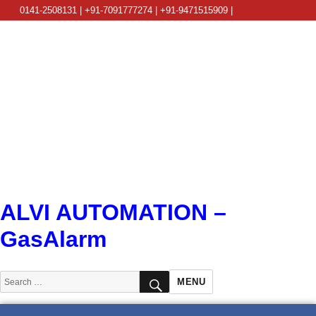
0141-2508131 | +91-7091777274 | +91-9471515909 |
info@alviautomation.com
ALVI AUTOMATION –
GasAlarm
SEARCH
Search
MENU
for: