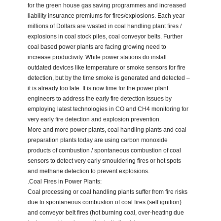
for the green house gas saving programmes and increased
liability insurance premiums for fires/explosions. Each year
millions of Dollars are wasted in coal handling plant fires /
explosions in coal stock piles, coal conveyor belts. Further
coal based power plants are facing growing need to
increase productivity. While power stations do install
outdated devices like temperature or smoke sensors for fire
detection, but by the time smoke is generated and detected –
it is already too late. It is now time for the power plant
engineers to address the early fire detection issues by
employing latest technologies in CO and CH4 monitoring for
very early fire detection and explosion prevention.
More and more power plants, coal handling plants and coal
preparation plants today are using carbon monoxide
products of combustion / spontaneous combustion of coal
sensors to detect very early smouldering fires or hot spots
and methane detection to prevent explosions.
.Coal Fires in Power Plants:
Coal processing or coal handling plants suffer from fire risks
due to spontaneous combustion of coal fires (self ignition)
and conveyor belt fires (hot burning coal, over-heating due