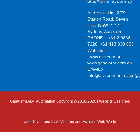
GasAlarm Systems)
Address:- Unit 2/79
Station Road, Seven
Hills, NSW 2147,
Sydney, Australia
PHONE.:- +61 2 9838
7220, +61 413 330 003
Website:-
www.alvi.com.au
,
www.gasalarm.com.au
EMAIL:-
info@alvi.com.au
,
sales@
GasAlarm ALVI Automation Copyright © 2016-2020 | Website Designed
and Developed by
ALVI Team and Extreme Web World