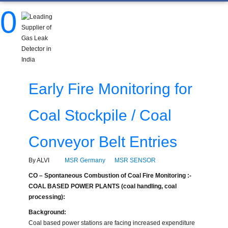
0
Early Fire Monitoring for
Coal Stockpile / Coal
Conveyor Belt Entries
By ALVI
MSR Germany
MSR SENSOR
CO – Spontaneous Combustion of Coal Fire Monitoring :-
COAL BASED POWER PLANTS (coal handling, coal
processing):
Background:
Coal based power stations are facing increased expenditure