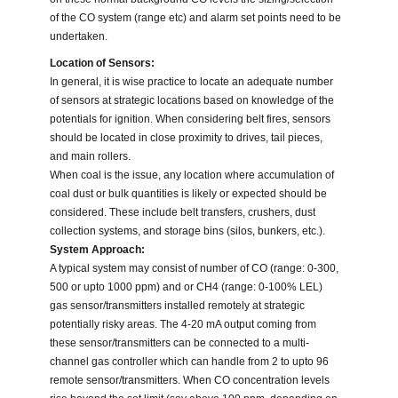
of the CO system (range etc) and alarm set points need to be
undertaken.
Location of Sensors:
In general, it is wise practice to locate an adequate number
of sensors at strategic locations based on knowledge of the
potentials for ignition. When considering belt fires, sensors
should be located in close proximity to drives, tail pieces,
and main rollers.
When coal is the issue, any location where accumulation of
coal dust or bulk quantities is likely or expected should be
considered. These include belt transfers, crushers, dust
collection systems, and storage bins (silos, bunkers, etc.).
System Approach:
A typical system may consist of number of CO (range: 0-300,
500 or upto 1000 ppm) and or CH4 (range: 0-100% LEL)
gas sensor/transmitters installed remotely at strategic
potentially risky areas. The 4-20 mA output coming from
these sensor/transmitters can be connected to a multi-
channel gas controller which can handle from 2 to upto 96
remote sensor/transmitters. When CO concentration levels