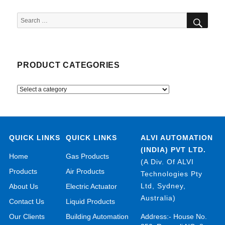
SEA
Search
for:
PRODUCT CATEGORIES
QUICK LINKS
QUICK LINKS
ALVI AUTOMATION
(INDIA) PVT LTD.
Home
Gas Products
(A Div. Of ALVI
Products
Air Products
Technologies Pty
Ltd, Sydney,
About Us
Electric Actuator
Australia)
Contact Us
Liquid Products
Our Clients
Building Automation
Address:- House No.