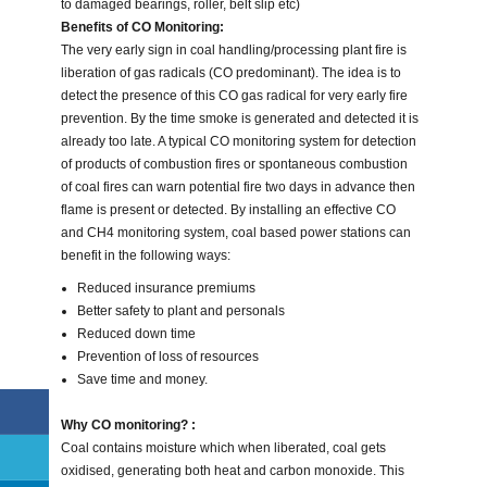
to damaged bearings, roller, belt slip etc)
Benefits of CO Monitoring:
The very early sign in coal handling/processing plant fire is
liberation of gas radicals (CO predominant). The idea is to
detect the presence of this CO gas radical for very early fire
prevention. By the time smoke is generated and detected it is
already too late. A typical CO monitoring system for detection
of products of combustion fires or spontaneous combustion
of coal fires can warn potential fire two days in advance then
flame is present or detected. By installing an effective CO
and CH4 monitoring system, coal based power stations can
benefit in the following ways:
Reduced insurance premiums
Better safety to plant and personals
Reduced down time
Prevention of loss of resources
Save time and money.
Why CO monitoring? :
Coal contains moisture which when liberated, coal gets
oxidised, generating both heat and carbon monoxide. This