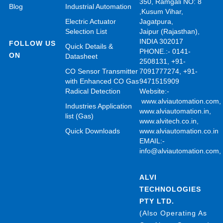
350, Ramgali NO: 8
Blog
Industrial Automation
,Kusum Vihar,
Electric Actuator
Jagatpura,
Selection List
Jaipur (Rajasthan),
INDIA 302017
FOLLOW US
Quick Details &
PHONE.:- 0141-
ON
Datasheet
2508131, +91-
CO Sensor Transmitter
7091777274, +91-
with Enhanced CO Gas
9471515909
Radical Detection
Website:-
www.alviautomation.com
Industries Application
www.alviautomation.in
,
list (Gas)
www.alvitech.co.in
,
Quick Downloads
www.alviautomation.co.in
EMAIL:-
info@alviautomation.com
ALVI
TECHNOLOGIES
PTY LTD.
(Also Operating As