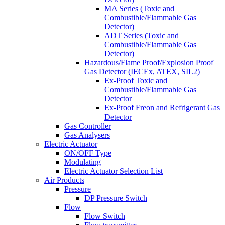
MA Series (Toxic and
Combustible/Flammable Gas
Detector)
ADT Series (Toxic and
Combustible/Flammable Gas
Detector)
Hazardous/Flame Proof/Explosion Proof
Gas Detector (IECEx, ATEX, SIL2)
Ex-Proof Toxic and
Combustible/Flammable Gas
Detector
Ex-Proof Freon and Refrigerant Gas
Detector
Gas Controller
Gas Analysers
Electric Actuator
ON/OFF Type
Modulating
Electric Actuator Selection List
Air Products
Pressure
DP Pressure Switch
Flow
Flow Switch