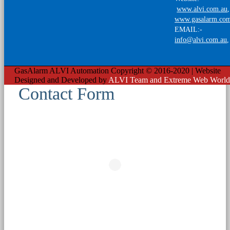
www.alvi.com.au
,
www.gasalarm.co
EMAIL:-
info@alvi.com.au
GasAlarm ALVI Automation Copyright © 2016-2020 | Website
Designed and Developed by
ALVI Team and Extreme Web World
Contact Form