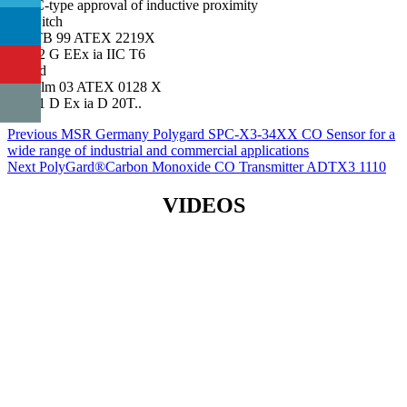
EC-type approval of inductive proximity
switch
PTB 99 ATEX 2219X
II 2 G EEx ia IIC T6
and
Zelm 03 ATEX 0128 X
II 1 D Ex ia D 20T..
Post
Previous
Previous
MSR Germany Polygard SPC-X3-34XX CO Sensor for a
post:
wide range of industrial and commercial applications
navigation
Next
Next
PolyGard®Carbon Monoxide CO Transmitter ADTX3 1110
post:
VIDEOS