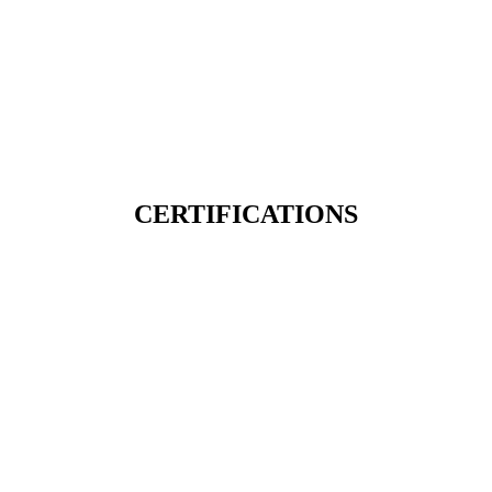
CERTIFICATIONS