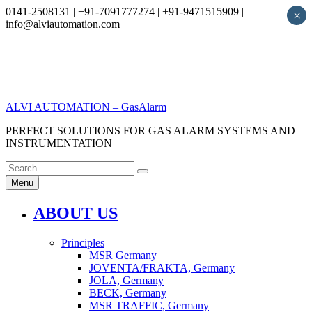
0141-2508131 | +91-7091777274 | +91-9471515909 |
×
info@alviautomation.com
Skip
to
content
ALVI AUTOMATION – GasAlarm
PERFECT SOLUTIONS FOR GAS ALARM SYSTEMS AND
INSTRUMENTATION
Search
Search
for:
Menu
ABOUT US
Principles
MSR Germany
JOVENTA/FRAKTA, Germany
JOLA, Germany
BECK, Germany
MSR TRAFFIC, Germany