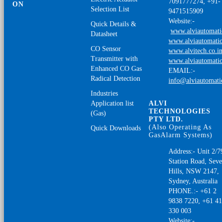
7091777274, +91-
ON
Selection List
9471515909
Website:-
Quick Details &
www.alviautomat
Datasheet
www.alviautomatio
CO Sensor
www.alvitech.co.i
Transmitter with
www.alviautomatio
Enhanced CO Gas
EMAIL:-
Radical Detection
info@alviautomat
Industries
Application list
ALVI
TECHNOLOGIES
(Gas)
PTY LTD.
(Also Operating As
Quick Downloads
GasAlarm Systems)
Address:- Unit 2/7
Station Road, Sev
Hills, NSW 2147,
Sydney, Australia
PHONE.:- +61 2
9838 7220, +61 4
330 003
Website:-