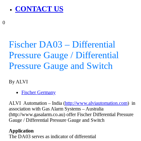
CONTACT US
0
Fischer DA03 – Differential
Pressure Gauge / Differential
Pressure Gauge and Switch
By ALVI
Fischer Germany
ALVI Automation – India (
http://www.alviautomation.com
) in
association with Gas Alarm Systems – Australia
(http://www.gasalarm.co.au) offer Fischer Differential Pressure
Gauge / Differential Pressure Gauge and Switch
Application
The DA03 serves as indicator of differential