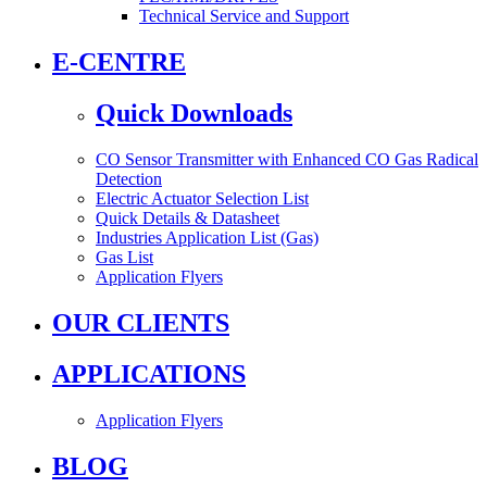
Technical Service and Support
E-CENTRE
Quick Downloads
CO Sensor Transmitter with Enhanced CO Gas Radical
Detection
Electric Actuator Selection List
Quick Details & Datasheet
Industries Application List (Gas)
Gas List
Application Flyers
OUR CLIENTS
APPLICATIONS
Application Flyers
BLOG