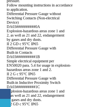
pressure.
Follow mounting instructions in accordance
to application.
Differential Pressure Gauge without
Switching Contacts (Non-electrical
Device)
DA03##########0A
Explosion-hazardous areas zone 1 and
2, as well as 21 and 22, endangerment
by gases and dry dusts.
II 2 GD c 95°C IP65
Differential Pressure Gauge with
Built-in Contacts
DA03##########1B
Simple electrical equipment per
EN50020 para. 5.4 for usage in explosion-
hazardous areas zone 1 and 2.
II 2 G c 95°C IP65
Differential Pressure Gauge with
Built-in Inductive Proximity Switch
DA03##########1C
Explosion-hazardous areas zone 1 and
2, as well as 21 and 22, endangerment
by gases and dry dusts.
II 2 GD c 95°C IP65