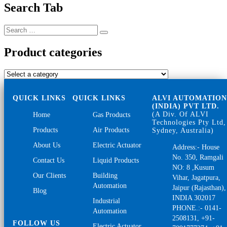
Search Tab
Search
Search
for:
Product categories
QUICK LINKS
QUICK LINKS
ALVI AUTOMATIO
(INDIA) PVT LTD.
(A Div. Of ALVI
Home
Gas Products
Technologies Pty Ltd,
Products
Air Products
Sydney, Australia)
About Us
Electric Actuator
Address:- House
No. 350, Ramgali
Contact Us
Liquid Products
NO: 8 ,Kusum
Our Clients
Building
Vihar, Jagatpura,
Automation
Jaipur (Rajasthan),
Blog
INDIA 302017
Industrial
PHONE.:- 0141-
Automation
2508131, +91-
FOLLOW US
Electric Actuator