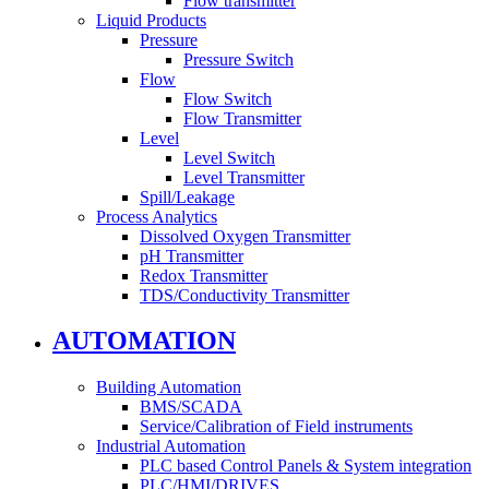
Flow transmitter
Liquid Products
Pressure
Pressure Switch
Flow
Flow Switch
Flow Transmitter
Level
Level Switch
Level Transmitter
Spill/Leakage
Process Analytics
Dissolved Oxygen Transmitter
pH Transmitter
Redox Transmitter
TDS/Conductivity Transmitter
AUTOMATION
Building Automation
BMS/SCADA
Service/Calibration of Field instruments
Industrial Automation
PLC based Control Panels & System integration
PLC/HMI/DRIVES