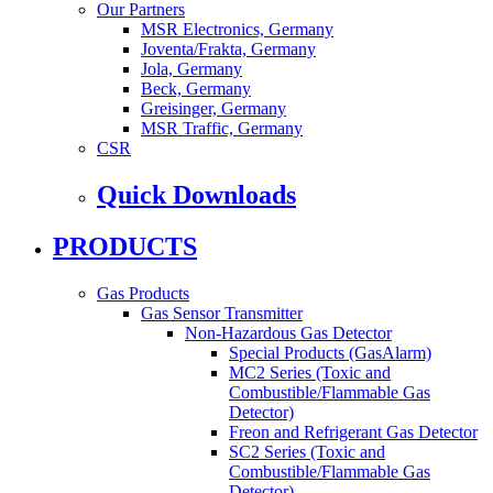
Our Partners
MSR Electronics, Germany
Joventa/Frakta, Germany
Jola, Germany
Beck, Germany
Greisinger, Germany
MSR Traffic, Germany
CSR
Quick Downloads
PRODUCTS
Gas Products
Gas Sensor Transmitter
Non-Hazardous Gas Detector
Special Products (GasAlarm)
MC2 Series (Toxic and
Combustible/Flammable Gas
Detector)
Freon and Refrigerant Gas Detector
SC2 Series (Toxic and
Combustible/Flammable Gas
Detector)