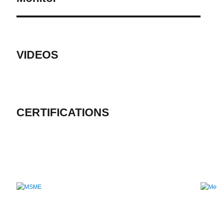
VIDEOS
CERTIFICATIONS