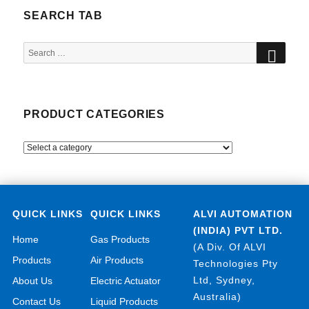
SEARCH TAB
SEA
Search
for:
PRODUCT CATEGORIES
QUICK LINKS
QUICK LINKS
ALVI AUTOMATION
(INDIA) PVT LTD.
Home
Gas Products
(A Div. Of ALVI
Products
Air Products
Technologies Pty
Ltd, Sydney,
About Us
Electric Actuator
Australia)
Contact Us
Liquid Products