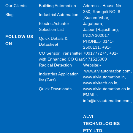
Our Clients
Building Automation
Address:- House No.
350, Ramgali NO: 8
Blog
Industrial Automation
,Kusum Vihar,
Electric Actuator
Jagatpura,
Selection List
Jaipur (Rajasthan),
INDIA 302017
FOLLOW US
Quick Details &
PHONE.:- 0141-
ON
Datasheet
2508131, +91-
CO Sensor Transmitter
7091777274, +91-
with Enhanced CO Gas
9471515909
Radical Detection
Website:-
www.alviautomation.com
Industries Application
www.alviautomation.in
,
list (Gas)
www.alvitech.co.in
,
Quick Downloads
www.alviautomation.co.in
EMAIL:-
info@alviautomation.com
ALVI
TECHNOLOGIES
PTY LTD.