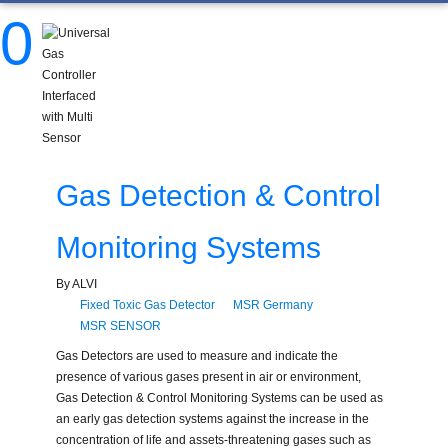
0
Gas Detection & Control
Monitoring Systems
By ALVI
Fixed Toxic Gas Detector
MSR Germany
MSR SENSOR
Gas Detectors are used to measure and indicate the
presence of various gases present in air or environment,
Gas Detection & Control Monitoring Systems can be used as
an early gas detection systems against the increase in the
concentration of life and assets-threatening gases such as