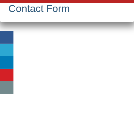
Contact Form