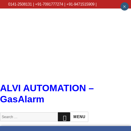
0141-2508131 | +91-7091777274 | +91-9471515909 |
×
info@alviautomation.com
ALVI AUTOMATION –
GasAlarm
SEARCH
Search
MENU
for: