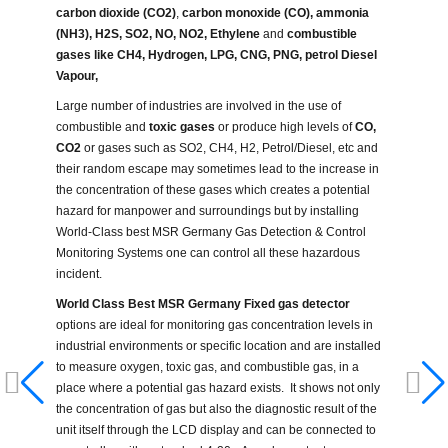
carbon dioxide (CO2)
,
carbon monoxide (CO),
ammonia
(NH3), H2S, SO2, NO, NO2, Ethylene
and
combustible
gases like CH4, Hydrogen, LPG, CNG, PNG, petrol Diesel
Vapour,
Large number of industries are involved in the use of
combustible and
toxic gases
or produce high levels of
CO,
CO2
or gases such as SO2, CH4, H2, Petrol/Diesel, etc and
their random escape may sometimes lead to the increase in
the concentration of these gases which creates a potential
hazard for manpower and surroundings but by installing
World-Class best MSR Germany Gas Detection & Control
Monitoring Systems one can control all these hazardous
incident.
World Class Best MSR Germany Fixed gas detector
options are ideal for monitoring gas concentration levels in
industrial environments or specific location and are installed
to measure oxygen, toxic gas, and combustible gas, in a
place where a potential gas hazard exists. It shows not only
the concentration of gas but also the diagnostic result of the
unit itself through the LCD display and can be connected to