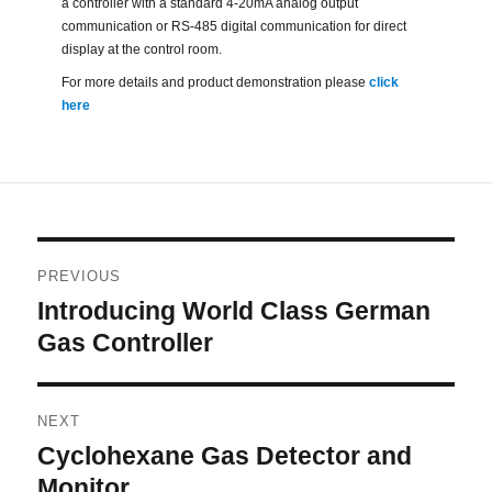
a controller with a standard 4-20mA analog output
communication or RS-485 digital communication for direct
display at the control room.
For more details and product demonstration please
click
here
Post
PREVIOUS
navigation
Introducing World Class German
Previous
post:
Gas Controller
NEXT
Cyclohexane Gas Detector and
Next
post:
Monitor