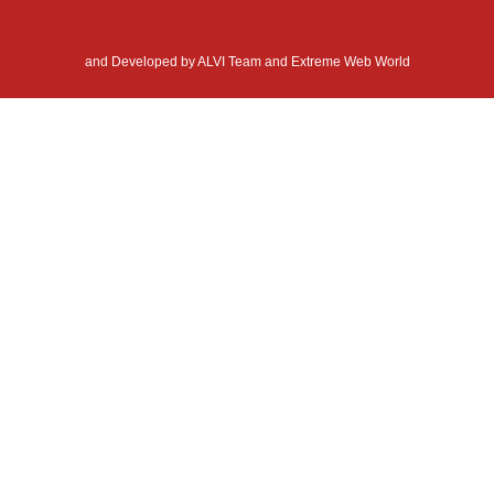
and Developed by
ALVI Team and Extreme Web World