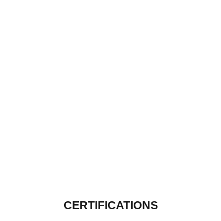
CERTIFICATIONS