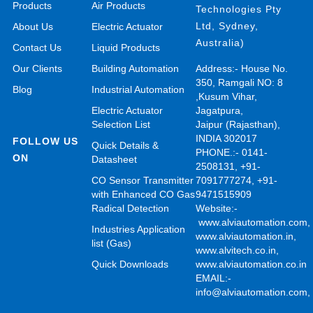
Products
Air Products
Technologies Pty
Ltd, Sydney,
About Us
Electric Actuator
Australia)
Contact Us
Liquid Products
Our Clients
Building Automation
Address:- House No.
350, Ramgali NO: 8
Blog
Industrial Automation
,Kusum Vihar,
Electric Actuator
Jagatpura,
Selection List
Jaipur (Rajasthan),
INDIA 302017
FOLLOW US
Quick Details &
PHONE.:- 0141-
ON
Datasheet
2508131, +91-
CO Sensor Transmitter
7091777274, +91-
with Enhanced CO Gas
9471515909
Radical Detection
Website:-
www.alviautomation.com
Industries Application
www.alviautomation.in
,
list (Gas)
www.alvitech.co.in
,
Quick Downloads
www.alviautomation.co.in
EMAIL:-
info@alviautomation.com