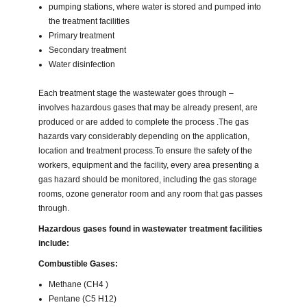
pumping stations, where water is stored and pumped into
the treatment facilities
Primary treatment
Secondary treatment
Water disinfection
Each treatment stage the wastewater goes through –
involves hazardous gases that may be already present, are
produced or are added to complete the process .The gas
hazards vary considerably depending on the application,
location and treatment process.To ensure the safety of the
workers, equipment and the facility, every area presenting a
gas hazard should be monitored, including the gas storage
rooms, ozone generator room and any room that gas passes
through.
Hazardous gases found in wastewater treatment facilities
include:
Combustible Gases:
Methane (CH4 )
Pentane (C5 H12)