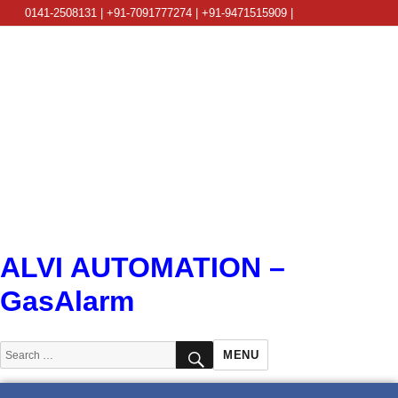
0141-2508131 | +91-7091777274 | +91-9471515909 |
info@alviautomation.com
ALVI AUTOMATION –
GasAlarm
SEARCH
Search
MENU
for: