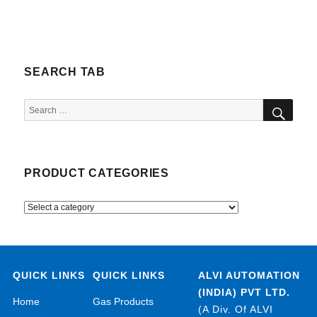
SEARCH TAB
SEA
Search
for:
PRODUCT CATEGORIES
QUICK LINKS
QUICK LINKS
ALVI AUTOMATION
(INDIA) PVT LTD.
Home
Gas Products
(A Div. Of ALVI