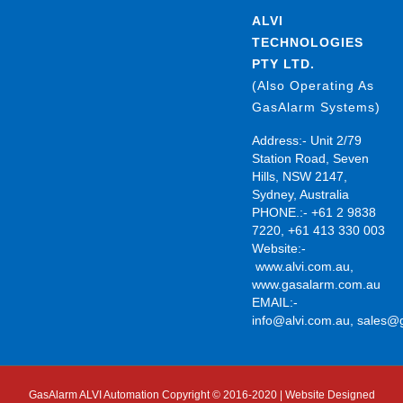
ALVI
TECHNOLOGIES
PTY LTD.
(Also Operating As
GasAlarm Systems)
Address:- Unit 2/79
Station Road, Seven
Hills, NSW 2147,
Sydney, Australia
PHONE.:- +61 2 9838
7220, +61 413 330 003
Website:-
www.alvi.com.au
,
www.gasalarm.com.au
EMAIL:-
info@alvi.com.au
,
sales@
GasAlarm ALVI Automation Copyright © 2016-2020 | Website Designed