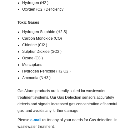
Hydrogen (H2 )
Oxygen (O2 ) Deficiency
Toxic Gases:
Hydrogen Sulphide (H2 S)
Carbon Monoxide (CO)
Chlorine (Cl2 )
Sulphur Dioxide (SO2 )
Ozone (O3 )
Mercaptans
Hydrogen Peroxide (H2 O2 )
Ammonia (NH3 )
GasAlarm products are ideally suited for wastewater
treatment systems. Our Gas Detection sensors accurately
detects and signals increased gas concentration of harmful
gas and avoids any further damage.
Please
e-mail
us for any of your needs for Gas detection in
wastewater treatment.