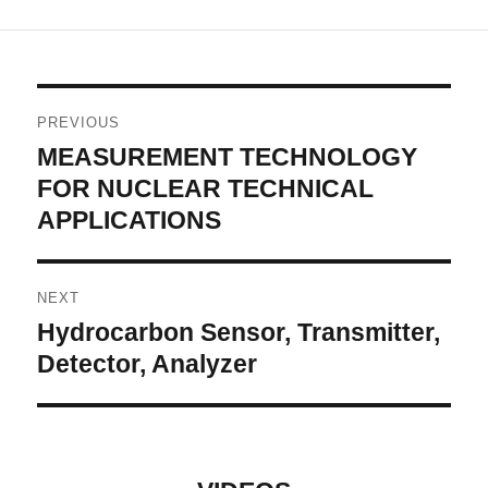
Post
PREVIOUS
navigation
MEASUREMENT TECHNOLOGY
Previous
post:
FOR NUCLEAR TECHNICAL
APPLICATIONS
NEXT
Hydrocarbon Sensor, Transmitter,
Next
post:
Detector, Analyzer