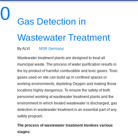
0
Gas Detection in
Wastewater Treatment
By ALVI
MSR Germany
Wastewater treatment plants are designed to treat all
municipal waste. The process of water purification results in
the by-product of harmful combustible and toxic gases. Toxic
gases used on site can build up in confined spaces or
working environments, depleting Oxygen and making those
locations highly dangerous. To ensure the safety of both
personnel working at wastewater treatment plants and the
environment in which treated wastewater is discharged, gas
detection in wastewater treatment is an essential part of any
safety program.
The process of wastewater treatment involves various
stages: