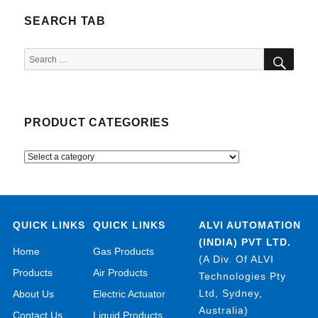
SEARCH TAB
SEA
Search
for:
PRODUCT CATEGORIES
QUICK LINKS
QUICK LINKS
ALVI AUTOMATION
(INDIA) PVT LTD.
Home
Gas Products
(A Div. Of ALVI
Products
Air Products
Technologies Pty
Ltd, Sydney,
About Us
Electric Actuator
Australia)
Contact Us
Liquid Products