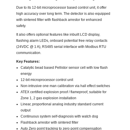
Due to its 12-bit microprocessor based control unit, it offer
high accuracy over long term. The detector is also equipped
with sintered filter with flashback arrestor for enhanced
safety.
It also offers optional features like inbuilt LCD display,
flashing alarm LEDs, onboard potential free relay contacts
(24VDC @ 1 A), RS485 serial interface with Modbus RTU
communication.
Key Features:
Catalytic bead based Pellistor sensor cell with low flash
energy
12-bit microprocessor control unit
Non-intrusive one man calibration via hall effect switches
ATEX certified explosion proof / flameproof, suitable for
Zone 1, 2 gas explosion installation
Linear, proportional analog industry standard current
output
Continuous system self-diagnosis with watch dog
Flashback arrestor with sintered filter
Auto Zero point tracking to zero point compensation