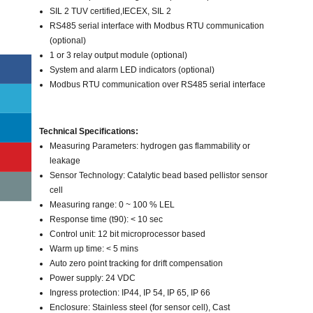
SIL 2 TUV certified,IECEX, SIL 2
RS485 serial interface with Modbus RTU communication
(optional)
1 or 3 relay output module (optional)
System and alarm LED indicators (optional)
Modbus RTU communication over RS485 serial interface
Technical Specifications:
Measuring Parameters: hydrogen gas flammability or
leakage
Sensor Technology: Catalytic bead based pellistor sensor
cell
Measuring range: 0 ~ 100 % LEL
Response time (t90): < 10 sec
Control unit: 12 bit microprocessor based
Warm up time: < 5 mins
Auto zero point tracking for drift compensation
Power supply: 24 VDC
Ingress protection: IP44, IP 54, IP 65, IP 66
Enclosure: Stainless steel (for sensor cell), Cast