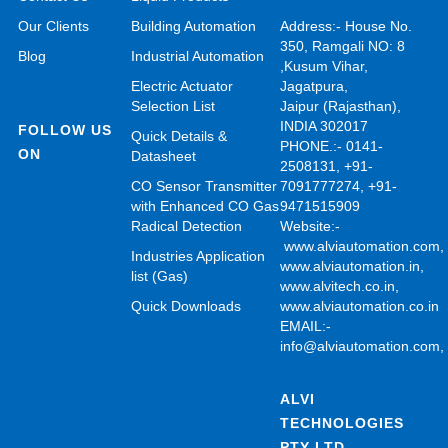
Our Clients
Building Automation
Address:- House No.
350, Ramgali NO: 8
Blog
Industrial Automation
,Kusum Vihar,
Electric Actuator
Jagatpura,
Selection List
Jaipur (Rajasthan),
INDIA 302017
FOLLOW US
Quick Details &
PHONE.:- 0141-
ON
Datasheet
2508131, +91-
CO Sensor Transmitter
7091777274, +91-
with Enhanced CO Gas
9471515909
Radical Detection
Website:-
www.alviautomation.com
Industries Application
www.alviautomation.in
,
list (Gas)
www.alvitech.co.in
,
Quick Downloads
www.alviautomation.co.in
EMAIL:-
info@alviautomation.com
ALVI
TECHNOLOGIES
PTY LTD.