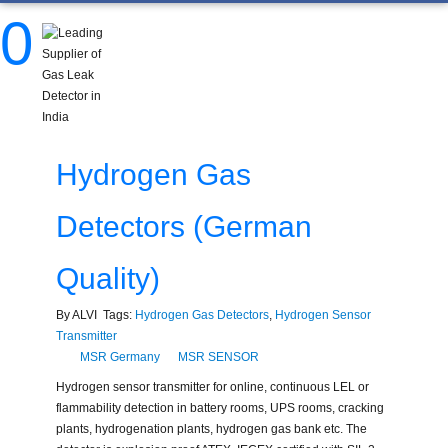
0
Hydrogen Gas
Detectors (German
Quality)
By ALVI Tags:
Hydrogen Gas Detectors
,
Hydrogen Sensor
Transmitter
MSR Germany
MSR SENSOR
Hydrogen sensor transmitter for online, continuous LEL or
flammability detection in battery rooms, UPS rooms, cracking
plants, hydrogenation plants, hydrogen gas bank etc. The