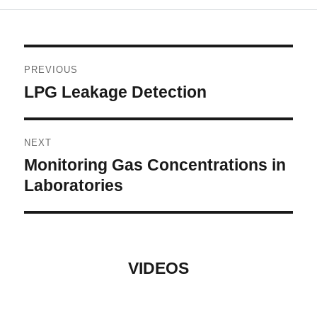
Post
PREVIOUS
navigation
LPG Leakage Detection
Previous
post:
NEXT
Monitoring Gas Concentrations in
Next
post:
Laboratories
VIDEOS