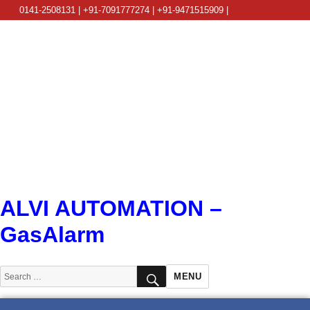
0141-2508131 | +91-7091777274 | +91-9471515909 |
info@alviautomation.com
ALVI AUTOMATION –
GasAlarm
SEARCH
Search
MENU
for: