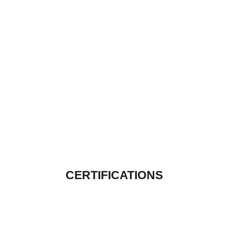
CERTIFICATIONS