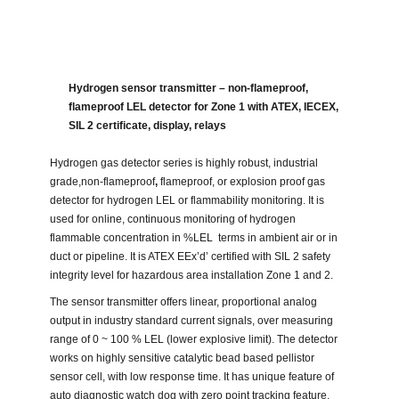
Hydrogen sensor transmitter – non-flameproof,
flameproof LEL detector for Zone 1 with ATEX, IECEX,
SIL 2 certificate, display, relays
Hydrogen gas detector series is highly robust, industrial
grade,non-flameproof
,
flameproof, or explosion proof gas
detector for hydrogen LEL or flammability monitoring. It is
used for online, continuous monitoring of hydrogen
flammable concentration in %LEL terms in ambient air or in
duct or pipeline. It is ATEX EEx’d’ certified with SIL 2 safety
integrity level for hazardous area installation Zone 1 and 2.
The sensor transmitter offers linear, proportional analog
output in industry standard current signals, over measuring
range of 0 ~ 100 % LEL (lower explosive limit). The detector
works on highly sensitive catalytic bead based pellistor
sensor cell, with low response time. It has unique feature of
auto diagnostic watch dog with zero point tracking feature.