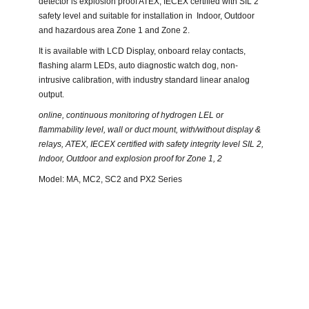
detector is explosion proof ATEX, IECEX certified with SIL 2
safety level and suitable for installation in Indoor, Outdoor
and hazardous area Zone 1 and Zone 2.
It is available with LCD Display, onboard relay contacts,
flashing alarm LEDs, auto diagnostic watch dog, non-
intrusive calibration, with industry standard linear analog
output.
online, continuous monitoring of hydrogen LEL or
flammability level, wall or duct mount, with/without display &
relays, ATEX, IECEX certified with safety integrity level SIL 2,
Indoor, Outdoor and explosion proof for Zone 1, 2
Model: MA, MC2, SC2 and PX2 Series