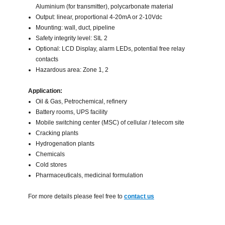
Aluminium (for transmitter), polycarbonate material
Output: linear, proportional 4-20mA or 2-10Vdc
Mounting: wall, duct, pipeline
Safety integrity level: SIL 2
Optional: LCD Display, alarm LEDs, potential free relay
contacts
Hazardous area: Zone 1, 2
Application:
Oil & Gas, Petrochemical, refinery
Battery rooms, UPS facility
Mobile switching center (MSC) of cellular / telecom site
Cracking plants
Hydrogenation plants
Chemicals
Cold stores
Pharmaceuticals, medicinal formulation
For more details please feel free to
contact us