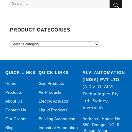
SEA
Search
for:
PRODUCT CATEGORIES
QUICK LINKS
QUICK LINKS
ALVI AUTOMATION
(INDIA) PVT LTD.
Home
Gas Products
(A Div. Of ALVI
Products
Air Products
Technologies Pty
Ltd, Sydney,
About Us
Electric Actuator
Australia)
Contact Us
Liquid Products
Our Clients
Building Automation
Address:- House No.
350, Ramgali NO: 8
Blog
Industrial Automation
,Kusum Vihar,