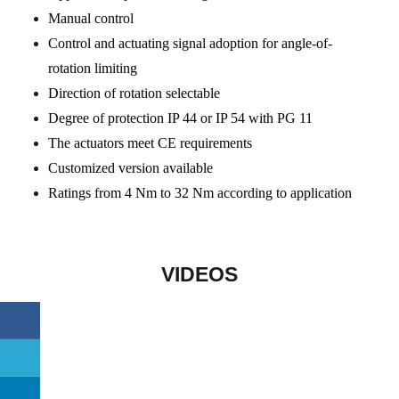
Manual control
Control and actuating signal adoption for angle-of-
rotation limiting
Direction of rotation selectable
Degree of protection IP 44 or IP 54 with PG 11
The actuators meet CE requirements
Customized version available
Ratings from 4 Nm to 32 Nm according to application
VIDEOS