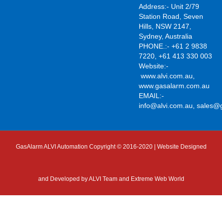
Address:- Unit 2/79
Station Road, Seven
Hills, NSW 2147,
Sydney, Australia
PHONE.:- +61 2 9838
7220, +61 413 330 003
Website:-
www.alvi.com.au
,
www.gasalarm.com.au
EMAIL:-
info@alvi.com.au
,
sales@
GasAlarm ALVI Automation Copyright © 2016-2020 | Website Designed
and Developed by
ALVI Team and Extreme Web World