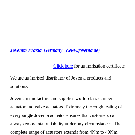
Joventa/ Frakta
, Germany
|
(
www.joventa.de
)
Click here
for authorisation certificate
We are authorised distributor of Joventa products and
solutions.
Joventa manufacture and supplies world-class damper
actuator and valve actuators. Extremely thorough testing of
every single Joventa actuator ensures that customers can
always enjoy total reliability under any circumstances. The
complete range of actuators extends from 4Nm to 40Nm