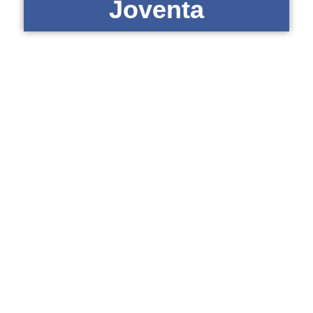
Joventa