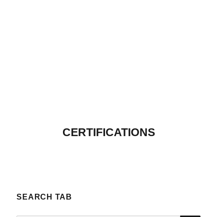
CERTIFICATIONS
SEARCH TAB