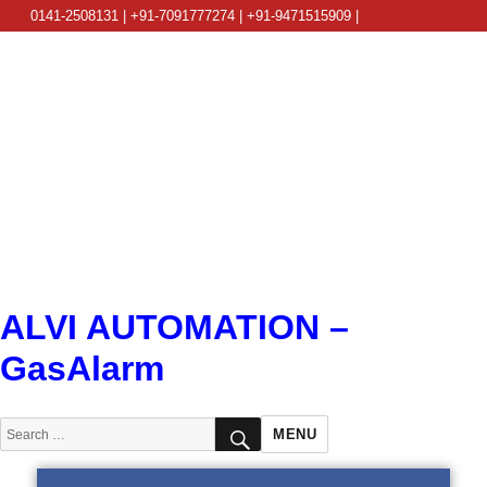
0141-2508131 | +91-7091777274 | +91-9471515909 |
info@alviautomation.com
ALVI AUTOMATION –
GasAlarm
SEARCH
Search
MENU
for: