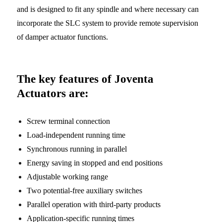
and is designed to fit any spindle and where necessary can
incorporate the SLC system to provide remote supervision
of damper actuator functions.
The key features of Joventa
Actuators are:
Screw terminal connection
Load-independent running time
Synchronous running in parallel
Energy saving in stopped and end positions
Adjustable working range
Two potential-free auxiliary switches
Parallel operation with third-party products
Application-specific running times