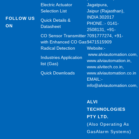
Electric Actuator
Jagatpura,
Selection List
Jaipur (Rajasthan),
INDIA 302017
FOLLOW US
Quick Details &
PHONE.:- 0141-
ON
Datasheet
2508131, +91-
CO Sensor Transmitter
7091777274, +91-
with Enhanced CO Gas
9471515909
Radical Detection
Website:-
www.alviautomation.com
Industries Application
www.alviautomation.in
,
list (Gas)
www.alvitech.co.in
,
Quick Downloads
www.alviautomation.co.in
EMAIL:-
info@alviautomation.com
ALVI
TECHNOLOGIES
PTY LTD.
(Also Operating As
GasAlarm Systems)