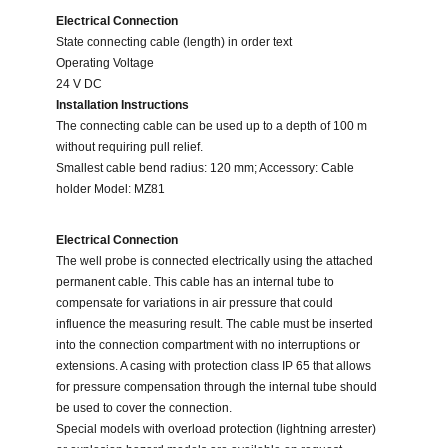
Electrical Connection
State connecting cable (length) in order text
Operating Voltage
24 V DC
Installation Instructions
The connecting cable can be used up to a depth of 100 m
without requiring pull relief.
Smallest cable bend radius: 120 mm; Accessory: Cable
holder Model: MZ81
Electrical Connection
The well probe is connected electrically using the attached
permanent cable. This cable has an internal tube to
compensate for variations in air pressure that could
influence the measuring result. The cable must be inserted
into the connection compartment with no interruptions or
extensions. A casing with protection class IP 65 that allows
for pressure compensation through the internal tube should
be used to cover the connection.
Special models with overload protection (lightning arrester)