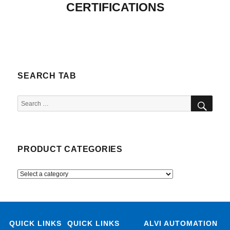
CERTIFICATIONS
SEARCH TAB
SEA
Search
for:
PRODUCT CATEGORIES
QUICK LINKS
QUICK LINKS
ALVI AUTOMATION