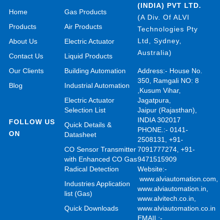
(INDIA) PVT LTD.
Home
Gas Products
(A Div. Of ALVI
Products
Air Products
Technologies Pty
Ltd, Sydney,
About Us
Electric Actuator
Australia)
Contact Us
Liquid Products
Our Clients
Building Automation
Address:- House No.
350, Ramgali NO: 8
Blog
Industrial Automation
,Kusum Vihar,
Electric Actuator
Jagatpura,
Selection List
Jaipur (Rajasthan),
INDIA 302017
FOLLOW US
Quick Details &
PHONE.:- 0141-
ON
Datasheet
2508131, +91-
CO Sensor Transmitter
7091777274, +91-
with Enhanced CO Gas
9471515909
Radical Detection
Website:-
www.alviautomation.com
Industries Application
www.alviautomation.in
,
list (Gas)
www.alvitech.co.in
,
Quick Downloads
www.alviautomation.co.in
EMAIL:-