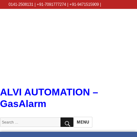
0141-2508131 | +91-7091777274 | +91-9471515909 |
info@alviautomation.com
ALVI AUTOMATION –
GasAlarm
SEARCH
Search
MENU
for: