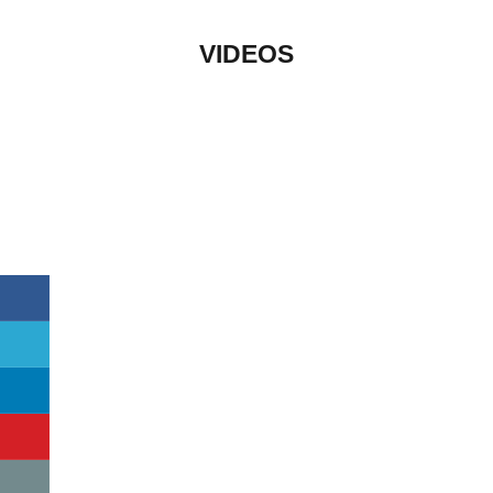
VIDEOS