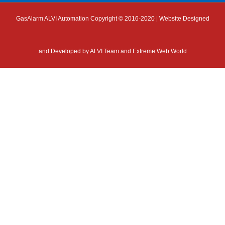
GasAlarm ALVI Automation Copyright © 2016-2020 | Website Designed
and Developed by
ALVI Team and Extreme Web World