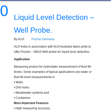
0
Liquid Level Detection –
Well Probe.
By ALVI
Fischer Germany
ALVI India in association with ALVI Australia takes pride to
offer Fischer – NB10 Well probe for liquid level detection.
Application
Measuring probes for hydrostatic measurement of fluid fill-
levels. Some examples of typical applications are water or
fluid fill-level measurements in
• Wells
• Drill holes
• Wastewater systems and
• Containers
Most Important Features
• High measuring accuracy