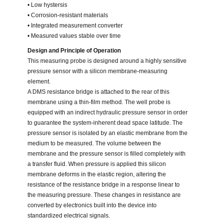
• Low hystersis
• Corrosion-resistant materials
• Integrated measurement converter
• Measured values stable over time
Design and Principle of Operation
This measuring probe is designed around a highly sensitive
pressure sensor with a silicon membrane-measuring
element.
A DMS resistance bridge is attached to the rear of this
membrane using a thin-film method. The well probe is
equipped with an indirect hydraulic pressure sensor in order
to guarantee the system-inherent dead space latitude. The
pressure sensor is isolated by an elastic membrane from the
medium to be measured. The volume between the
membrane and the pressure sensor is filled completely with
a transfer fluid. When pressure is applied this silicon
membrane deforms in the elastic region, altering the
resistance of the resistance bridge in a response linear to
the measuring pressure. These changes in resistance are
converted by electronics built into the device into
standardized electrical signals.