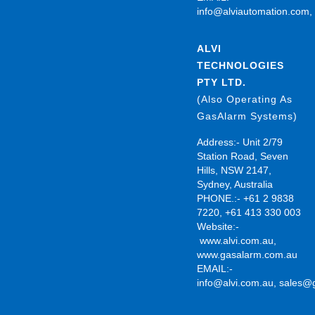
info@alviautomation.com
ALVI
TECHNOLOGIES
PTY LTD.
(Also Operating As
GasAlarm Systems)
Address:- Unit 2/79
Station Road, Seven
Hills, NSW 2147,
Sydney, Australia
PHONE.:- +61 2 9838
7220, +61 413 330 003
Website:-
www.alvi.com.au
,
www.gasalarm.com.au
EMAIL:-
info@alvi.com.au
,
sales@