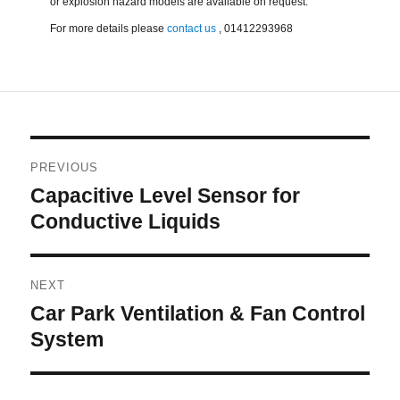
or explosion hazard models are available on request.
For more details please
contact us
, 01412293968
Post
PREVIOUS
navigation
Capacitive Level Sensor for
Previous
post:
Conductive Liquids
NEXT
Car Park Ventilation & Fan Control
Next
post:
System