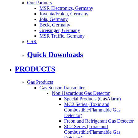
Our Partners
MSR Electronics, Germany
Joventa/Frakta, Germany
Jola, Germany
Beck, Germany
Greisinger, Germany
MSR Traffic, Germany
CSR
Quick Downloads
PRODUCTS
Gas Products
Gas Sensor Transmitter
Non-Hazardous Gas Detector
Special Products (GasAlarm)
MC2 Series (Toxic and
Combustible/Flammable Gas
Detector)
Freon and Refrigerant Gas Detector
SC2 Series (Toxic and
Combustible/Flammable Gas
Detector)