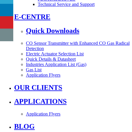
Technical Service and Support
E-CENTRE
Quick Downloads
CO Sensor Transmitter with Enhanced CO Gas Radical
Detection
Electric Actuator Selection List
Quick Details & Datasheet
Industries Application List (Gas)
Gas List
Application Flyers
OUR CLIENTS
APPLICATIONS
Application Flyers
BLOG