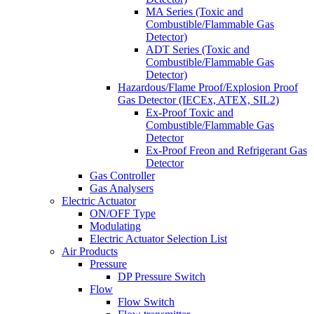
MA Series (Toxic and
Combustible/Flammable Gas
Detector)
ADT Series (Toxic and
Combustible/Flammable Gas
Detector)
Hazardous/Flame Proof/Explosion Proof
Gas Detector (IECEx, ATEX, SIL2)
Ex-Proof Toxic and
Combustible/Flammable Gas
Detector
Ex-Proof Freon and Refrigerant Gas
Detector
Gas Controller
Gas Analysers
Electric Actuator
ON/OFF Type
Modulating
Electric Actuator Selection List
Air Products
Pressure
DP Pressure Switch
Flow
Flow Switch