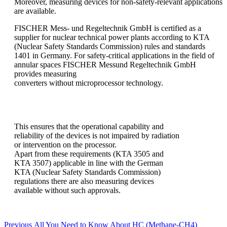
Moreover, measuring devices for non-safety-relevant applications
are available.
FISCHER Mess- und Regeltechnik GmbH is certified as a
supplier for nuclear technical power plants according to KTA
(Nuclear Safety Standards Commission) rules and standards
1401 in Germany. For safety-critical applications in the field of
annular spaces FISCHER Messund Regeltechnik GmbH
provides measuring
converters without microprocessor technology.
This ensures that the operational capability and
reliability of the devices is not impaired by radiation
or intervention on the processor.
Apart from these requirements (KTA 3505 and
KTA 3507) applicable in line with the German
KTA (Nuclear Safety Standards Commission)
regulations there are also measuring devices
available without such approvals.
Post
Previous
Previous
All You Need to Know About HC (Methane-CH4)