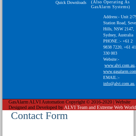
(Also Operating As
Quick Downloads
GasAlarm Systems)
Address:- Unit 2/7
Station Road, Sev
Hills, NSW 2147,
Sydney, Australia
PHONE.:- +61 2
9838 7220, +61 4
330 003
Website:-
www.alvi.com.au
,
www.gasalarm.co
EMAIL:-
info@alvi.com.au
GasAlarm ALVI Automation Copyright © 2016-2020 | Website
Designed and Developed by
ALVI Team and Extreme Web World
Contact Form