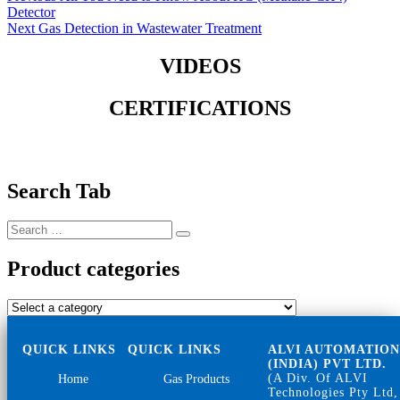
post:
Detector
navigation
Next
Next
Gas Detection in Wastewater Treatment
post:
VIDEOS
CERTIFICATIONS
Search Tab
Search
Search
for:
Product categories
QUICK LINKS
QUICK LINKS
ALVI AUTOMATIO
(INDIA) PVT LTD.
(A Div. Of ALVI
Home
Gas Products
Technologies Pty Ltd,