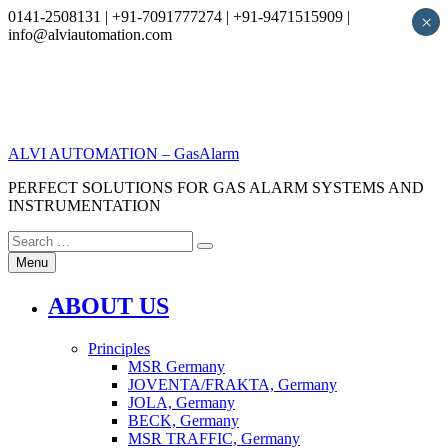
0141-2508131 | +91-7091777274 | +91-9471515909 |
×
info@alviautomation.com
Skip
to
content
ALVI AUTOMATION – GasAlarm
PERFECT SOLUTIONS FOR GAS ALARM SYSTEMS AND
INSTRUMENTATION
Search
Search
for:
Menu
ABOUT US
Principles
MSR Germany
JOVENTA/FRAKTA, Germany
JOLA, Germany
BECK, Germany
MSR TRAFFIC, Germany