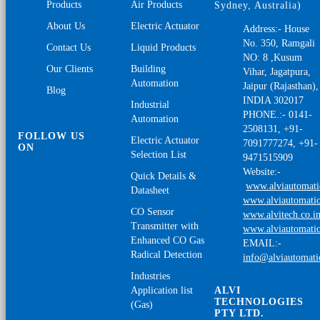
Products
Air Products
Sydney, Australia)
About Us
Electric Actuator
Address:- House
No. 350, Ramgali
Contact Us
Liquid Products
NO: 8 ,Kusum
Our Clients
Building
Vihar, Jagatpura,
Automation
Jaipur (Rajasthan),
Blog
INDIA 302017
Industrial
PHONE.:- 0141-
Automation
2508131, +91-
FOLLOW US
Electric Actuator
7091777274, +91-
ON
Selection List
9471515909
Website:-
Quick Details &
www.alviautomat
Datasheet
www.alviautomatio
CO Sensor
www.alvitech.co.i
Transmitter with
www.alviautomatio
Enhanced CO Gas
EMAIL:-
Radical Detection
info@alviautomat
Industries
Application list
ALVI
TECHNOLOGIES
(Gas)
PTY LTD.