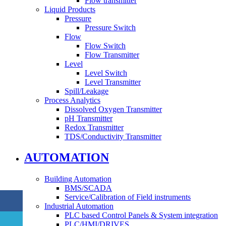
Flow transmitter
Liquid Products
Pressure
Pressure Switch
Flow
Flow Switch
Flow Transmitter
Level
Level Switch
Level Transmitter
Spill/Leakage
Process Analytics
Dissolved Oxygen Transmitter
pH Transmitter
Redox Transmitter
TDS/Conductivity Transmitter
AUTOMATION
Building Automation
BMS/SCADA
Service/Calibration of Field instruments
Industrial Automation
PLC based Control Panels & System integration
PLC/HMI/DRIVES