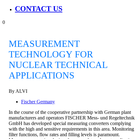
CONTACT US
0
MEASUREMENT
TECHNOLOGY FOR
NUCLEAR TECHNICAL
APPLICATIONS
By ALVI
Fischer Germany
In the course of the cooperative partnership with German plant
manufacturers and operators FISCHER Mess- und Regeltechnik
GmbH has developed special measuring converters complying
with the high and sensitive requirements in this area. Monitoring
filter functions, flow rates and filling levels is paramount.