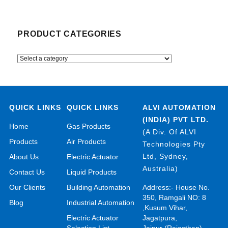
PRODUCT CATEGORIES
QUICK LINKS
QUICK LINKS
ALVI AUTOMATION
(INDIA) PVT LTD.
Home
Gas Products
(A Div. Of ALVI
Products
Air Products
Technologies Pty
Ltd, Sydney,
About Us
Electric Actuator
Australia)
Contact Us
Liquid Products
Our Clients
Building Automation
Address:- House No.
350, Ramgali NO: 8
Blog
Industrial Automation
,Kusum Vihar,
Electric Actuator
Jagatpura,