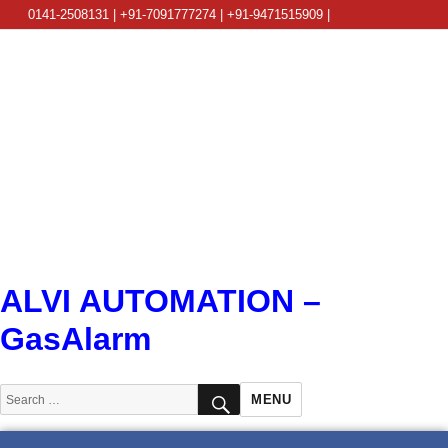
0141-2508131 | +91-7091777274 | +91-9471515909 |
info@alviautomation.com
ALVI AUTOMATION –
GasAlarm
SEARCH
Search
MENU
for: