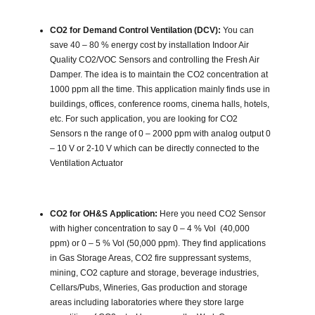
CO2 for Demand Control Ventilation (DCV):
You can
save 40 – 80 % energy cost by installation Indoor Air
Quality CO2/VOC Sensors and controlling the Fresh Air
Damper. The idea is to maintain the CO2 concentration at
1000 ppm all the time. This application mainly finds use in
buildings, offices, conference rooms, cinema halls, hotels,
etc. For such application, you are looking for CO2
Sensors n the range of 0 – 2000 ppm with analog output 0
– 10 V or 2-10 V which can be directly connected to the
Ventilation Actuator
CO2 for OH&S Application:
Here you need CO2 Sensor
with higher concentration to say 0 – 4 % Vol (40,000
ppm) or 0 – 5 % Vol (50,000 ppm). They find applications
in Gas Storage Areas, CO2 fire suppressant systems,
mining, CO2 capture and storage, beverage industries,
Cellars/Pubs, Wineries, Gas production and storage
areas including laboratories where they store large