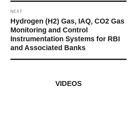
NEXT
Hydrogen (H2) Gas, IAQ, CO2 Gas
Next
post:
Monitoring and Control
Instrumentation Systems for RBI
and Associated Banks
VIDEOS