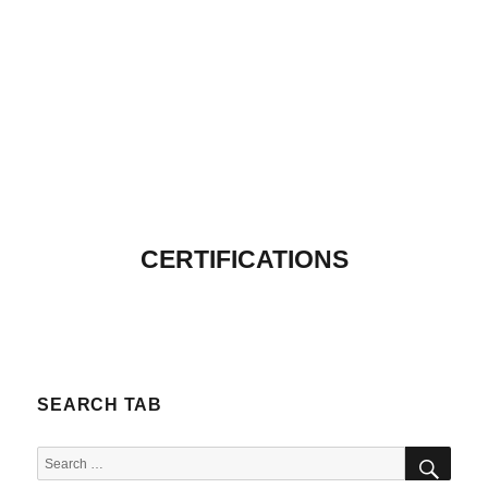
CERTIFICATIONS
SEARCH TAB
SEA
Search
for: