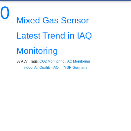
0
Mixed Gas Sensor –
Latest Trend in IAQ
Monitoring
By ALVI Tags:
CO2 Monitoring
,
IAQ Monitoring
Indoor Air Quality -IAQ
MSR Germany