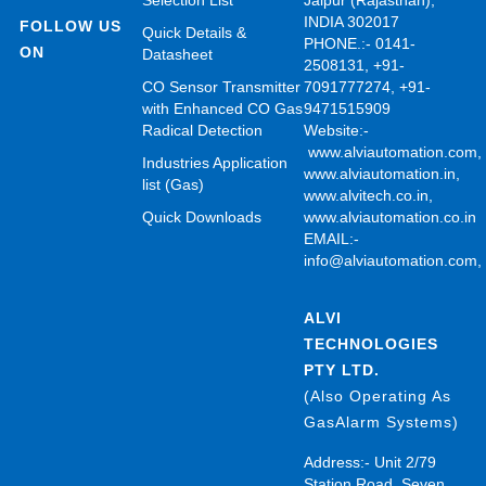
Selection List
Jaipur (Rajasthan),
INDIA 302017
FOLLOW US
Quick Details &
PHONE.:- 0141-
ON
Datasheet
2508131, +91-
CO Sensor Transmitter
7091777274, +91-
with Enhanced CO Gas
9471515909
Radical Detection
Website:-
www.alviautomation.com
Industries Application
www.alviautomation.in
,
list (Gas)
www.alvitech.co.in
,
Quick Downloads
www.alviautomation.co.in
EMAIL:-
info@alviautomation.com
ALVI
TECHNOLOGIES
PTY LTD.
(Also Operating As
GasAlarm Systems)
Address:- Unit 2/79
Station Road, Seven