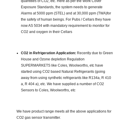
quantities of CO2, etc. Here as per the Work Cover
Exposure Standards, the system needs to generate
Alarms at 5000 ppm (STEL) and at 30,000 ppm (TWA)for
the safety of human beings. For Pubs / Cellars they have
now AS 5034 with mandatory requirement to monitor for
CO2 and oxygen in their Cellars
CO2 in Refrigeration Application:
Recently due to Green
House and Ozone depletion Regulation
SUPERMARKETS like Coles, Woolworths, etc have
started using CO2 based Natural Refrigerants (going
away from using synthetic refrigerants like R134a, R 410
a, R 404 a), etc. We have supplied a number of CO2
Sensors to Coles, Woolworths, etc
We have product range meets all the above applications for
CO2 gas sensor transmitter.