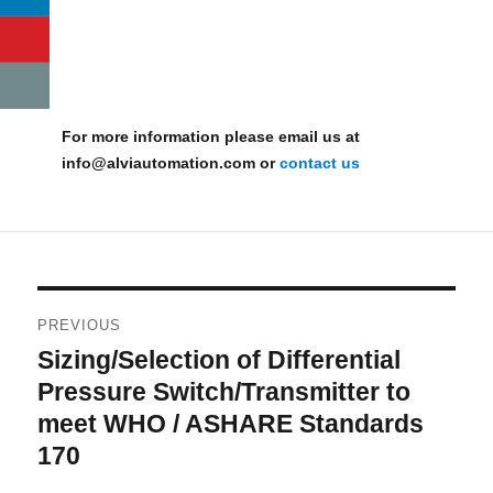
For more information please email us at
info@alviautomation.com or
contact us
Post
PREVIOUS
navigation
Sizing/Selection of Differential
Previous
post:
Pressure Switch/Transmitter to
meet WHO / ASHARE Standards
170