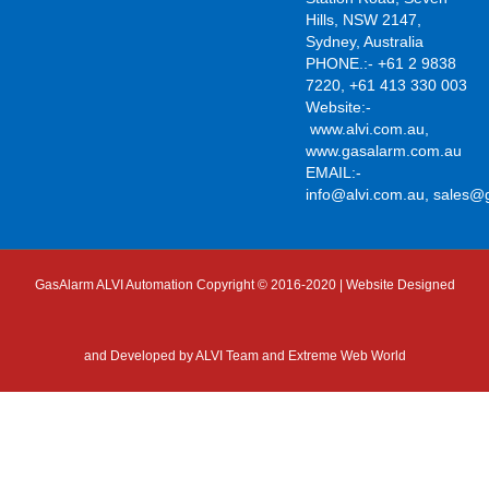
Hills, NSW 2147,
Sydney, Australia
PHONE.:- +61 2 9838
7220, +61 413 330 003
Website:-
www.alvi.com.au
,
www.gasalarm.com.au
EMAIL:-
info@alvi.com.au
,
sales@
GasAlarm ALVI Automation Copyright © 2016-2020 | Website Designed
and Developed by
ALVI Team and Extreme Web World