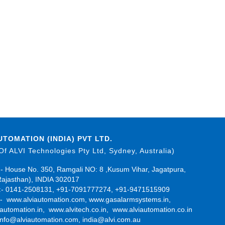
UTOMATION (INDIA) PVT LTD.
 Of ALVI Technologies Pty Ltd, Sydney, Australia)
- House No. 350, Ramgali NO: 8 ,Kusum Vihar, Jagatpura,
Rajasthan), INDIA 302017
- 0141-2508131, +91-7091777274, +91-9471515909
:-
www.alviautomation.com
,
www.gasalarmsystems.in
,
automation.in
,
www.alvitech.co.in
,
www.alviautomation.co.in
info@alviautomation.com
,
india@alvi.com.au