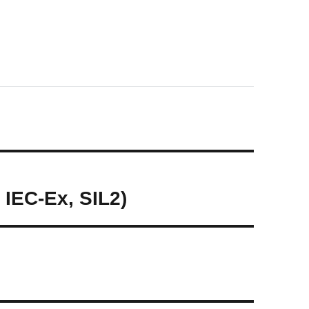
 IEC-Ex, SIL2)