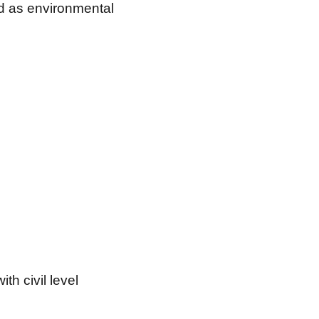
ed as environmental
h civil level