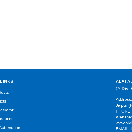
LINKS
ALVI A
(A Div.
ducts
Address:
ucts
Jaipur (
Actuator
PHONE.:
Website
roducts
www.alvi
 Automation
EMAIL:-