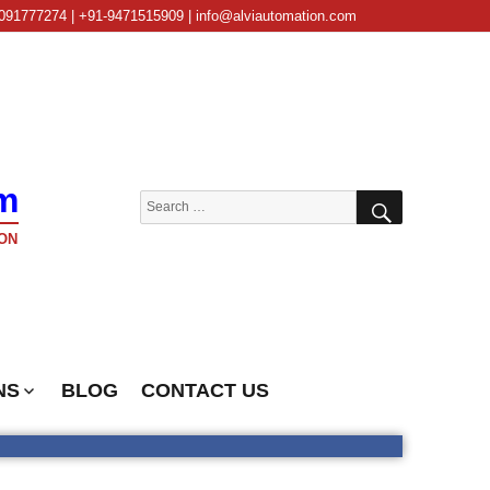
091777274 | +91-9471515909 | info@alviautomation.com
m
SEARCH
Search
for:
ON
NS
BLOG
CONTACT US