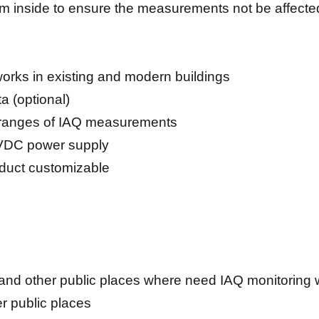
thm inside to ensure the measurements not be affect
tworks in existing and modern buildings
a (optional)
 3 ranges of IAQ measurements
VDC power supply
oduct customizable
and other public places where need IAQ monitoring wit
her public places