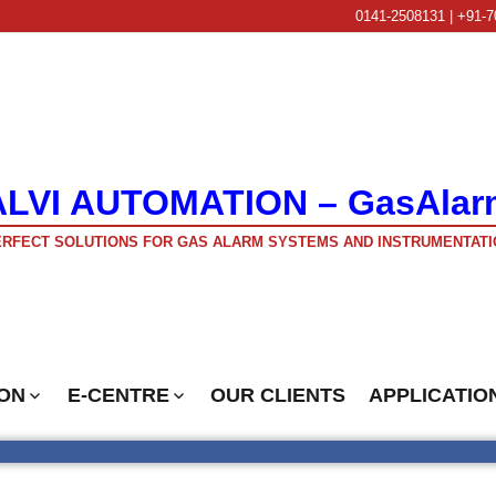
0141-2508131 | +91-7
ALVI AUTOMATION – GasAlar
RFECT SOLUTIONS FOR GAS ALARM SYSTEMS AND INSTRUMENTATI
ON
E-CENTRE
OUR CLIENTS
APPLICATIO