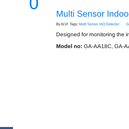
0
Multi Sensor Indoor
By ALVI Tags:
Multi Sensor IAQ Detector
G
Designed for monitoring the ind
Model no:
GA-AA18C, GA-A