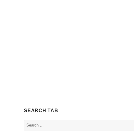
SEARCH TAB
Search
for: