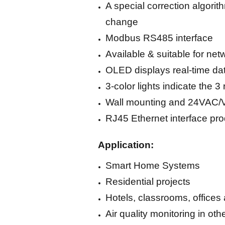
A special correction algori
change
Modbus RS485 interface
Available & suitable for ne
OLED displays real-time dat
3-color lights indicate the
Wall mounting and 24VAC/
RJ45 Ethernet interface pr
Application:
Smart Home Systems
Residential projects
Hotels, classrooms, offices 
Air quality monitoring in ot