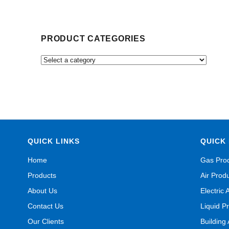
PRODUCT CATEGORIES
QUICK LINKS
QUICK 
Home
Gas Pro
Products
Air Prod
About Us
Electric 
Contact Us
Liquid P
Our Clients
Building