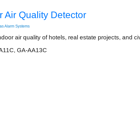
 Air Quality Detector
as Alarm Systems
oor air quality of hotels, real estate projects, and civ
A11C, GA-AA13C