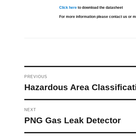
Click here
to download the datasheet
For more information please contact us or 
Post
PREVIOUS
navigation
Previous
Hazardous Area Classificat
post:
NEXT
Next
PNG Gas Leak Detector
post: