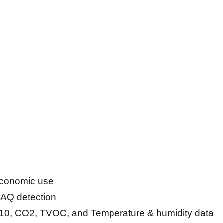
 economic use
 IAQ detection
M10, CO2, TVOC, and Temperature & humidity data