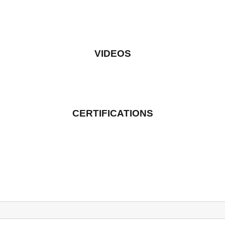
VIDEOS
CERTIFICATIONS