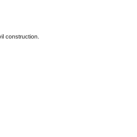
il construction.