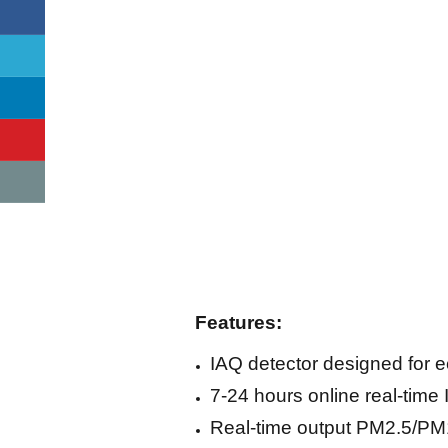
Features:
IAQ detector designed for
7-24 hours online real-time
Real-time output PM2.5/P