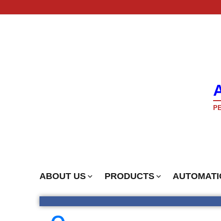
PE
ABOUT US
PRODUCTS
AUTOMATI