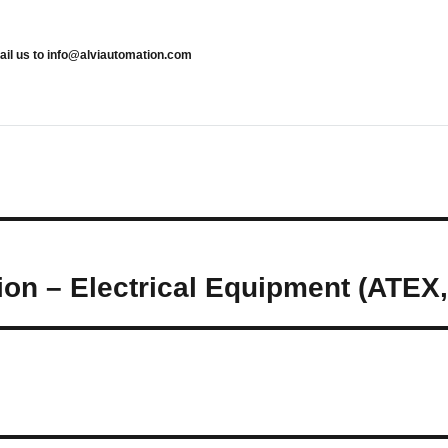
mail us to info@alviautomation.com
ion – Electrical Equipment (ATEX,