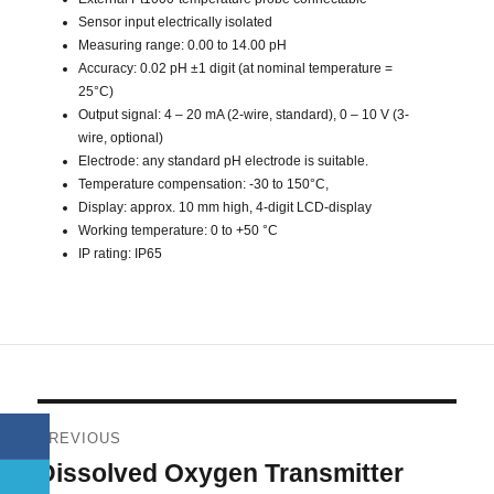
Sensor input electrically isolated
Measuring range: 0.00 to 14.00 pH
Accuracy: 0.02 pH ±1 digit (at nominal temperature =
25°C)
Output signal: 4 – 20 mA (2-wire, standard), 0 – 10 V (3-
wire, optional)
Electrode: any standard pH electrode is suitable.
Temperature compensation: -30 to 150°C,
Display: approx. 10 mm high, 4-digit LCD-display
Working temperature: 0 to +50 °C
IP rating: IP65
Post
PREVIOUS
navigation
Dissolved Oxygen Transmitter
Previous
post: