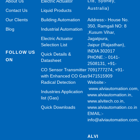
Ltd, Sydney,
About Us
Electric Actuator
Australia)
Contact Us
Liquid Products
Our Clients
Building Automation
Address:- House No.
350, Ramgali NO: 8
Blog
Industrial Automation
,Kusum Vihar,
Electric Actuator
Jagatpura,
Selection List
Jaipur (Rajasthan),
INDIA 302017
FOLLOW US
Quick Details &
PHONE.:- 0141-
ON
Datasheet
2508131, +91-
CO Sensor Transmitter
7091777274, +91-
with Enhanced CO Gas
9471515909
Radical Detection
Website:-
www.alviautomation.com
Industries Application
www.alviautomation.in
,
list (Gas)
www.alvitech.co.in
,
Quick Downloads
www.alviautomation.co.in
EMAIL:-
info@alviautomation.com
ALVI