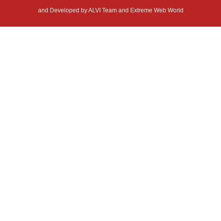
and Developed by
ALVI Team and Extreme Web World