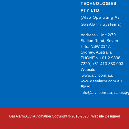
TECHNOLOGIES
PTY LTD.
(Also Operating As
GasAlarm Systems)
Address:- Unit 2/79
Station Road, Seven
Hills, NSW 2147,
Sydney, Australia
PHONE.:- +61 2 9838
7220, +61 413 330 003
Website:-
www.alvi.com.au
,
www.gasalarm.com.au
EMAIL:-
info@alvi.com.au
,
sales@
GasAlarm ALVI Automation Copyright © 2016-2020 | Website Designed