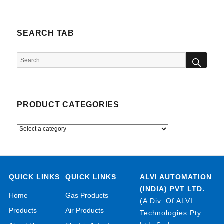
SEARCH TAB
SEA
Search
for:
PRODUCT CATEGORIES
QUICK LINKS
QUICK LINKS
ALVI AUTOMATION
(INDIA) PVT LTD.
Home
Gas Products
(A Div. Of ALVI
Products
Air Products
Technologies Pty