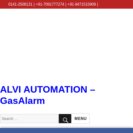
0141-2508131 | +91-7091777274 | +91-9471515909 |
info@alviautomation.com
ALVI AUTOMATION –
GasAlarm
SEARCH
Search
MENU
for: