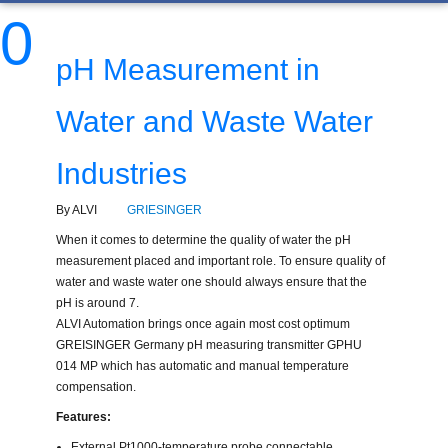
0
pH Measurement in
Water and Waste Water
Industries
By ALVI
GRIESINGER
When it comes to determine the quality of water the pH
measurement placed and important role. To ensure quality of
water and waste water one should always ensure that the
pH is around 7.
ALVI Automation brings once again most cost optimum
GREISINGER Germany pH measuring transmitter GPHU
014 MP which has automatic and manual temperature
compensation.
Features:
External Pt1000-temperature probe connectable