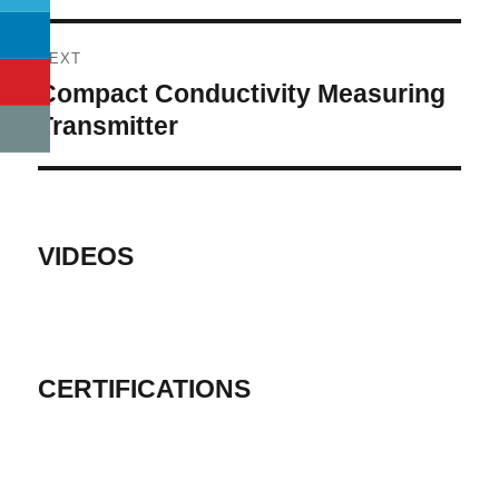
NEXT
Compact Conductivity Measuring
Next
post:
Transmitter
VIDEOS
CERTIFICATIONS