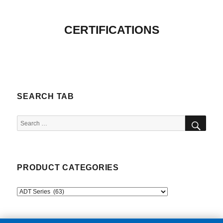
CERTIFICATIONS
SEARCH TAB
SEA
Search
for:
PRODUCT CATEGORIES