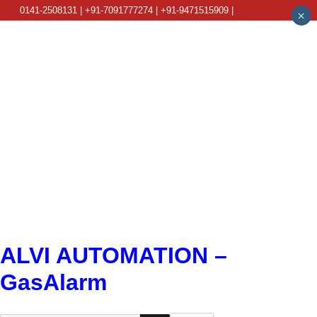
0141-2508131 | +91-7091777274 | +91-9471515909 |
×
info@alviautomation.com
ALVI AUTOMATION –
GasAlarm