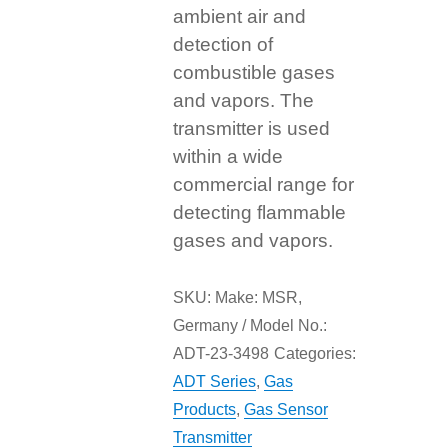
ambient air and
detection of
combustible gases
and vapors. The
transmitter is used
within a wide
commercial range for
detecting flammable
gases and vapors.
SKU:
Make: MSR,
Germany / Model No.:
ADT-23-3498
Categories:
ADT Series
,
Gas
Products
,
Gas Sensor
Transmitter