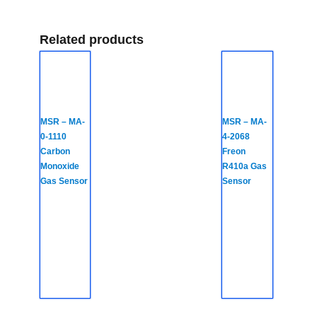
Related products
MSR – MA-
MSR – MA-
0-1110
4-2068
Carbon
Freon
Monoxide
R410a Gas
Gas Sensor
Sensor