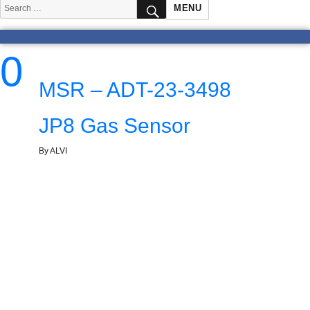
SEARCH
Search
MENU
for:
0
MSR – ADT-23-3498
JP8 Gas Sensor
By ALVI