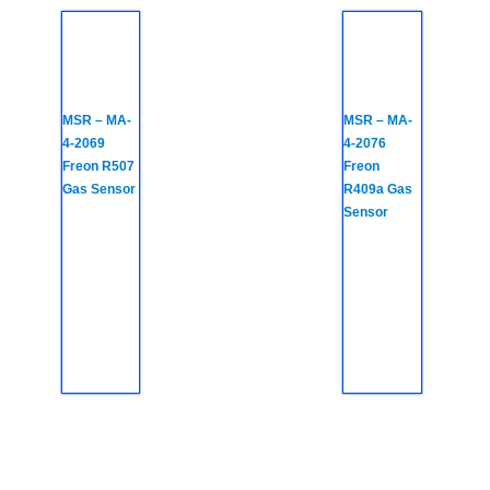
MSR – MA-
MSR – MA-
4-2069
4-2076
Freon R507
Freon
Gas Sensor
R409a Gas
Sensor