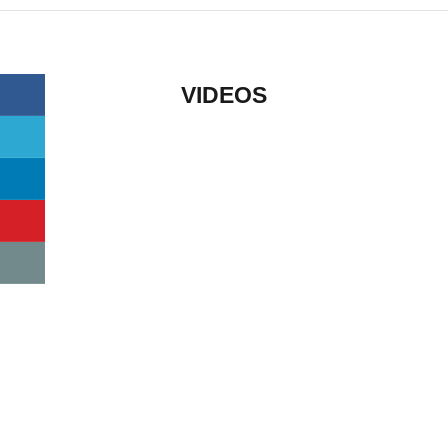
VIDEOS