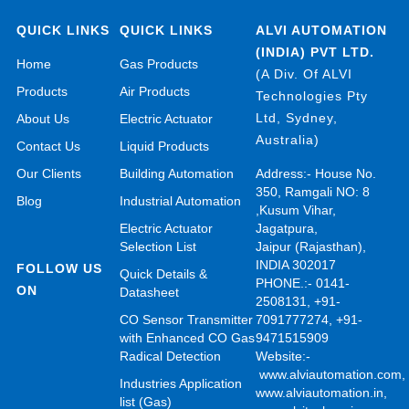
QUICK LINKS
QUICK LINKS
ALVI AUTOMATION
(INDIA) PVT LTD.
Home
Gas Products
(A Div. Of ALVI
Products
Air Products
Technologies Pty
Ltd, Sydney,
About Us
Electric Actuator
Australia)
Contact Us
Liquid Products
Our Clients
Building Automation
Address:- House No.
350, Ramgali NO: 8
Blog
Industrial Automation
,Kusum Vihar,
Electric Actuator
Jagatpura,
Selection List
Jaipur (Rajasthan),
INDIA 302017
FOLLOW US
Quick Details &
PHONE.:- 0141-
ON
Datasheet
2508131, +91-
CO Sensor Transmitter
7091777274, +91-
with Enhanced CO Gas
9471515909
Radical Detection
Website:-
www.alviautomation.com
Industries Application
www.alviautomation.in
,
list (Gas)