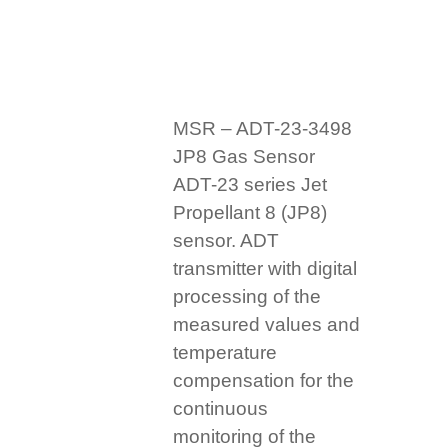
MSR – ADT-23-3498
JP8 Gas Sensor
ADT-23 series Jet
Propellant 8 (JP8)
sensor. ADT
transmitter with digital
processing of the
measured values and
temperature
compensation for the
continuous
monitoring of the