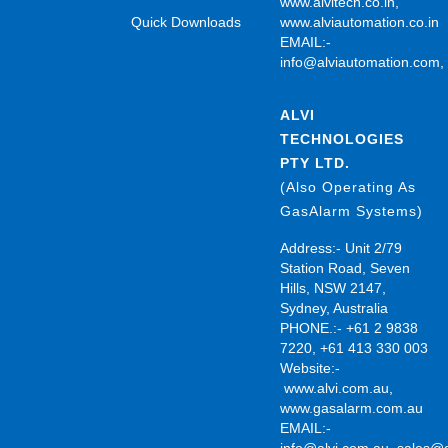
www.alvitech.co.in
,
Quick Downloads
www.alviautomation.co.in
EMAIL:-
info@alviautomation.com
ALVI
TECHNOLOGIES
PTY LTD.
(Also Operating As
GasAlarm Systems)
Address:- Unit 2/79
Station Road, Seven
Hills, NSW 2147,
Sydney, Australia
PHONE.:- +61 2 9838
7220, +61 413 330 003
Website:-
www.alvi.com.au
,
www.gasalarm.com.au
EMAIL:-