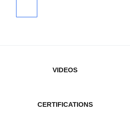
VIDEOS
CERTIFICATIONS