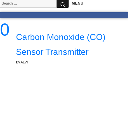
SEARCH
Search
MENU
for:
0
Carbon Monoxide (CO)
Sensor Transmitter
By ALVI