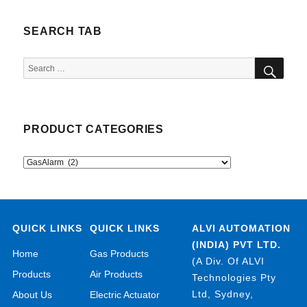
SEARCH TAB
SEA
Search
for:
PRODUCT CATEGORIES
QUICK LINKS
QUICK LINKS
ALVI AUTOMATION
(INDIA) PVT LTD.
Home
Gas Products
(A Div. Of ALVI
Products
Air Products
Technologies Pty
Ltd, Sydney,
About Us
Electric Actuator