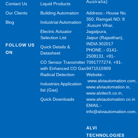
Australia)
Contact Us
Liquid Products
Our Clients
Building Automation
Address:- House No.
350, Ramgali NO: 8
Blog
Industrial Automation
,Kusum Vihar,
Electric Actuator
Jagatpura,
Selection List
Jaipur (Rajasthan),
INDIA 302017
FOLLOW US
Quick Details &
PHONE.:- 0141-
ON
Datasheet
2508131, +91-
CO Sensor Transmitter
7091777274, +91-
with Enhanced CO Gas
9471515909
Radical Detection
Website:-
www.alviautomation.com
Industries Application
www.alviautomation.in
,
list (Gas)
www.alvitech.co.in
,
Quick Downloads
www.alviautomation.co.in
EMAIL:-
info@alviautomation.com
ALVI
TECHNOLOGIES