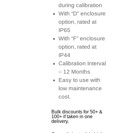
during calibration
With “D” enclosure
option, rated at
IP65
With “F” enclosure
option, rated at
IP44
Calibration Interval
– 12 Months
Easy to use with
low maintenance
cost.
Bulk discounts for 50+ &
100+ if taken in one
delivery.