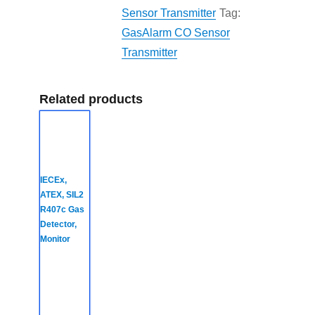
Sensor Transmitter
Tag:
GasAlarm CO Sensor
Transmitter
Related products
IECEx,
ATEX, SIL2
R407c Gas
Detector,
Monitor