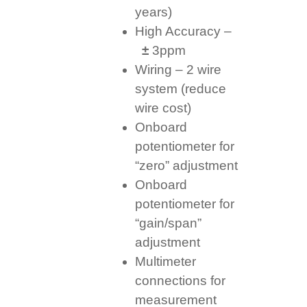
years)
High Accuracy –
±
3ppm
Wiring – 2 wire
system (reduce
wire cost)
Onboard
potentiometer for
“zero” adjustment
Onboard
potentiometer for
“gain/span”
adjustment
Multimeter
connections for
measurement