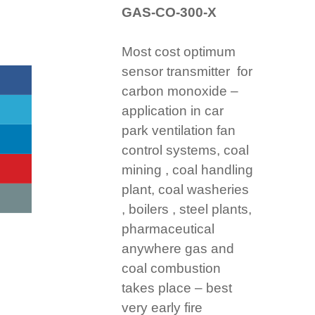
GAS-CO-300-X
Most cost optimum
sensor transmitter for
carbon monoxide –
application in car
park ventilation fan
control systems, coal
mining , coal handling
plant, coal washeries
, boilers , steel plants,
pharmaceutical
anywhere gas and
coal combustion
takes place – best
very early fire