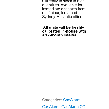
Currently in stock in high
quantities. Available for
immediate despatch from
our Jaipur, India and
Sydney, Australia office.
All units will be freshly
calibrated in-house with
a 12-month interval
Categories:
GasAlarm
,
GasAlarm
,
GasAlarm CO