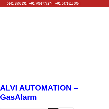
0141-2508131 | +91-7091777274 | +91-9471515909 |
info@alviautomation.com
ALVI AUTOMATION –
GasAlarm