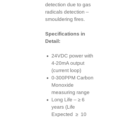
detection due to gas
radicals detection –
smouldering fires.
Specifications in
Detail:
24VDC power with
4-20mA output
(current loop)
0-300PPM Carbon
Monoxide
measuring range
Long Life – ≥ 6
years (Life
Expected ≥ 10