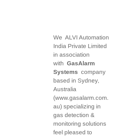
We ALVI Automation
India Private Limited
in association
with
GasAlarm
Systems
company
based in Sydney,
Australia
(www.gasalarm.com.
au) specializing in
gas detection &
monitoring solutions
feel pleased to