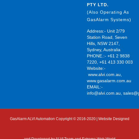
PTY LTD.
(Also Operating As
GasAlarm Systems)
Address:- Unit 2/79
Station Road, Seven
Hills, NSW 2147,
Sydney, Australia
PHONE.:- +61 2 9838
7220, +61 413 330 003
Website:-
www.alvi.com.au
,
www.gasalarm.com.au
EMAIL:-
info@alvi.com.au
,
sales@
GasAlarm ALVI Automation Copyright © 2016-2020 | Website Designed