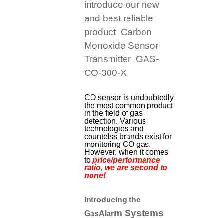
introduce our new
and best reliable
product Carbon
Monoxide Sensor
Transmitter GAS-
CO-300-X
CO sensor is undoubtedly
the most common product
in the field of gas
detection. Various
technologies and
countelss brands exist for
monitoring CO gas.
However, when it comes
to
price/performance
ratio, we are second to
none!
Introducing the
m Systems
GasAlar