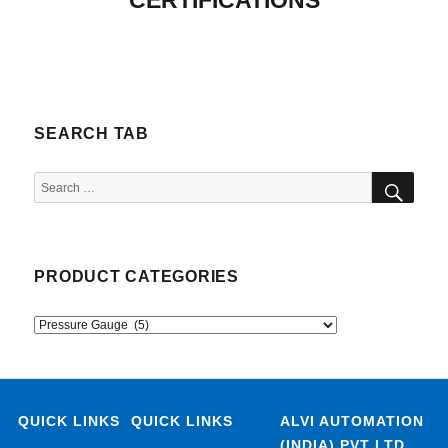
CERTIFICATIONS
SEARCH TAB
SEA
Search
for:
PRODUCT CATEGORIES
QUICK LINKS
QUICK LINKS
ALVI AUTOMATION
(INDIA) PVT LTD.