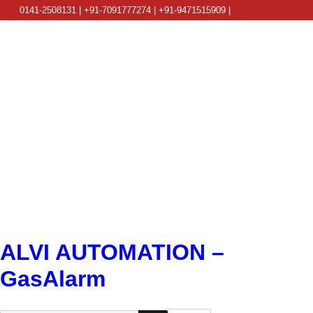
0141-2508131 | +91-7091777274 | +91-9471515909 |
info@alviautomation.com
ALVI AUTOMATION –
GasAlarm