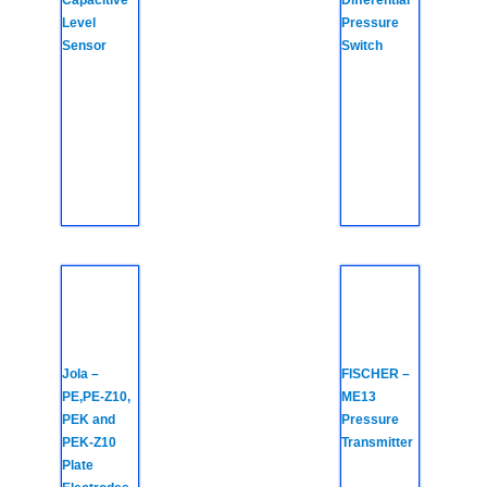
Capacitive
Differential
Level
Pressure
Sensor
Switch
Jola –
FISCHER –
PE,PE-Z10,
ME13
PEK and
Pressure
PEK-Z10
Transmitter
Plate