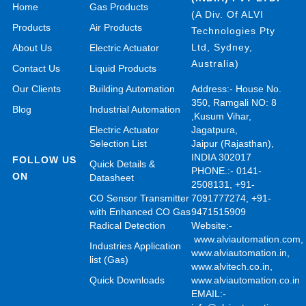
Home
Gas Products
(A Div. Of ALVI
Products
Air Products
Technologies Pty
Ltd, Sydney,
About Us
Electric Actuator
Australia)
Contact Us
Liquid Products
Our Clients
Building Automation
Address:- House No.
350, Ramgali NO: 8
Blog
Industrial Automation
,Kusum Vihar,
Electric Actuator
Jagatpura,
Selection List
Jaipur (Rajasthan),
INDIA 302017
FOLLOW US
Quick Details &
PHONE.:- 0141-
ON
Datasheet
2508131, +91-
CO Sensor Transmitter
7091777274, +91-
with Enhanced CO Gas
9471515909
Radical Detection
Website:-
www.alviautomation.com
Industries Application
www.alviautomation.in
,
list (Gas)
www.alvitech.co.in
,
Quick Downloads
www.alviautomation.co.in
EMAIL:-