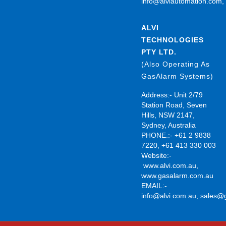
info@alviautomation.com
ALVI
TECHNOLOGIES
PTY LTD.
(Also Operating As
GasAlarm Systems)
Address:- Unit 2/79
Station Road, Seven
Hills, NSW 2147,
Sydney, Australia
PHONE.:- +61 2 9838
7220, +61 413 330 003
Website:-
www.alvi.com.au
,
www.gasalarm.com.au
EMAIL:-
info@alvi.com.au
,
sales@