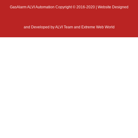
GasAlarm ALVI Automation Copyright © 2016-2020 | Website Designed
and Developed by
ALVI Team and Extreme Web World