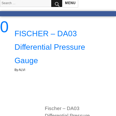
SEARCH
Search
MENU
for:
0
FISCHER – DA03
Differential Pressure
Gauge
By ALVI
Fischer – DA03
Differential Pressure