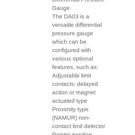
Gauge
The DA03 is a
versatile differential
pressure gauge
which can be
configured with
various optional
features, such as:
Adjustable limit
contacts: delayed
action or magnet
actuated type
Proximity type
(NAMUR) non-
contact limit detector
Pointer position