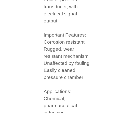
transducer, with
electrical signal
output
Important Features:
Corrosion resistant
Rugged, wear
resistant mechanism
Unaffected by fouling
Easily cleaned
pressure chamber
Applications:
Chemical,
pharmaceutical
industries