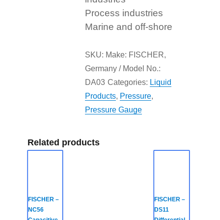
Process industries
Marine and off-shore
SKU:
Make: FISCHER,
Germany / Model No.:
DA03
Categories:
Liquid
Products
,
Pressure
,
Pressure Gauge
Related products
FISCHER –
FISCHER –
NC56
DS11