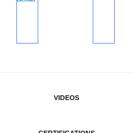
Electrodes
VIDEOS