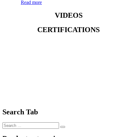
Read more
VIDEOS
CERTIFICATIONS
Search Tab
Search
Search
for: