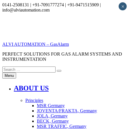
0141-2508131 | +91-7091777274 | +91-9471515909 |
×
info@alviautomation.com
Skip
to
content
ALVI AUTOMATION – GasAlarm
PERFECT SOLUTIONS FOR GAS ALARM SYSTEMS AND
INSTRUMENTATION
Search
Search
for:
Menu
ABOUT US
Principles
MSR Germany
JOVENTA/FRAKTA, Germany
JOLA, Germany
BECK, Germany
MSR TRAFFIC, Germany