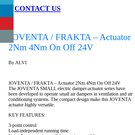
CONTACT US
0
JOVENTA / FRAKTA – Actuator
2Nm 4Nm On Off 24V
By ALVI
JOVENTA / FRAKTA – Actuator 2Nm 4Nm On Off 24V
The JOVENTA SMALL electric damper-actuator series have
been developed to operate small air dampers in ventilation and air
conditioning systems. The compact design make this JOVENTA
actuator highly versatile.
KEY FEATURES:
3-point control
Load-independent running time