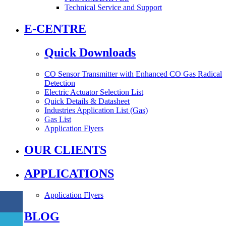
Technical Service and Support
E-CENTRE
Quick Downloads
CO Sensor Transmitter with Enhanced CO Gas Radical
Detection
Electric Actuator Selection List
Quick Details & Datasheet
Industries Application List (Gas)
Gas List
Application Flyers
OUR CLIENTS
APPLICATIONS
Application Flyers
BLOG