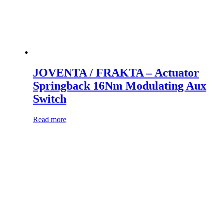
JOVENTA / FRAKTA – Actuator
Springback 16Nm Modulating Aux
Switch
Read more