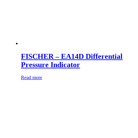
FISCHER – EA14D Differential
Pressure Indicator
Read more