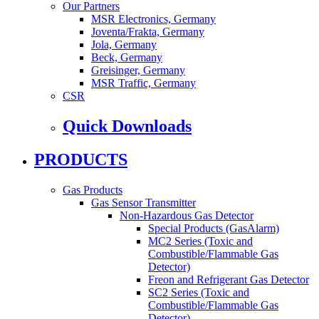
Our Partners
MSR Electronics, Germany
Joventa/Frakta, Germany
Jola, Germany
Beck, Germany
Greisinger, Germany
MSR Traffic, Germany
CSR
Quick Downloads
PRODUCTS
Gas Products
Gas Sensor Transmitter
Non-Hazardous Gas Detector
Special Products (GasAlarm)
MC2 Series (Toxic and
Combustible/Flammable Gas
Detector)
Freon and Refrigerant Gas Detector
SC2 Series (Toxic and
Combustible/Flammable Gas
Detector)