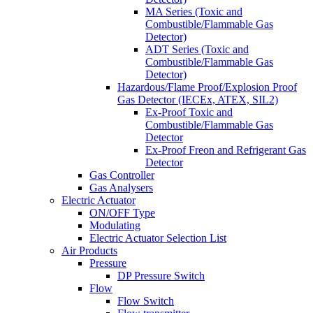
MA Series (Toxic and
Combustible/Flammable Gas
Detector)
ADT Series (Toxic and
Combustible/Flammable Gas
Detector)
Hazardous/Flame Proof/Explosion Proof
Gas Detector (IECEx, ATEX, SIL2)
Ex-Proof Toxic and
Combustible/Flammable Gas
Detector
Ex-Proof Freon and Refrigerant Gas
Detector
Gas Controller
Gas Analysers
Electric Actuator
ON/OFF Type
Modulating
Electric Actuator Selection List
Air Products
Pressure
DP Pressure Switch
Flow
Flow Switch