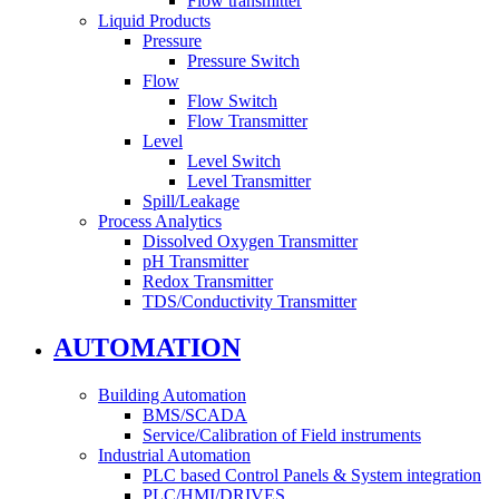
Flow transmitter
Liquid Products
Pressure
Pressure Switch
Flow
Flow Switch
Flow Transmitter
Level
Level Switch
Level Transmitter
Spill/Leakage
Process Analytics
Dissolved Oxygen Transmitter
pH Transmitter
Redox Transmitter
TDS/Conductivity Transmitter
AUTOMATION
Building Automation
BMS/SCADA
Service/Calibration of Field instruments
Industrial Automation
PLC based Control Panels & System integration
PLC/HMI/DRIVES