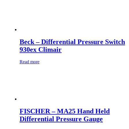
Beck – Differential Pressure Switch
930ex Climair
Read more
FISCHER – MA25 Hand Held
Differential Pressure Gauge