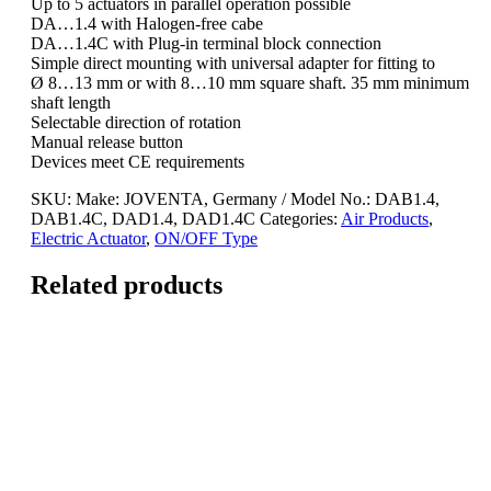
Up to 5 actuators in parallel operation possible
DA…1.4 with Halogen-free cabe
DA…1.4C with Plug-in terminal block connection
Simple direct mounting with universal adapter for fitting to
Ø 8…13 mm or with 8…10 mm square shaft. 35 mm minimum
shaft length
Selectable direction of rotation
Manual release button
Devices meet CE requirements
SKU:
Make: JOVENTA, Germany / Model No.: DAB1.4,
DAB1.4C, DAD1.4, DAD1.4C
Categories:
Air Products
,
Electric Actuator
,
ON/OFF Type
Related products