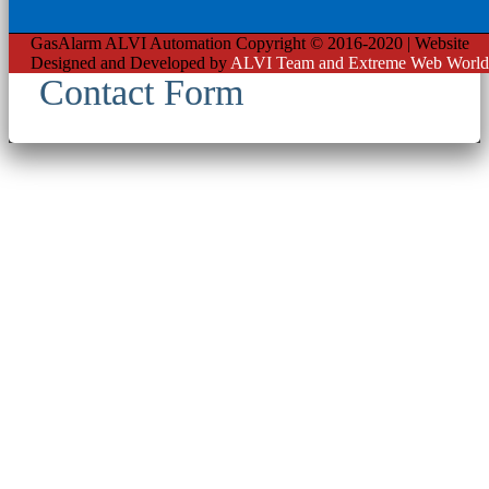
GasAlarm ALVI Automation Copyright © 2016-2020 | Website
Designed and Developed by
ALVI Team and Extreme Web World
Contact Form