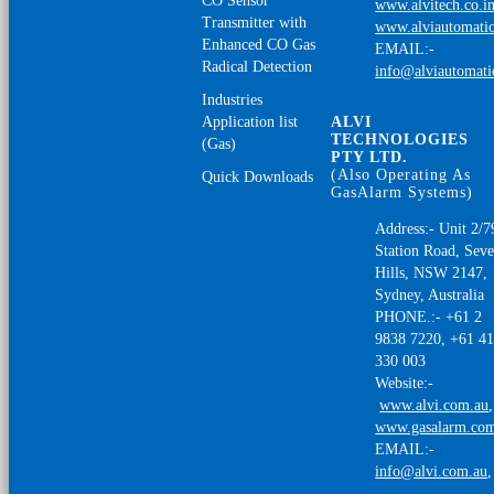
CO Sensor
www.alvitech.co.i
Transmitter with
www.alviautomatio
Enhanced CO Gas
EMAIL:-
Radical Detection
info@alviautomat
Industries
Application list
ALVI
TECHNOLOGIES
(Gas)
PTY LTD.
(Also Operating As
Quick Downloads
GasAlarm Systems)
Address:- Unit 2/7
Station Road, Sev
Hills, NSW 2147,
Sydney, Australia
PHONE.:- +61 2
9838 7220, +61 4
330 003
Website:-
www.alvi.com.au
,
www.gasalarm.co
EMAIL:-
info@alvi.com.au