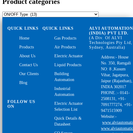
Product categories
QUICK LINKS
QUICK LINKS
ALVI AUTOMATIO
(INDIA) PVT LTD.
(A Div. Of ALVI
Home
Gas Products
Technologies Pty Ltd,
Products
Air Products
Sydney, Australia)
About Us
Electric Actuator
Address:- House
No. 350, Ramgali
Contact Us
Liquid Products
NO: 8 ,Kusum
Our Clients
Building
Vihar, Jagatpura,
Automation
Jaipur (Rajasthan),
Blog
INDIA 302017
Industrial
PHONE.:- 0141-
Automation
2508131, +91-
FOLLOW US
Electric Actuator
7091777274, +91-
ON
Selection List
9471515909
Website:-
Quick Details &
www.alviautomat
Datasheet
www.alviautomatio