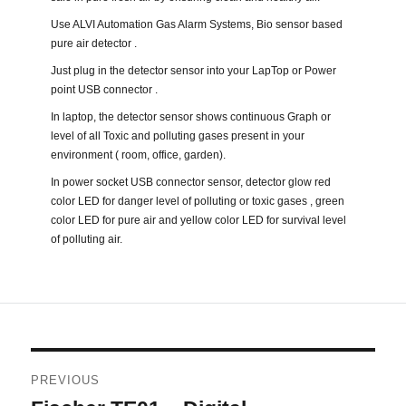
Use ALVI Automation Gas Alarm Systems, Bio sensor based
pure air detector .
Just plug in the detector sensor into your LapTop or Power
point USB connector .
In laptop, the detector sensor shows continuous Graph or
level of all Toxic and polluting gases present in your
environment ( room, office, garden).
In power socket USB connector sensor, detector glow red
color LED for danger level of polluting or toxic gases , green
color LED for pure air and yellow color LED for survival level
of polluting air.
Post
PREVIOUS
navigation
Previous