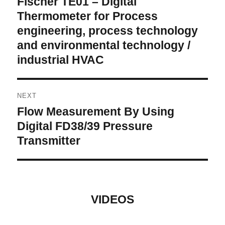
Fischer TE01 – Digital
post:
Thermometer for Process
engineering, process technology
and environmental technology /
industrial HVAC
NEXT
Flow Measurement By Using
Next
post:
Digital FD38/39 Pressure
Transmitter
VIDEOS