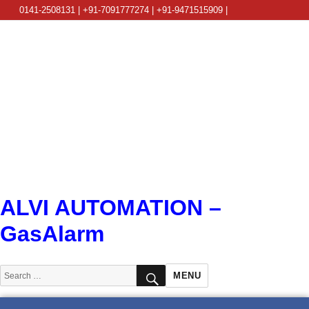
0141-2508131 | +91-7091777274 | +91-9471515909 |
info@alviautomation.com
ALVI AUTOMATION –
GasAlarm
SEARCH
Search
MENU
for: