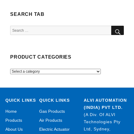
SEARCH TAB
SEA
Search
for:
PRODUCT CATEGORIES
QUICK LINKS
QUICK LINKS
ALVI AUTOMATION
(INDIA) PVT LTD.
Home
Gas Products
(A Div. Of ALVI
Products
Air Products
Technologies Pty
Ltd, Sydney,
About Us
Electric Actuator