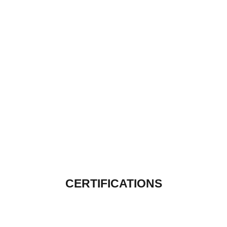
CERTIFICATIONS