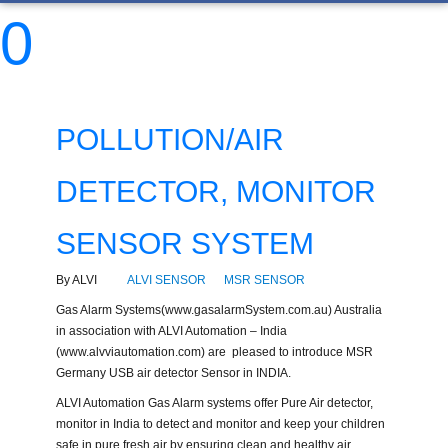
0
POLLUTION/AIR
DETECTOR, MONITOR
SENSOR SYSTEM
By ALVI
ALVI SENSOR
MSR SENSOR
Gas Alarm Systems(www.gasalarmSystem.com.au) Australia
in association with ALVI Automation – India
(www.alvviautomation.com) are pleased to introduce MSR
Germany USB air detector Sensor in INDIA.
ALVI Automation Gas Alarm systems offer Pure Air detector,
monitor in India to detect and monitor and keep your children
safe in pure fresh air by ensuring clean and healthy air.