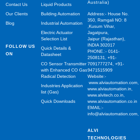
Australia)
Contact Us
Liquid Products
Our Clients
Building Automation
Address:- House No.
350, Ramgali NO: 8
Blog
Industrial Automation
,Kusum Vihar,
Electric Actuator
Jagatpura,
Selection List
Jaipur (Rajasthan),
INDIA 302017
FOLLOW US
Quick Details &
PHONE.:- 0141-
ON
Datasheet
2508131, +91-
CO Sensor Transmitter
7091777274, +91-
with Enhanced CO Gas
9471515909
Radical Detection
Website:-
www.alviautomation.com
Industries Application
www.alviautomation.in
,
list (Gas)
www.alvitech.co.in
,
Quick Downloads
www.alviautomation.co.in
EMAIL:-
info@alviautomation.com
ALVI
TECHNOLOGIES