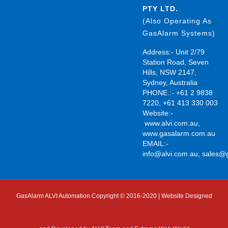
PTY LTD.
(Also Operating As
GasAlarm Systems)
Address:- Unit 2/79
Station Road, Seven
Hills, NSW 2147,
Sydney, Australia
PHONE.:- +61 2 9838
7220, +61 413 330 003
Website:-
www.alvi.com.au
,
www.gasalarm.com.au
EMAIL:-
info@alvi.com.au
,
sales@
GasAlarm ALVI Automation Copyright © 2016-2020 | Website Designed