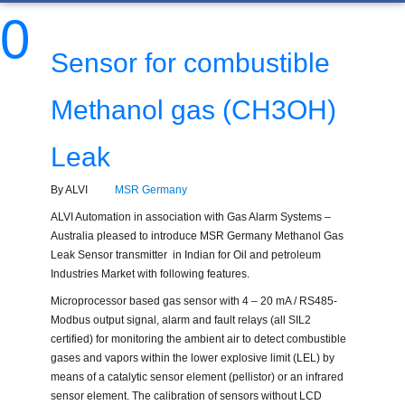
0
Sensor for combustible
Methanol gas (CH3OH)
Leak
By ALVI
MSR Germany
ALVI Automation in association with Gas Alarm Systems –
Australia pleased to introduce MSR Germany Methanol Gas
Leak Sensor transmitter in Indian for Oil and petroleum
Industries Market with following features.
Microprocessor based gas sensor with 4 – 20 mA / RS485-
Modbus output signal, alarm and fault relays (all SIL2
certified) for monitoring the ambient air to detect combustible
gases and vapors within the lower explosive limit (LEL) by
means of a catalytic sensor element (pellistor) or an infrared
sensor element. The calibration of sensors without LCD