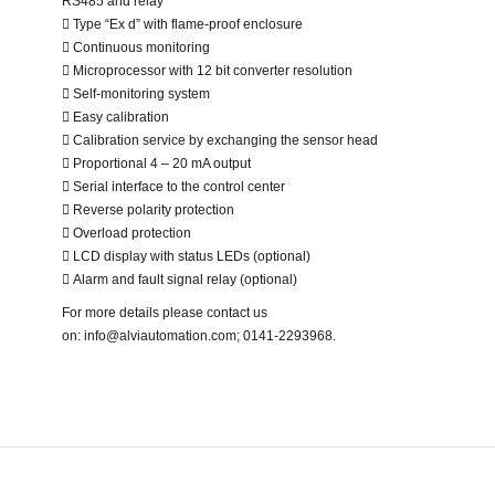
RS485 and relay
 Type “Ex d” with flame-proof enclosure
 Continuous monitoring
 Microprocessor with 12 bit converter resolution
 Self-monitoring system
 Easy calibration
 Calibration service by exchanging the sensor head
 Proportional 4 – 20 mA output
 Serial interface to the control center
 Reverse polarity protection
 Overload protection
 LCD display with status LEDs (optional)
 Alarm and fault signal relay (optional)
For more details please contact us
on: info@alviautomation.com; 0141-2293968.