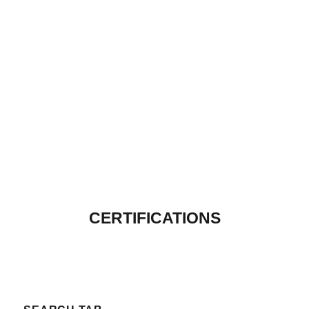
CERTIFICATIONS