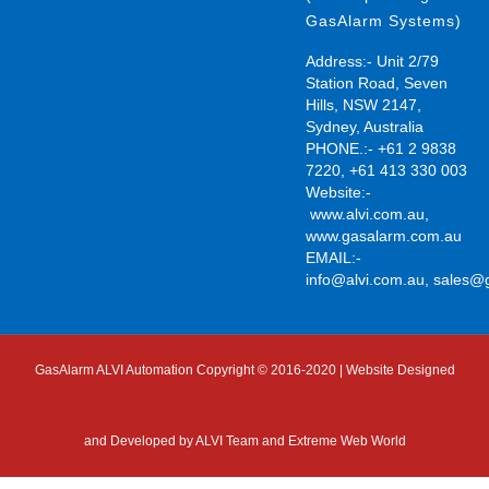
GasAlarm Systems)
Address:- Unit 2/79
Station Road, Seven
Hills, NSW 2147,
Sydney, Australia
PHONE.:- +61 2 9838
7220, +61 413 330 003
Website:-
www.alvi.com.au
,
www.gasalarm.com.au
EMAIL:-
info@alvi.com.au
,
sales@
GasAlarm ALVI Automation Copyright © 2016-2020 | Website Designed
and Developed by
ALVI Team and Extreme Web World