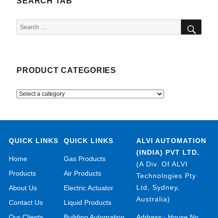
SEARCH TAB
SEA
Search
for:
PRODUCT CATEGORIES
QUICK LINKS
QUICK LINKS
ALVI AUTOMATION
(INDIA) PVT LTD.
Home
Gas Products
(A Div. Of ALVI
Products
Air Products
Technologies Pty
Ltd, Sydney,
About Us
Electric Actuator
Australia)
Contact Us
Liquid Products
Our Clients
Building Automation
Address:- House No.