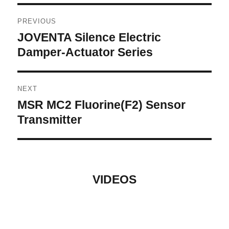
Post
PREVIOUS
navigation
JOVENTA Silence Electric
Previous
post:
Damper-Actuator Series
NEXT
MSR MC2 Fluorine(F2) Sensor
Next
post:
Transmitter
VIDEOS