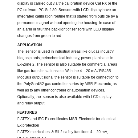
display is carried out via the calibration device Cal PX or the
PC software PC-Soft 80. Sensors with LCD display have an
integrated calibration routine that is started from outside by a
permanent magnet without opening the housing. In case of
an alarm or fault the backlight of sensors with LCD display
changes from green to red.
APPLICATION
The sensor is used in industrial areas like oil/gas industry,
biogas plants, petrochemical industry, power plants etc. in
Ex-Zone 2. The sensor is also suitable for commercial areas
like gas transfer stations etc. With the 4 – 20 mA / RS485-
ModBus output signal the sensor is suitable for connection to
the PolyGard®2 gas controller series by MSR-Electronic, as
well as to any other controller or automation devices.
Optionally, the sensor is also available with LCD display
and relay output.
FEATURES
 ATEX and IEC Ex certificates MSR-Electronic for electrical
Ex protection
 ATEX metrical test & SIL2 safety functions 4 – 20 mA,