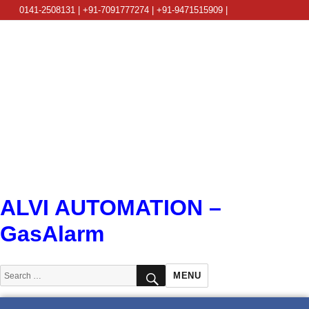
0141-2508131 | +91-7091777274 | +91-9471515909 |
info@alviautomation.com
ALVI AUTOMATION –
GasAlarm
SEARCH
Search
MENU
for: