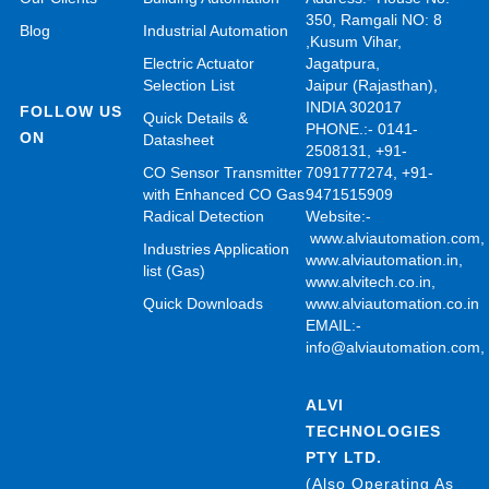
350, Ramgali NO: 8
Blog
Industrial Automation
,Kusum Vihar,
Electric Actuator
Jagatpura,
Selection List
Jaipur (Rajasthan),
INDIA 302017
FOLLOW US
Quick Details &
PHONE.:- 0141-
ON
Datasheet
2508131, +91-
CO Sensor Transmitter
7091777274, +91-
with Enhanced CO Gas
9471515909
Radical Detection
Website:-
www.alviautomation.com
Industries Application
www.alviautomation.in
,
list (Gas)
www.alvitech.co.in
,
Quick Downloads
www.alviautomation.co.in
EMAIL:-
info@alviautomation.com
ALVI
TECHNOLOGIES
PTY LTD.
(Also Operating As