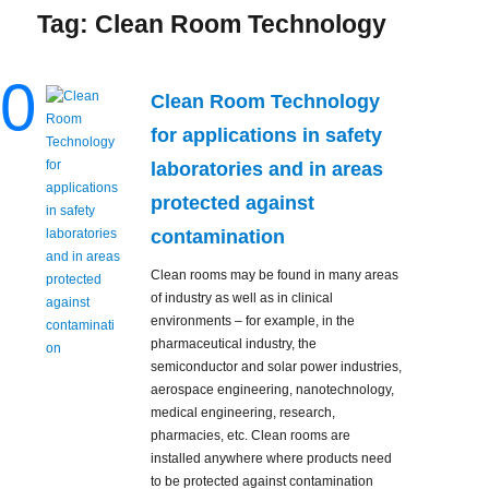
Tag:
Clean Room Technology
0
Clean Room Technology
for applications in safety
laboratories and in areas
protected against
contamination
Clean rooms may be found in many areas
of industry as well as in clinical
environments – for example, in the
pharmaceutical industry, the
semiconductor and solar power industries,
aerospace engineering, nanotechnology,
medical engineering, research,
pharmacies, etc. Clean rooms are
installed anywhere where products need
to be protected against contamination