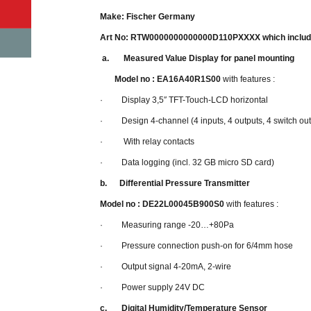
Make: Fischer Germany
Art No: RTW0000000000000D110PXXXX which includ
a.
Measured Value Display for panel mounting
Model no : EA16A40R1S00
with features :
· Display 3,5″ TFT-Touch-LCD horizontal
· Design 4-channel (4 inputs, 4 outputs, 4 switch out
· With relay contacts
· Data logging (incl. 32 GB micro SD card)
b.
Differential Pressure Transmitter
Model no : DE22L00045B900S0
with features :
· Measuring range -20…+80Pa
· Pressure connection push-on for 6/4mm hose
· Output signal 4-20mA, 2-wire
· Power supply 24V DC
c.
Digital Humidity/Temperature Sensor