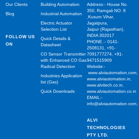
Our Clients
Building Automation
Address:- House No.
350, Ramgali NO: 8
Blog
Industrial Automation
,Kusum Vihar,
Electric Actuator
Jagatpura,
Selection List
Jaipur (Rajasthan),
INDIA 302017
FOLLOW US
Quick Details &
PHONE.:- 0141-
ON
Datasheet
2508131, +91-
CO Sensor Transmitter
7091777274, +91-
with Enhanced CO Gas
9471515909
Radical Detection
Website:-
www.alviautomation.com
Industries Application
www.alviautomation.in
,
list (Gas)
www.alvitech.co.in
,
Quick Downloads
www.alviautomation.co.in
EMAIL:-
info@alviautomation.com
ALVI
TECHNOLOGIES
PTY LTD.