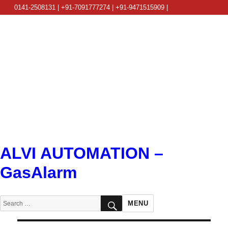
0141-2508131 | +91-7091777274 | +91-9471515909 |
info@alviautomation.com
ALVI AUTOMATION –
GasAlarm
SEARCH
Search
MENU
for: