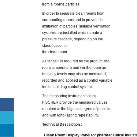
from airborne particles.
In order to separate clean rooms from
surrounding rooms and to prevent the
infiltration of particles, suitable ventilation
systems are installed which create a
pressure cascade, depending on the
classification of
the clean room.
As far as it is required by the product, the
room temperature and / or the room air
humidity levels may also be measured,
recorded and applied as a control variable
for the building control system.
The measuring instruments from
FISCHER provide the measured values
required at the highest degree of precision
and with long-lasting repeatability.
Technical Description :
Clean Room Display Panel for pharmaceutical indust