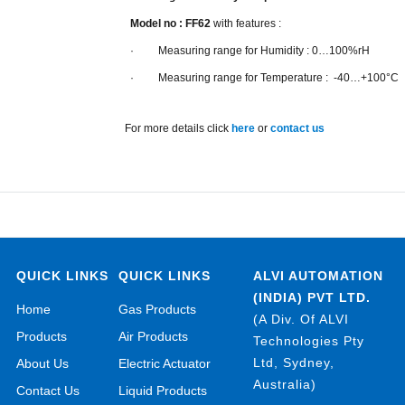
Model no : FF62
with features :
· Measuring range for Humidity : 0…100%rH
· Measuring range for Temperature : -40…+100°C
For more details click
here
or
contact us
QUICK LINKS
QUICK LINKS
ALVI AUTOMATION
(INDIA) PVT LTD.
Home
Gas Products
(A Div. Of ALVI
Products
Air Products
Technologies Pty
Ltd, Sydney,
About Us
Electric Actuator
Australia)
Contact Us
Liquid Products