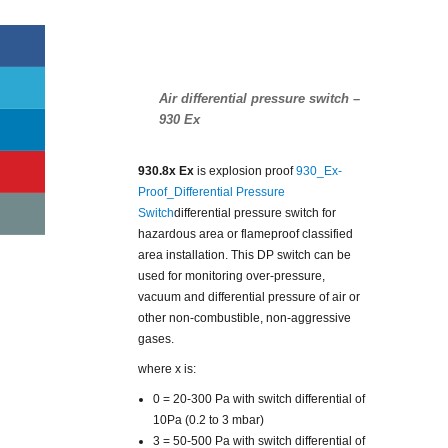
Air differential pressure switch –
930 Ex
930.8x Ex
is explosion proof
930_Ex-
Proof_Differential Pressure
Switch
differential pressure switch for
hazardous area or flameproof classified
area installation. This DP switch can be
used for monitoring over-pressure,
vacuum and differential pressure of air or
other non-combustible, non-aggressive
gases.
where x is:
0 = 20-300 Pa with switch differential of
10Pa (0.2 to 3 mbar)
3 = 50-500 Pa with switch differential of