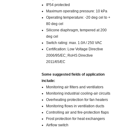
IP54 protected
Maximum operating pressure: 10 kPa
Operating temperature: -20 deg cel to +
80 deg cel
Silicone diaphragm, tempered at 200
deg cel
Switch rating: max. 1.0A / 250 VAC
Certification: Low Voltage Directive
2006/95/EC; RoHS Directive
2011/65/EC
Some suggested fields of application
include
:
Monitoring air filters and ventilators
Monitoring industrial cooling-air circuits
Overheating protection for fan heaters
Monitoring flows in ventilation ducts
Controlling air and fire-protection flaps
Frost protection for heat exchangers
Airflow switch