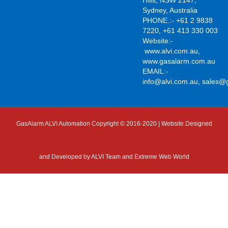
Sydney, Australia
PHONE.:- +61 2 9838
7220, +61 413 330 003
Website:-
www.alvi.com.au
,
www.gasalarm.com.au
EMAIL:-
info@alvi.com.au
,
sales@
GasAlarm ALVI Automation Copyright © 2016-2020 | Website Designed
and Developed by
ALVI Team and Extreme Web World