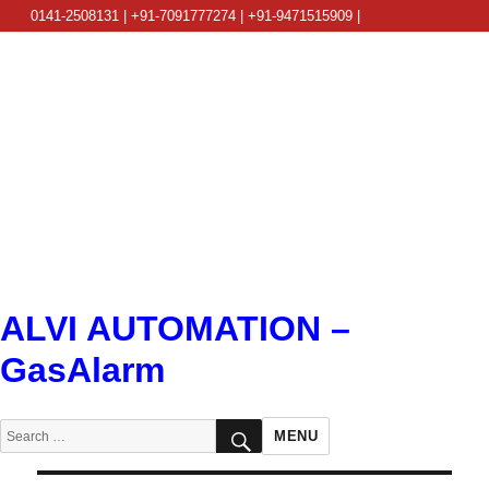
0141-2508131 | +91-7091777274 | +91-9471515909 |
info@alviautomation.com
ALVI AUTOMATION –
GasAlarm
SEARCH
Search
MENU
for: