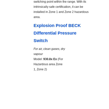
switching point within the range. With its
intrinsically safe certification, it can be
installed in Zone 1 and Zone 2 hazardous
area.
Explosion Proof BECK
Differential Pressure
Switch
For air, clean gases, dry
vapour
Model:
930.8x Ex
(For
Hazardous area Zone
1, Zone 2)