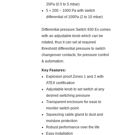
20Pa (0.5 to 5 mbar)
5 = 200 – 1000 Pa with switch
differential of 100Pa (2 to 10 mbar)
Differential pressure Switch 930 Ex comes
with an adjustable knob which can be
rotated, thus it can set at required
threshold differential pressure to switch
changeover contacts, for pressure control
& automation.
Key Features:
Explosion proof Zones 1 and 2 with
ATEX certification
Adjustable knob to set switch at any
desired switching pressure
Transparent enclosure for ease to
monitor switch point
Squeezing cable gland to dust and
moisture protection
Robust performance over the life
Easy installation