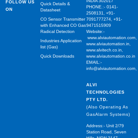
INDIA 302017
FOLLOW US
Quick Details &
PHONE.:- 0141-
ON
Datasheet
2508131, +91-
CO Sensor Transmitter
7091777274, +91-
with Enhanced CO Gas
9471515909
Radical Detection
Website:-
www.alviautomation.com
Industries Application
www.alviautomation.in
,
list (Gas)
www.alvitech.co.in
,
Quick Downloads
www.alviautomation.co.in
EMAIL:-
info@alviautomation.com
ALVI
TECHNOLOGIES
PTY LTD.
(Also Operating As
GasAlarm Systems)
Address:- Unit 2/79
Station Road, Seven
Hills, NSW 2147,