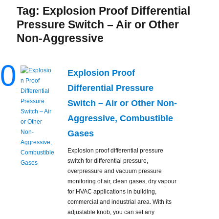
Tag:
Explosion Proof Differential
Pressure Switch – Air or Other
Non-Aggressive
0
Explosion Proof
Differential Pressure
Switch – Air or Other Non-
Aggressive, Combustible
Gases
Explosion proof differential pressure
switch for differential pressure,
overpressure and vacuum pressure
monitoring of air, clean gases, dry vapour
for HVAC applications in building,
commercial and industrial area. With its
adjustable knob, you can set any