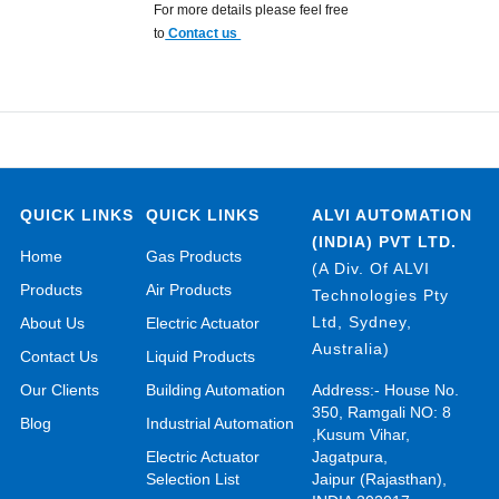
For more details please feel free
to
Contact us
QUICK LINKS
QUICK LINKS
ALVI AUTOMATION
(INDIA) PVT LTD.
Home
Gas Products
(A Div. Of ALVI
Products
Air Products
Technologies Pty
Ltd, Sydney,
About Us
Electric Actuator
Australia)
Contact Us
Liquid Products
Our Clients
Building Automation
Address:- House No.
350, Ramgali NO: 8
Blog
Industrial Automation
,Kusum Vihar,
Electric Actuator
Jagatpura,
Selection List
Jaipur (Rajasthan),