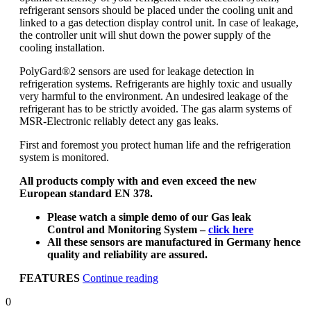
refrigerant sensors should be placed under the cooling unit and
linked to a gas detection display control unit. In case of leakage,
the controller unit will shut down the power supply of the
cooling installation.
PolyGard®2 sensors are used for leakage detection in
refrigeration systems. Refrigerants are highly toxic and usually
very harmful to the environment. An undesired leakage of the
refrigerant has to be strictly avoided. The gas alarm systems of
MSR-Electronic reliably detect any gas leaks.
First and foremost you protect human life and the refrigeration
system is monitored.
All products comply with and even exceed the new
European standard EN 378.
Please watch a simple demo of our Gas leak
Control and Monitoring System –
click here
All these sensors are manufactured in Germany hence
quality and reliability are assured.
“Refrigerants
FEATURES
Continue reading
Gas
0
Leak