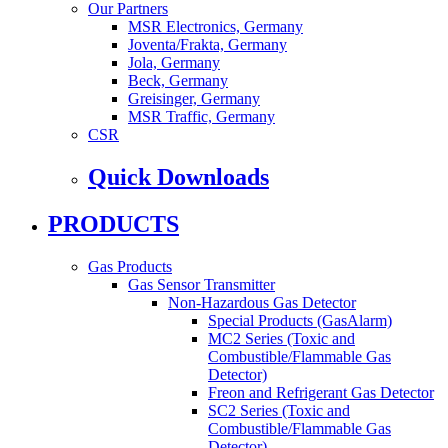
Our Partners
MSR Electronics, Germany
Joventa/Frakta, Germany
Jola, Germany
Beck, Germany
Greisinger, Germany
MSR Traffic, Germany
CSR
Quick Downloads
PRODUCTS
Gas Products
Gas Sensor Transmitter
Non-Hazardous Gas Detector
Special Products (GasAlarm)
MC2 Series (Toxic and
Combustible/Flammable Gas
Detector)
Freon and Refrigerant Gas Detector
SC2 Series (Toxic and
Combustible/Flammable Gas
Detector)