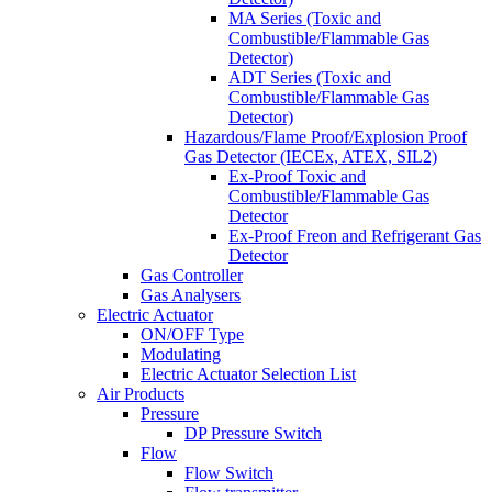
MA Series (Toxic and
Combustible/Flammable Gas
Detector)
ADT Series (Toxic and
Combustible/Flammable Gas
Detector)
Hazardous/Flame Proof/Explosion Proof
Gas Detector (IECEx, ATEX, SIL2)
Ex-Proof Toxic and
Combustible/Flammable Gas
Detector
Ex-Proof Freon and Refrigerant Gas
Detector
Gas Controller
Gas Analysers
Electric Actuator
ON/OFF Type
Modulating
Electric Actuator Selection List
Air Products
Pressure
DP Pressure Switch
Flow
Flow Switch