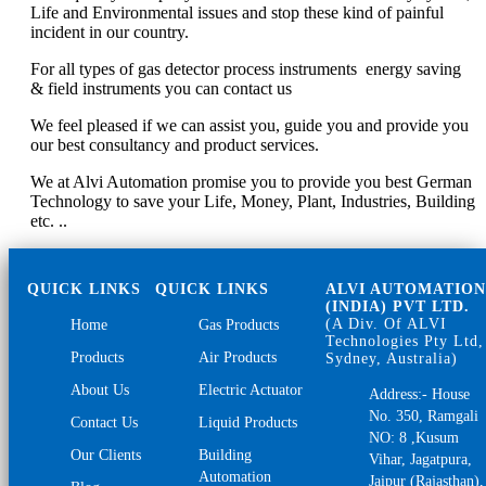
Life and Environmental issues and stop these kind of painful
incident in our country.
For all types of gas detector process instruments energy saving
& field instruments you can contact us
We feel pleased if we can assist you, guide you and provide you
our best consultancy and product services.
We at Alvi Automation promise you to provide you best German
Technology to save your Life, Money, Plant, Industries, Building
etc. ..
QUICK LINKS
QUICK LINKS
ALVI AUTOMATIO
(INDIA) PVT LTD.
(A Div. Of ALVI
Home
Gas Products
Technologies Pty Ltd,
Products
Air Products
Sydney, Australia)
About Us
Electric Actuator
Address:- House
No. 350, Ramgali
Contact Us
Liquid Products
NO: 8 ,Kusum
Our Clients
Building
Vihar, Jagatpura,
Automation
Jaipur (Rajasthan),