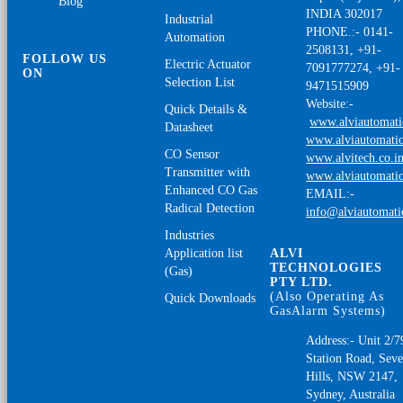
Blog
INDIA 302017
Industrial
PHONE.:- 0141-
Automation
2508131, +91-
FOLLOW US
Electric Actuator
7091777274, +91-
ON
Selection List
9471515909
Website:-
Quick Details &
www.alviautomat
Datasheet
www.alviautomatio
CO Sensor
www.alvitech.co.i
Transmitter with
www.alviautomatio
Enhanced CO Gas
EMAIL:-
Radical Detection
info@alviautomat
Industries
Application list
ALVI
TECHNOLOGIES
(Gas)
PTY LTD.
(Also Operating As
Quick Downloads
GasAlarm Systems)
Address:- Unit 2/7
Station Road, Sev
Hills, NSW 2147,
Sydney, Australia