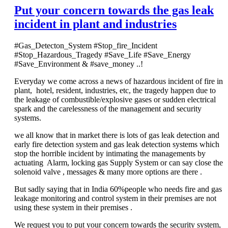
Put your concern towards the gas leak
incident in plant and industries
#Gas_Detecton_System #Stop_fire_Incident
#Stop_Hazardous_Tragedy #Save_Life #Save_Energy
#Save_Environment & #save_money ..!
Everyday we come across a news of hazardous incident of fire in
plant, hotel, resident, industries, etc, the tragedy happen due to
the leakage of combustible/explosive gases or sudden electrical
spark and the carelessness of the management and security
systems.
we all know that in market there is lots of gas leak detection and
early fire detection system and gas leak detection systems which
stop the horrible incident by intimating the managements by
actuating Alarm, locking gas Supply System or can say close the
solenoid valve , messages & many more options are there .
But sadly saying that in India 60%people who needs fire and gas
leakage monitoring and control system in their premises are not
using these system in their premises .
We request you to put your concern towards the security system,