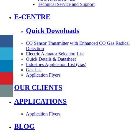
Technical Service and Support
E-CENTRE
Quick Downloads
CO Sensor Transmitter with Enhanced CO Gas Radical
Detection
Electric Actuator Selection List
Quick Details & Datasheet
Industries Application List (Gas)
Gas List
Application Flyers
OUR CLIENTS
APPLICATIONS
Application Flyers
BLOG