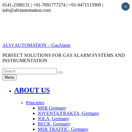
0141-2508131 | +91-7091777274 | +91-9471515909 |
×
info@alviautomation.com
Skip
to
content
ALVI AUTOMATION – GasAlarm
PERFECT SOLUTIONS FOR GAS ALARM SYSTEMS AND
INSTRUMENTATION
Search
Search
for:
Menu
ABOUT US
Principles
MSR Germany
JOVENTA/FRAKTA, Germany
JOLA, Germany
BECK, Germany
MSR TRAFFIC, Germany