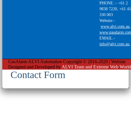
PHONE.:- +61 2
9838 7220, +61 4
330 003
Website:-
www.alvi.com.au
,
www.gasalarm.co
EMAIL:-
info@alvi.com.au
GasAlarm ALVI Automation Copyright © 2016-2020 | Website
Designed and Developed by
ALVI Team and Extreme Web World
Contact Form