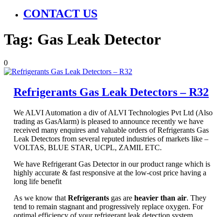
CONTACT US
Tag:
Gas Leak Detector
0
Refrigerants Gas Leak Detectors – R32
We ALVI Automation a div of ALVI Technologies Pvt Ltd (Also
trading as GasAlarm) is pleased to announce recently we have
received many enquires and valuable orders of Refrigerants Gas
Leak Detectors from several reputed industries of markets like –
VOLTAS, BLUE STAR, UCPL, ZAMIL ETC.
We have Refrigerant Gas Detector in our product range which is
highly accurate & fast responsive at the low-cost price having a
long life benefit
As we know that
Refrigerants
gas are
heavier than air
. They
tend to remain stagnant and progressively replace oxygen. For
optimal efficiency of your refrigerant leak detection system,