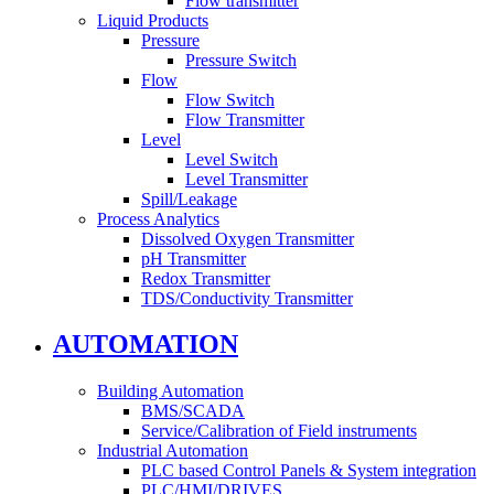
Flow transmitter
Liquid Products
Pressure
Pressure Switch
Flow
Flow Switch
Flow Transmitter
Level
Level Switch
Level Transmitter
Spill/Leakage
Process Analytics
Dissolved Oxygen Transmitter
pH Transmitter
Redox Transmitter
TDS/Conductivity Transmitter
AUTOMATION
Building Automation
BMS/SCADA
Service/Calibration of Field instruments
Industrial Automation
PLC based Control Panels & System integration
PLC/HMI/DRIVES