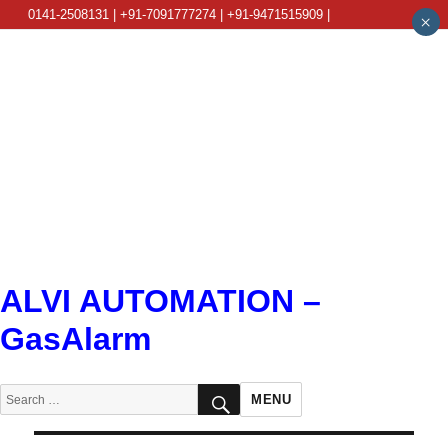
0141-2508131 | +91-7091777274 | +91-9471515909 |
×
info@alviautomation.com
ALVI AUTOMATION –
GasAlarm
SEARCH
Search
MENU
for: