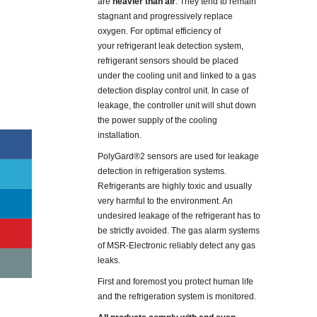
are
heavier than air
. They tend to remain
stagnant and progressively replace
oxygen. For optimal efficiency of
your refrigerant leak detection system,
refrigerant sensors should be placed
under the cooling unit and linked to a gas
detection display control unit. In case of
leakage, the controller unit will shut down
the power supply of the cooling
installation.
PolyGard®2 sensors are used for leakage
detection in refrigeration systems.
Refrigerants are highly toxic and usually
very harmful to the environment. An
undesired leakage of the refrigerant has to
be strictly avoided. The gas alarm systems
of MSR-Electronic reliably detect any gas
leaks.
First and foremost you protect human life
and the refrigeration system is monitored.