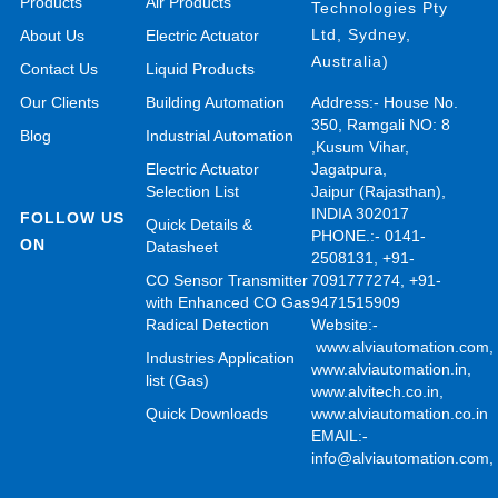
Products
Air Products
Technologies Pty
Ltd, Sydney,
About Us
Electric Actuator
Australia)
Contact Us
Liquid Products
Our Clients
Building Automation
Address:- House No.
350, Ramgali NO: 8
Blog
Industrial Automation
,Kusum Vihar,
Electric Actuator
Jagatpura,
Selection List
Jaipur (Rajasthan),
INDIA 302017
FOLLOW US
Quick Details &
PHONE.:- 0141-
ON
Datasheet
2508131, +91-
CO Sensor Transmitter
7091777274, +91-
with Enhanced CO Gas
9471515909
Radical Detection
Website:-
www.alviautomation.com
Industries Application
www.alviautomation.in
,
list (Gas)
www.alvitech.co.in
,
Quick Downloads
www.alviautomation.co.in
EMAIL:-
info@alviautomation.com