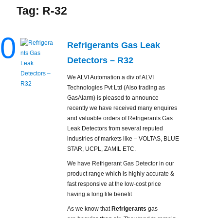
Tag:
R-32
0
Refrigerants Gas Leak
Detectors – R32
We ALVI Automation a div of ALVI
Technologies Pvt Ltd (Also trading as
GasAlarm) is pleased to announce
recently we have received many enquires
and valuable orders of Refrigerants Gas
Leak Detectors from several reputed
industries of markets like – VOLTAS, BLUE
STAR, UCPL, ZAMIL ETC.
We have Refrigerant Gas Detector in our
product range which is highly accurate &
fast responsive at the low-cost price
having a long life benefit
As we know that
Refrigerants
gas