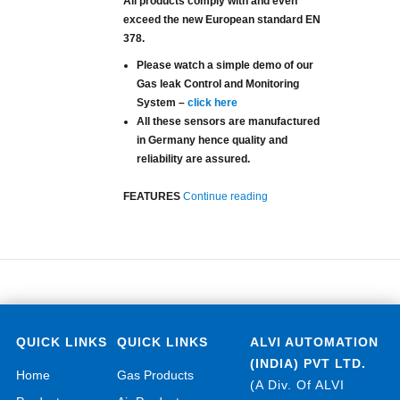
All products comply with and even
exceed the new European standard EN
378.
Please watch a simple demo of our
Gas leak Control and Monitoring
System –
click here
All these sensors are manufactured
in Germany hence quality and
reliability are assured.
“Refrigerants Gas Leak Det
FEATURES
Continue reading
QUICK LINKS
QUICK LINKS
ALVI AUTOMATION
(INDIA) PVT LTD.
Home
Gas Products
(A Div. Of ALVI