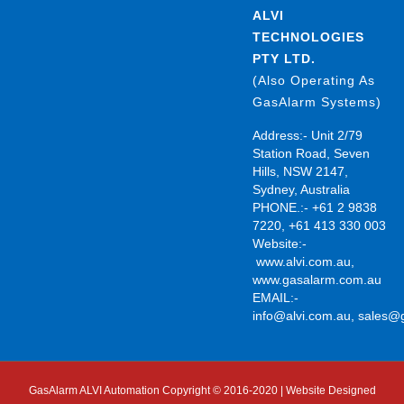
ALVI
TECHNOLOGIES
PTY LTD.
(Also Operating As
GasAlarm Systems)
Address:- Unit 2/79
Station Road, Seven
Hills, NSW 2147,
Sydney, Australia
PHONE.:- +61 2 9838
7220, +61 413 330 003
Website:-
www.alvi.com.au
,
www.gasalarm.com.au
EMAIL:-
info@alvi.com.au
,
sales@
GasAlarm ALVI Automation Copyright © 2016-2020 | Website Designed