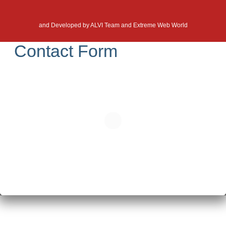
and Developed by
ALVI Team and Extreme Web World
Contact Form