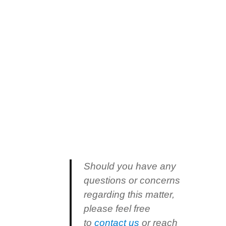
Should you have any
questions or concerns
regarding this matter,
please feel free
to
contact us
or reach