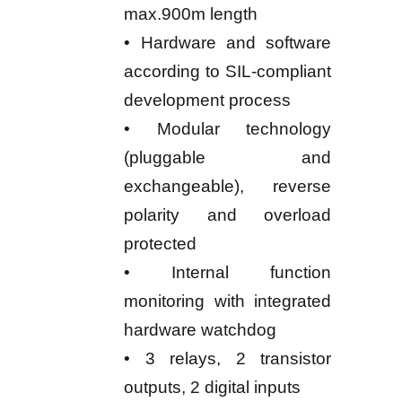
max.900m length
• Hardware and software
according to SIL-compliant
development process
• Modular technology
(pluggable and
exchangeable), reverse
polarity and overload
protected
• Internal function
monitoring with integrated
hardware watchdog
• 3 relays, 2 transistor
outputs, 2 digital inputs