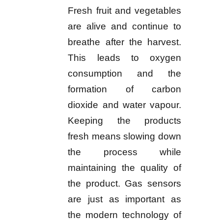
Fresh fruit and vegetables
are alive and continue to
breathe after the harvest.
This leads to oxygen
consumption and the
formation of carbon
dioxide and water vapour.
Keeping the products
fresh means slowing down
the process while
maintaining the quality of
the product. Gas sensors
are just as important as
the modern technology of