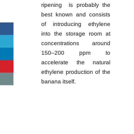
ripening is probably the
best known and consists
of introducing ethylene
into the storage room at
concentrations around
150–200 ppm to
accelerate the natural
ethylene production of the
banana itself.