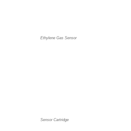
Ethylene Gas Sensor
Sensor Cartridge