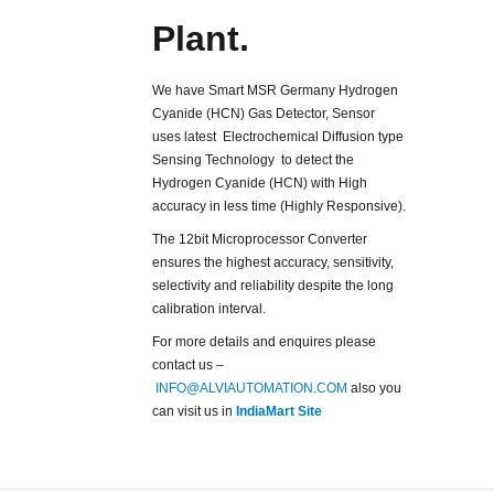
Plant.
We have Smart MSR Germany Hydrogen
Cyanide (HCN) Gas Detector, Sensor
uses latest Electrochemical Diffusion type
Sensing Technology to detect the
Hydrogen Cyanide (HCN) with High
accuracy in less time (Highly Responsive).
The 12bit Microprocessor Converter
ensures the highest accuracy, sensitivity,
selectivity and reliability despite the long
calibration interval.
For more details and enquires please
contact us –
INFO@ALVIAUTOMATION.COM
also you
can visit us in
IndiaMart Site