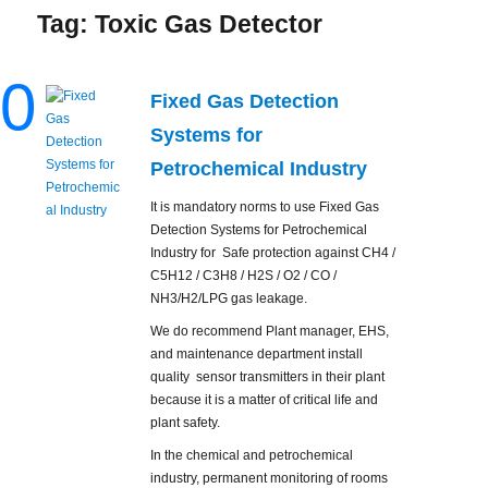
Tag:
Toxic Gas Detector
0
Fixed Gas Detection
Systems for
Petrochemical Industry
It is mandatory norms to use Fixed Gas
Detection Systems for Petrochemical
Industry for Safe protection against CH4 /
C5H12 / C3H8 / H2S / O2 / CO /
NH3/H2/LPG gas leakage.
We do recommend Plant manager, EHS,
and maintenance department install
quality sensor transmitters in their plant
because it is a matter of critical life and
plant safety.
In the chemical and petrochemical
industry, permanent monitoring of rooms