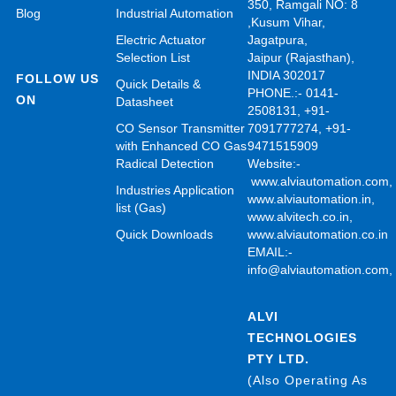
350, Ramgali NO: 8
Blog
Industrial Automation
,Kusum Vihar,
Electric Actuator
Jagatpura,
Selection List
Jaipur (Rajasthan),
INDIA 302017
FOLLOW US
Quick Details &
PHONE.:- 0141-
ON
Datasheet
2508131, +91-
CO Sensor Transmitter
7091777274, +91-
with Enhanced CO Gas
9471515909
Radical Detection
Website:-
www.alviautomation.com
Industries Application
www.alviautomation.in
,
list (Gas)
www.alvitech.co.in
,
Quick Downloads
www.alviautomation.co.in
EMAIL:-
info@alviautomation.com
ALVI
TECHNOLOGIES
PTY LTD.
(Also Operating As