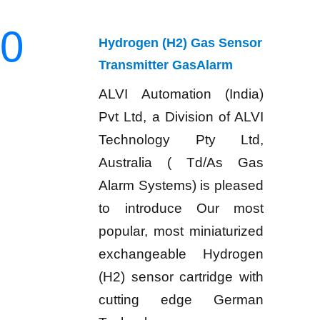
0
Hydrogen (H2) Gas Sensor
Transmitter GasAlarm
ALVI Automation (India)
Pvt Ltd, a Division of ALVI
Technology Pty Ltd,
Australia ( Td/As Gas
Alarm Systems) is pleased
to introduce Our most
popular, most miniaturized
exchangeable Hydrogen
(H2) sensor cartridge with
cutting edge German