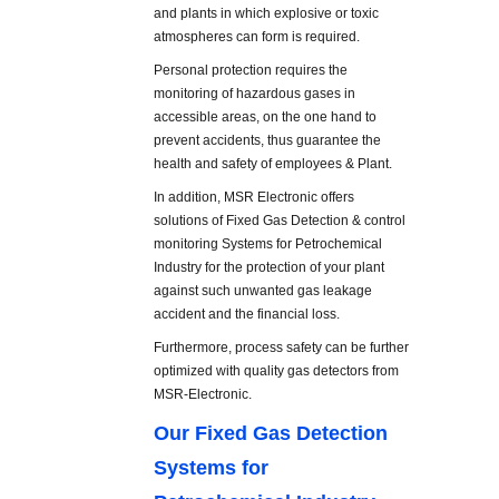
and plants in which explosive or toxic
atmospheres can form is required.
Personal protection requires the
monitoring of hazardous gases in
accessible areas, on the one hand to
prevent accidents, thus guarantee the
health and safety of employees & Plant.
In addition, MSR Electronic offers
solutions of Fixed Gas Detection & control
monitoring Systems for Petrochemical
Industry for the protection of your plant
against such unwanted gas leakage
accident and the financial loss.
Furthermore, process safety can be further
optimized with quality gas detectors from
MSR-Electronic.
Our Fixed Gas Detection
Systems for