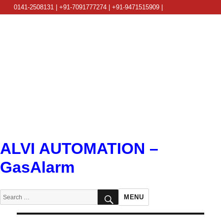
0141-2508131 | +91-7091777274 | +91-9471515909 |
info@alviautomation.com
ALVI AUTOMATION –
GasAlarm
SEARCH
Search
MENU
for: