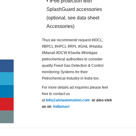
• IP66 protection with
SplashGuard accessories
(optional, see data sheet
Accessories)
Thus we recommend/ request #IOCL,
#BPCL #HPCL #RPL #GAIL #Haldia
#Manali #DCW #Savita #thinkgas
petrochemical authorities to consider
quality Fixed Gas Detection & Control
monitoring Systems for their
Petrochemical Industry in India too.
For more details ad inquiries please feel
free to contact us
at
Info@alviautomation.com
or also visit
us on
Indiamart