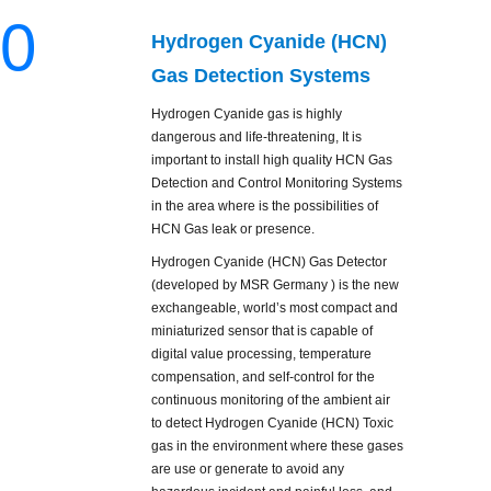
0
Hydrogen Cyanide (HCN)
Gas Detection Systems
Hydrogen Cyanide gas is highly
dangerous and life-threatening, It is
important to install high quality HCN Gas
Detection and Control Monitoring Systems
in the area where is the possibilities of
HCN Gas leak or presence.
Hydrogen Cyanide (HCN) Gas Detector
(developed by MSR Germany ) is the new
exchangeable, world’s most compact and
miniaturized sensor that is capable of
digital value processing, temperature
compensation, and self-control for the
continuous monitoring of the ambient air
to detect Hydrogen Cyanide (HCN) Toxic
gas in the environment where these gases
are use or generate to avoid any