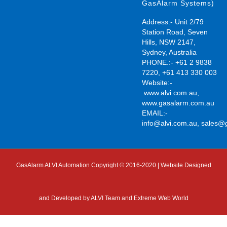
GasAlarm Systems)
Address:- Unit 2/79
Station Road, Seven
Hills, NSW 2147,
Sydney, Australia
PHONE.:- +61 2 9838
7220, +61 413 330 003
Website:-
www.alvi.com.au
,
www.gasalarm.com.au
EMAIL:-
info@alvi.com.au
,
sales@
GasAlarm ALVI Automation Copyright © 2016-2020 | Website Designed
and Developed by
ALVI Team and Extreme Web World