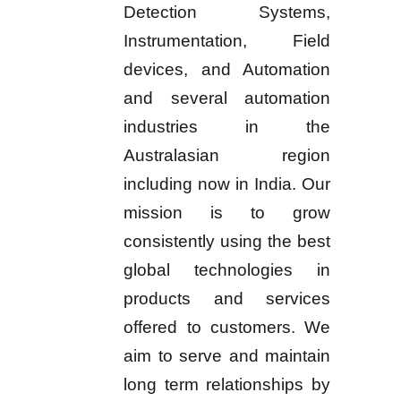
Detection Systems,
Instrumentation, Field
devices, and Automation
and several automation
industries in the
Australasian region
including now in India. Our
mission is to grow
consistently using the best
global technologies in
products and services
offered to customers. We
aim to serve and maintain
long term relationships by