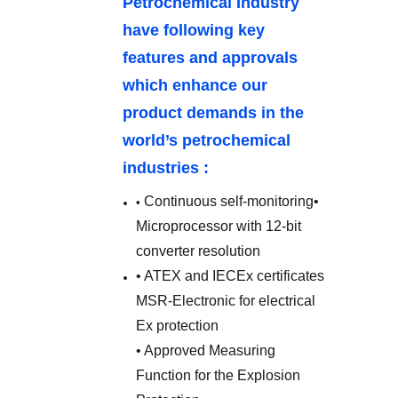
Petrochemical Industry
have following key
features and approvals
which enhance our
product demands in the
world’s petrochemical
industries :
Continuous self-monitoring
•
•
Microprocessor with 12-bit
converter resolution
• ATEX and IECEx certificates
MSR-Electronic for electrical
Ex protection
• Approved Measuring
Function for the Explosion