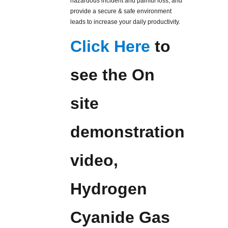
hazardous incident and painful loss, and
provide a secure & safe environment
leads to increase your daily productivity.
Click Here
to
see the On
site
demonstration
video,
Hydrogen
Cyanide Gas