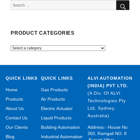
SEA
Search
for:
PRODUCT CATEGORIES
QUICK LINKS
QUICK LINKS
ALVI AUTOMATION
(INDIA) PVT LTD.
Home
Gas Products
(A Div. Of ALVI
Products
Air Products
Technologies Pty
Ltd, Sydney,
About Us
Electric Actuator
Australia)
Contact Us
Liquid Products
Our Clients
Building Automation
Address:- House No.
350, Ramgali NO: 8
Blog
Industrial Automation
,Kusum Vihar,