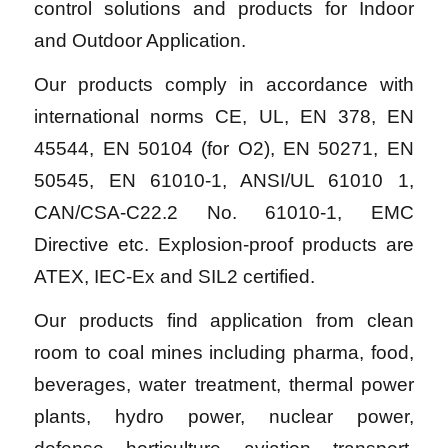
control solutions and products for Indoor
and Outdoor Application.
Our products comply in accordance with
international norms CE, UL, EN 378, EN
45544, EN 50104 (for O2), EN 50271, EN
50545, EN 61010-1, ANSI/UL 61010 1,
CAN/CSA-C22.2 No. 61010-1, EMC
Directive etc. Explosion-proof products are
ATEX, IEC-Ex and SIL2 certified.
Our products find application from clean
room to coal mines including pharma, food,
beverages, water treatment, thermal power
plants, hydro power, nuclear power,