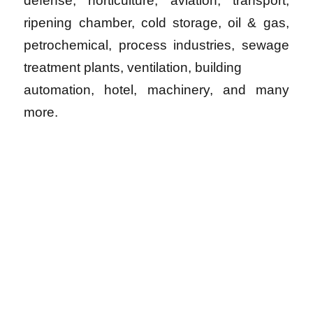
defense, horticulture, aviation, transport,
ripening chamber, cold storage, oil & gas,
petrochemical, process industries, sewage
treatment plants, ventilation, building
automation, hotel, machinery, and many
more.