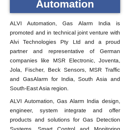
Automation
ALVI Automation, Gas Alarm India is
promoted and in technical joint venture with
Alvi Technologies Pty Ltd and a proud
partner and representative of German
companies like MSR Electronic, Joventa,
Jola, Fischer, Beck Sensors, MSR Traffic
and GasAlarm for India, South Asia and
South-East Asia region.
ALVI Automation, Gas Alarm India design,
engineer, system integrate and offer
products and solutions for Gas Detection
Systems, Smart Control and Monitoring