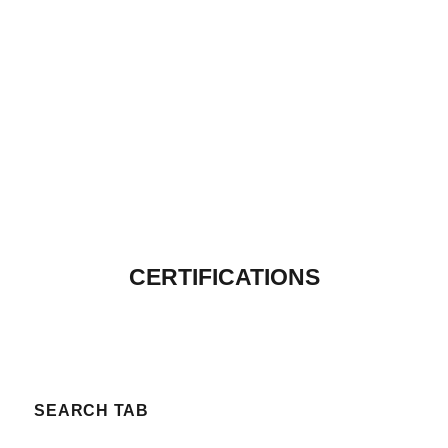
CERTIFICATIONS
SEARCH TAB