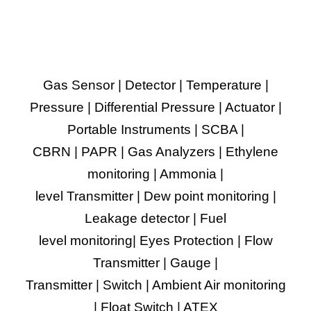
Gas Sensor | Detector | Temperature |
Pressure | Differential Pressure | Actuator |
Portable Instruments | SCBA |
CBRN | PAPR | Gas Analyzers | Ethylene
monitoring | Ammonia |
level Transmitter | Dew point monitoring |
Leakage detector | Fuel
level monitoring| Eyes Protection | Flow
Transmitter | Gauge |
Transmitter | Switch | Ambient Air monitoring
| Float Switch | ATEX