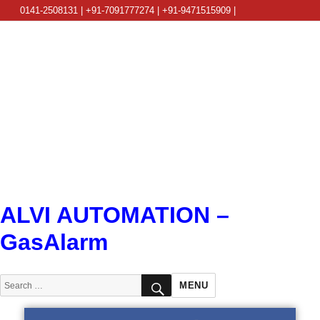
0141-2508131 | +91-7091777274 | +91-9471515909 |
info@alviautomation.com
ALVI AUTOMATION –
GasAlarm
SEARCH
Search
MENU
for: