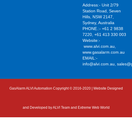
Address:- Unit 2/79
Station Road, Seven
Hills, NSW 2147,
Sydney, Australia
PHONE.:- +61 2 9838
7220, +61 413 330 003
Website:-
www.alvi.com.au
,
www.gasalarm.com.au
EMAIL:-
info@alvi.com.au
,
sales@
GasAlarm ALVI Automation Copyright © 2016-2020 | Website Designed
and Developed by
ALVI Team and Extreme Web World