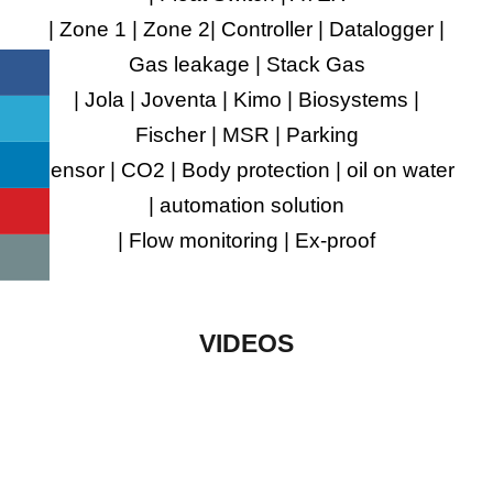
| Zone 1 | Zone 2| Controller | Datalogger |
Gas leakage | Stack Gas
| Jola | Joventa | Kimo | Biosystems |
Fischer | MSR | Parking
sensor | CO2 | Body protection | oil on water
| automation solution
| Flow monitoring | Ex-proof
VIDEOS