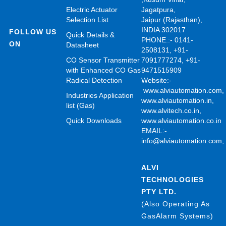
Electric Actuator
Jagatpura,
Selection List
Jaipur (Rajasthan),
INDIA 302017
FOLLOW US
Quick Details &
PHONE.:- 0141-
ON
Datasheet
2508131, +91-
CO Sensor Transmitter
7091777274, +91-
with Enhanced CO Gas
9471515909
Radical Detection
Website:-
www.alviautomation.com
Industries Application
www.alviautomation.in
,
list (Gas)
www.alvitech.co.in
,
Quick Downloads
www.alviautomation.co.in
EMAIL:-
info@alviautomation.com
ALVI
TECHNOLOGIES
PTY LTD.
(Also Operating As
GasAlarm Systems)