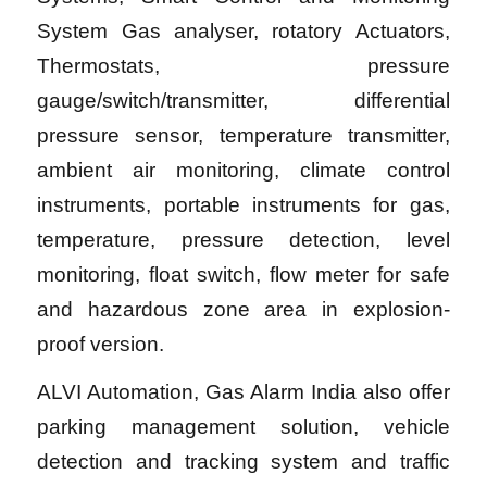
System Gas analyser, rotatory Actuators,
Thermostats, pressure
gauge/switch/transmitter, differential
pressure sensor, temperature transmitter,
ambient air monitoring, climate control
instruments, portable instruments for gas,
temperature, pressure detection, level
monitoring, float switch, flow meter for safe
and hazardous zone area in explosion-
proof version.
ALVI Automation, Gas Alarm India also offer
parking management solution, vehicle
detection and tracking system and traffic