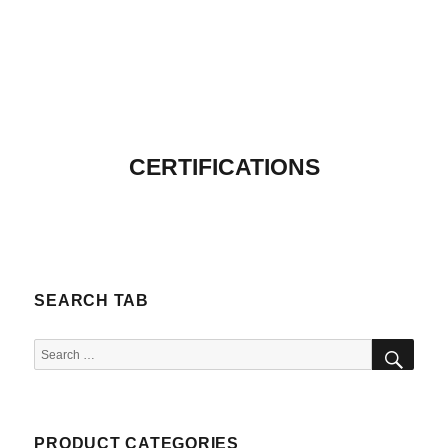
CERTIFICATIONS
SEARCH TAB
SEA
Search
for:
PRODUCT CATEGORIES