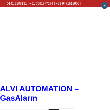
0141-2508131 | +91-7091777274 | +91-9471515909 |
×
info@alviautomation.com
ALVI AUTOMATION –
GasAlarm