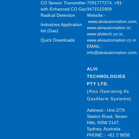
CO Sensor Transmitter
7091777274, +91-
with Enhanced CO Gas
9471515909
Radical Detection
Website:-
www.alviautomation.com
Industries Application
www.alviautomation.in
,
list (Gas)
www.alvitech.co.in
,
Quick Downloads
www.alviautomation.co.in
EMAIL:-
info@alviautomation.com
ALVI
TECHNOLOGIES
PTY LTD.
(Also Operating As
GasAlarm Systems)
Address:- Unit 2/79
Station Road, Seven
Hills, NSW 2147,
Sydney, Australia
PHONE.:- +61 2 9838