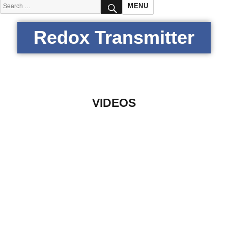
SEARCH
Search
MENU
for:
Redox Transmitter
VIDEOS