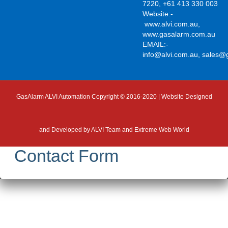
7220, +61 413 330 003
Website:-
www.alvi.com.au
,
www.gasalarm.com.au
EMAIL:-
info@alvi.com.au
,
sales@
GasAlarm ALVI Automation Copyright © 2016-2020 | Website Designed
and Developed by
ALVI Team and Extreme Web World
Contact Form