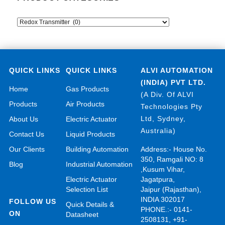
QUICK LINKS
QUICK LINKS
ALVI AUTOMATION
(INDIA) PVT LTD.
Home
Gas Products
(A Div. Of ALVI
Products
Air Products
Technologies Pty
Ltd, Sydney,
About Us
Electric Actuator
Australia)
Contact Us
Liquid Products
Our Clients
Building Automation
Address:- House No.
350, Ramgali NO: 8
Blog
Industrial Automation
,Kusum Vihar,
Electric Actuator
Jagatpura,
Selection List
Jaipur (Rajasthan),
INDIA 302017
FOLLOW US
Quick Details &
PHONE.:- 0141-
ON
Datasheet
2508131, +91-