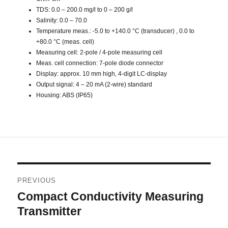
TDS: 0.0 – 200.0 mg/l to 0 – 200 g/l
Salinity: 0.0 – 70.0
Temperature meas.: -5.0 to +140.0 °C (transducer) , 0.0 to
+80.0 °C (meas. cell)
Measuring cell: 2-pole / 4-pole measuring cell
Meas. cell connection: 7-pole diode connector
Display: approx. 10 mm high, 4-digit LC-display
Output signal: 4 – 20 mA (2-wire) standard
Housing: ABS (IP65)
Post
PREVIOUS
navigation
Compact Conductivity Measuring
Previous
post:
Transmitter