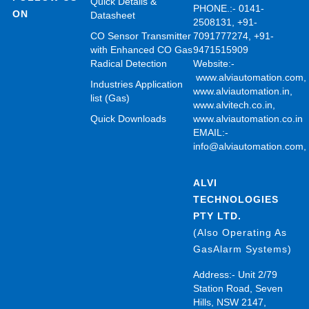
Quick Details &
PHONE.:- 0141-
ON
Datasheet
2508131, +91-
CO Sensor Transmitter
7091777274, +91-
with Enhanced CO Gas
9471515909
Radical Detection
Website:-
www.alviautomation.com
Industries Application
www.alviautomation.in
,
list (Gas)
www.alvitech.co.in
,
Quick Downloads
www.alviautomation.co.in
EMAIL:-
info@alviautomation.com
ALVI
TECHNOLOGIES
PTY LTD.
(Also Operating As
GasAlarm Systems)
Address:- Unit 2/79
Station Road, Seven
Hills, NSW 2147,