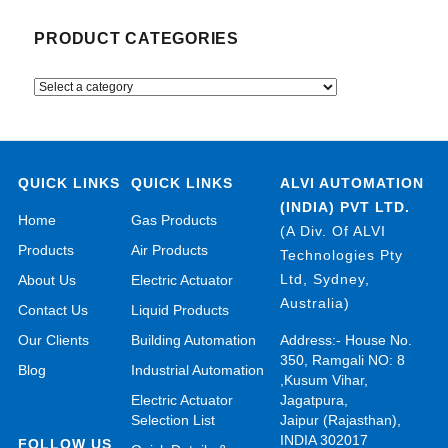
PRODUCT CATEGORIES
QUICK LINKS
QUICK LINKS
ALVI AUTOMATION
(INDIA) PVT LTD.
Home
Gas Products
(A Div. Of ALVI
Products
Air Products
Technologies Pty
Ltd, Sydney,
About Us
Electric Actuator
Australia)
Contact Us
Liquid Products
Our Clients
Building Automation
Address:- House No.
350, Ramgali NO: 8
Blog
Industrial Automation
,Kusum Vihar,
Electric Actuator
Jagatpura,
Selection List
Jaipur (Rajasthan),
INDIA 302017
FOLLOW US