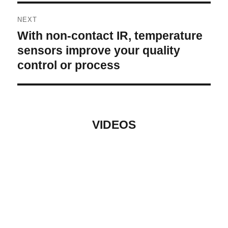
NEXT
With non-contact IR, temperature
Next
post:
sensors improve your quality
control or process
VIDEOS