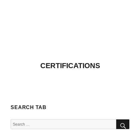
CERTIFICATIONS
SEARCH TAB
SEA
Search
for: