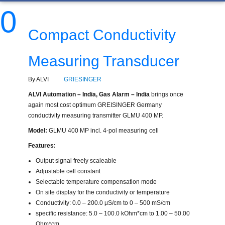
0
Compact Conductivity
Measuring Transducer
By ALVI
GRIESINGER
ALVI Automation – India, Gas Alarm – India
brings once
again most cost optimum GREISINGER Germany
conductivity measuring transmitter GLMU 400 MP.
Model:
GLMU 400 MP incl. 4-pol measuring cell
Features:
Output signal freely scaleable
Adjustable cell constant
Selectable temperature compensation mode
On site display for the conductivity or temperature
Conductivity: 0.0 – 200.0 μS/cm to 0 – 500 mS/cm
specific resistance: 5.0 – 100.0 kOhm*cm to 1.00 – 50.00
Ohm*cm