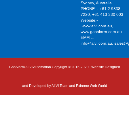
Sydney, Australia
PHONE.:- +61 2 9838
7220, +61 413 330 003
Website:-
www.alvi.com.au
,
www.gasalarm.com.au
EMAIL:-
info@alvi.com.au
,
sales@
GasAlarm ALVI Automation Copyright © 2016-2020 | Website Designed
and Developed by
ALVI Team and Extreme Web World