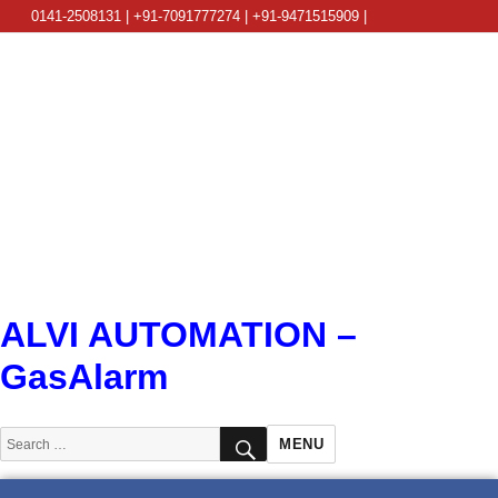
0141-2508131 | +91-7091777274 | +91-9471515909 |
info@alviautomation.com
ALVI AUTOMATION –
GasAlarm
SEARCH
Search
MENU
for: