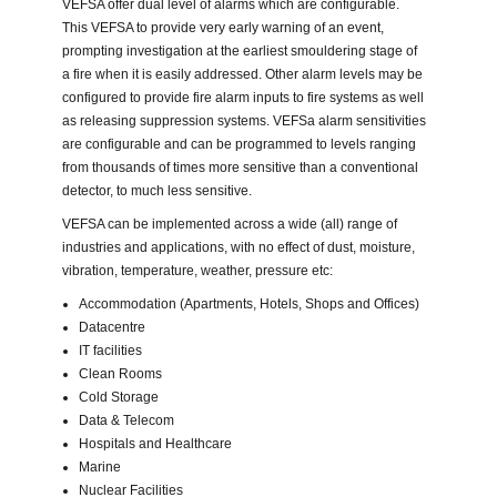
VEFSA offer dual level of alarms which are configurable.
This VEFSA to provide very early warning of an event,
prompting investigation at the earliest smouldering stage of
a fire when it is easily addressed. Other alarm levels may be
configured to provide fire alarm inputs to fire systems as well
as releasing suppression systems. VEFSa alarm sensitivities
are configurable and can be programmed to levels ranging
from thousands of times more sensitive than a conventional
detector, to much less sensitive.
VEFSA can be implemented across a wide (all) range of
industries and applications, with no effect of dust, moisture,
vibration, temperature, weather, pressure etc:
Accommodation (Apartments, Hotels, Shops and Offices)
Datacentre
IT facilities
Clean Rooms
Cold Storage
Data & Telecom
Hospitals and Healthcare
Marine
Nuclear Facilities