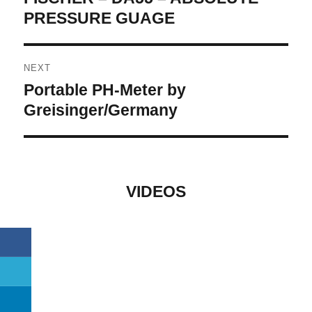
post:
PRESSURE GUAGE
NEXT
Portable PH-Meter by
Next
post:
Greisinger/Germany
VIDEOS