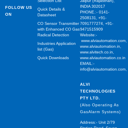
Selection List
Jaipur (Rajasthan),
INDIA 302017
FOLLOW US
Quick Details &
PHONE.:- 0141-
ON
Datasheet
2508131, +91-
CO Sensor Transmitter
7091777274, +91-
with Enhanced CO Gas
9471515909
Radical Detection
Website:-
www.alviautomation.com
Industries Application
www.alviautomation.in
,
list (Gas)
www.alvitech.co.in
,
Quick Downloads
www.alviautomation.co.in
EMAIL:-
info@alviautomation.com
ALVI
TECHNOLOGIES
PTY LTD.
(Also Operating As
GasAlarm Systems)
Address:- Unit 2/79