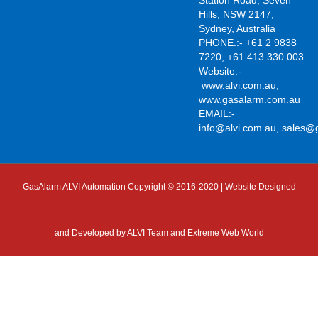
Station Road, Seven
Hills, NSW 2147,
Sydney, Australia
PHONE.:- +61 2 9838
7220, +61 413 330 003
Website:-
www.alvi.com.au
,
www.gasalarm.com.au
EMAIL:-
info@alvi.com.au
,
sales@
GasAlarm ALVI Automation Copyright © 2016-2020 | Website Designed
and Developed by
ALVI Team and Extreme Web World