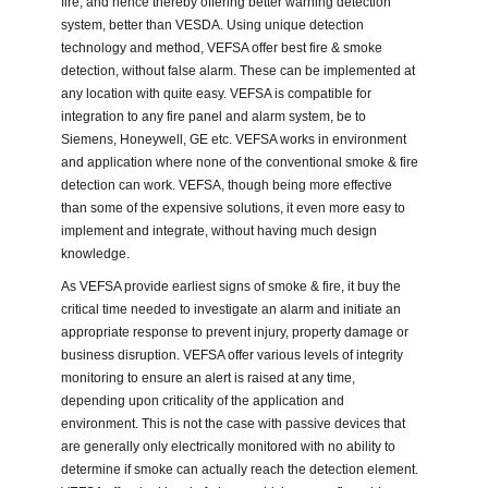
fire, and hence thereby offering better warning detection
system, better than VESDA. Using unique detection
technology and method, VEFSA offer best fire & smoke
detection, without false alarm. These can be implemented at
any location with quite easy. VEFSA is compatible for
integration to any fire panel and alarm system, be to
Siemens, Honeywell, GE etc. VEFSA works in environment
and application where none of the conventional smoke & fire
detection can work. VEFSA, though being more effective
than some of the expensive solutions, it even more easy to
implement and integrate, without having much design
knowledge.
As VEFSA provide earliest signs of smoke & fire, it buy the
critical time needed to investigate an alarm and initiate an
appropriate response to prevent injury, property damage or
business disruption. VEFSA offer various levels of integrity
monitoring to ensure an alert is raised at any time,
depending upon criticality of the application and
environment. This is not the case with passive devices that
are generally only electrically monitored with no ability to
determine if smoke can actually reach the detection element.