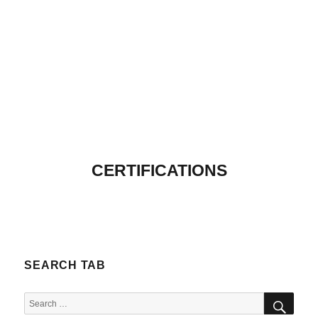
CERTIFICATIONS
SEARCH TAB
SEA
Search
for: