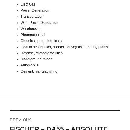
Oil & Gas
Power Generation
Transportation
Wind Power Generation
Warehousing
Pharmaceutical
Chemical, petrochemicals
Coal mines, bunker, hopper, conveyors, handling plants
Defense, strategic facilities
Underground mines
Automobile
Cement, manufacturing
Post
PREVIOUS
navigation
FISCHER – DA55 – ABSOLUTE
Previous