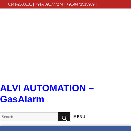
0141-2508131 | +91-7091777274 | +91-9471515909 |
info@alviautomation.com
ALVI AUTOMATION –
GasAlarm
SEARCH
Search
MENU
for: