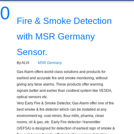
0
Fire & Smoke Detection
with MSR Germany
Sensor.
By ALVI
MSR Germany
Gas Alarm offers world-class solutions and products for
earliest and accurate fire and smoke monitoring, without
giving any false alarms. These products offer warning
signals better and earlier than costliest system like VESDA,
optical sensors etc.
Very Early Fire & Smoke Detector, Gas Alarm offer one of the
best smoke & fire detector which can be installed at any
environment eg. coal mines, flour mills, pharma, clean
rooms, oil & gas, etc. Early Fire detector / transmitter
(VEFSA) is designed for detection of earliest sign of smoke &