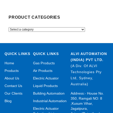
PRODUCT CATEGORIES
QUICK LINKS
QUICK LINKS
ALVI AUTOMATION
(INDIA) PVT LTD.
Home
Gas Products
(A Div. Of ALVI
Products
Air Products
Technologies Pty
Ltd, Sydney,
About Us
Electric Actuator
Australia)
Contact Us
Liquid Products
Our Clients
Building Automation
Address:- House No.
350, Ramgali NO: 8
Blog
Industrial Automation
,Kusum Vihar,
Electric Actuator
Jagatpura,