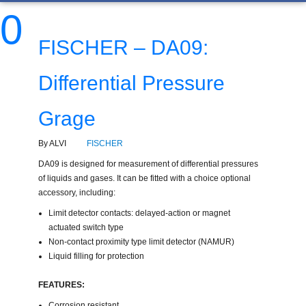
0
FISCHER – DA09:
Differential Pressure
Grage
By ALVI
FISCHER
DA09 is designed for measurement of differential pressures
of liquids and gases. It can be fitted with a choice optional
accessory, including:
Limit detector contacts: delayed-action or magnet
actuated switch type
Non-contact proximity type limit detector (NAMUR)
Liquid filling for protection
FEATURES:
Corrosion resistant