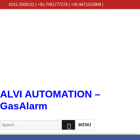
0141-2508131 | +91-7091777274 | +91-9471515909 |
info@alviautomation.com
ALVI AUTOMATION –
GasAlarm
SEARCH
Search
MENU
for: