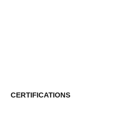
CERTIFICATIONS