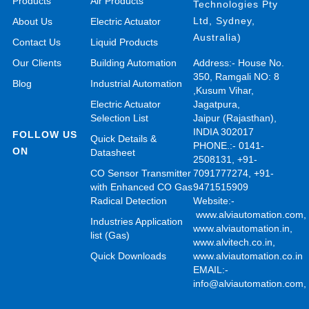
Products
Air Products
Technologies Pty
Ltd, Sydney,
About Us
Electric Actuator
Australia)
Contact Us
Liquid Products
Our Clients
Building Automation
Address:- House No.
350, Ramgali NO: 8
Blog
Industrial Automation
,Kusum Vihar,
Electric Actuator
Jagatpura,
Selection List
Jaipur (Rajasthan),
INDIA 302017
FOLLOW US
Quick Details &
PHONE.:- 0141-
ON
Datasheet
2508131, +91-
CO Sensor Transmitter
7091777274, +91-
with Enhanced CO Gas
9471515909
Radical Detection
Website:-
www.alviautomation.com
Industries Application
www.alviautomation.in
,
list (Gas)
www.alvitech.co.in
,
Quick Downloads
www.alviautomation.co.in
EMAIL:-
info@alviautomation.com