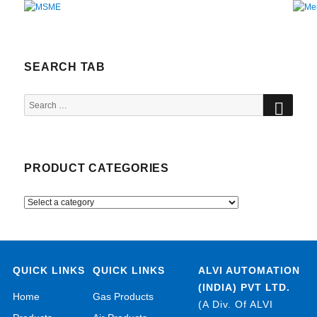
SEARCH TAB
SEA
Search
for:
PRODUCT CATEGORIES
QUICK LINKS
QUICK LINKS
ALVI AUTOMATION
(INDIA) PVT LTD.
Home
Gas Products
(A Div. Of ALVI