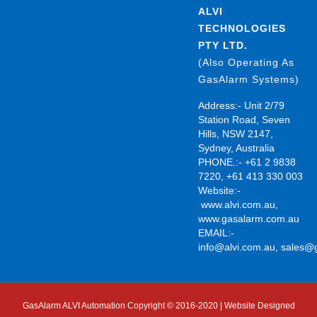
ALVI
TECHNOLOGIES
PTY LTD.
(Also Operating As
GasAlarm Systems)
Address:- Unit 2/79
Station Road, Seven
Hills, NSW 2147,
Sydney, Australia
PHONE.:- +61 2 9838
7220, +61 413 330 003
Website:-
www.alvi.com.au
,
www.gasalarm.com.au
EMAIL:-
info@alvi.com.au
,
sales@
GasAlarm ALVI Automation Copyright © 2016-2020 | Website Designed