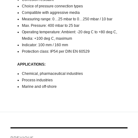
Choice of pressure connection types
Compatible with aggressive media
Measuring range: 0…25 mbar to 0…250 mbar / 10 bar
Max. Pressure: 400 mbar to 25 bar
Operating temperature: Ambient: -20 deg C to +80 deg C,
Media: +100 deg C, maximum
Indicator: 100 mm / 160 mm
Protection class: IP54 per DIN EN 60529
APPLICATIONS:
Chemical, pharmaceutical industries
Process industries
Marine and off-shore
Post