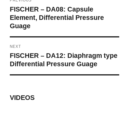
PREVIOUS
navigation
FISCHER – DA08: Capsule
Previous
post:
Element, Differential Pressure
Guage
NEXT
FISCHER – DA12: Diaphragm type
Next
post:
Differential Pressure Guage
VIDEOS