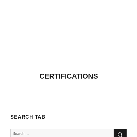
CERTIFICATIONS
SEARCH TAB
SEA
Search