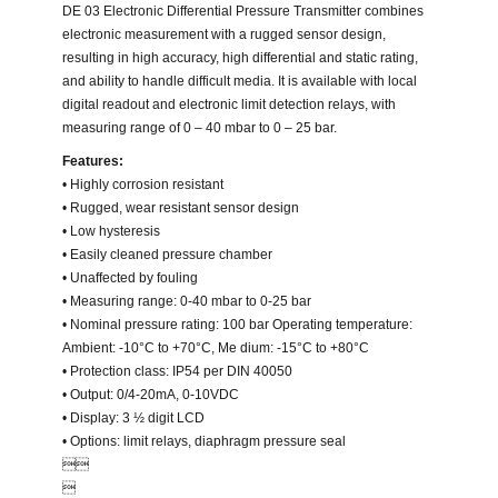
DE 03 Electronic Differential Pressure Transmitter combines
electronic measurement with a rugged sensor design,
resulting in high accuracy, high differential and static rating,
and ability to handle difficult media. It is available with local
digital readout and electronic limit detection relays, with
measuring range of 0 – 40 mbar to 0 – 25 bar.
Features:
• Highly corrosion resistant
• Rugged, wear resistant sensor design
• Low hysteresis
• Easily cleaned pressure chamber
• Unaffected by fouling
• Measuring range: 0-40 mbar to 0-25 bar
• Nominal pressure rating: 100 bar Operating temperature:
Ambient: -10°C to +70°C, Me dium: -15°C to +80°C
• Protection class: IP54 per DIN 40050
• Output: 0/4-20mA, 0-10VDC
• Display: 3 ½ digit LCD
• Options: limit relays, diaphragm pressure seal

