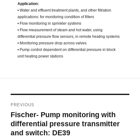
Application:
• Water and effluent treatment plants, and other filtration
applications: for monitoring condition of filters
• Flow monitoring in sprinkler systems
• Flow measurement of steam and hot water, using
differential pressure flow sensors, in remote heating systems
• Monitoring pressure drop across valves
• Pump control dependent on differential pressure in block
unit heating power stations
Post
PREVIOUS
navigation
Fischer- Pump monitoring with
Previous
post:
differential pressure transmitter
and switch: DE39