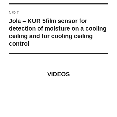
NEXT
Jola – KUR 5film sensor for
Next
post:
detection of moisture on a cooling
ceiling and for cooling ceiling
control
VIDEOS