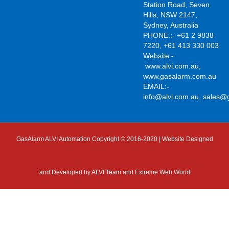
Station Road, Seven
Hills, NSW 2147,
Sydney, Australia
PHONE.:- +61 2 9838
7220, +61 413 330 003
Website:-
www.alvi.com.au
,
www.gasalarm.com.au
EMAIL:-
info@alvi.com.au
,
sales@
GasAlarm ALVI Automation Copyright © 2016-2020 | Website Designed
and Developed by
ALVI Team and Extreme Web World