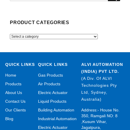
for:
PRODUCT CATEGORIES
QUICK LINKS
QUICK LINKS
ALVI AUTOMATION
(INDIA) PVT LTD.
Home
Gas Products
(A Div. Of ALVI
Products
Air Products
Technologies Pty
Ltd, Sydney,
About Us
Electric Actuator
Australia)
Contact Us
Liquid Products
Our Clients
Building Automation
Address:- House No.
350, Ramgali NO: 8
Blog
Industrial Automation
,Kusum Vihar,
Electric Actuator
Jagatpura,