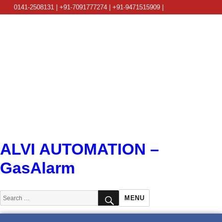
0141-2508131 | +91-7091777274 | +91-9471515909 |
info@alviautomation.com
ALVI AUTOMATION –
GasAlarm
SEARCH
Search
MENU
for: