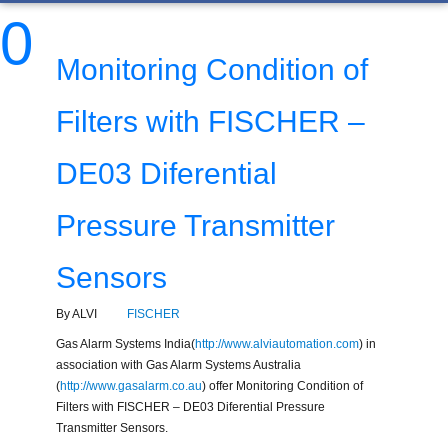
0
Monitoring Condition of
Filters with FISCHER –
DE03 Diferential
Pressure Transmitter
Sensors
By ALVI
FISCHER
Gas Alarm Systems India(
http://www.alviautomation.com
) in
association with Gas Alarm Systems Australia
(
http://www.gasalarm.co.au
) offer Monitoring Condition of
Filters with FISCHER – DE03 Diferential Pressure
Transmitter Sensors.