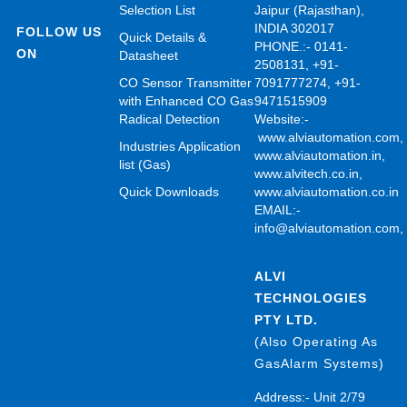
Selection List
Jaipur (Rajasthan),
INDIA 302017
FOLLOW US
Quick Details &
PHONE.:- 0141-
ON
Datasheet
2508131, +91-
CO Sensor Transmitter
7091777274, +91-
with Enhanced CO Gas
9471515909
Radical Detection
Website:-
www.alviautomation.com
Industries Application
www.alviautomation.in
,
list (Gas)
www.alvitech.co.in
,
Quick Downloads
www.alviautomation.co.in
EMAIL:-
info@alviautomation.com
ALVI
TECHNOLOGIES
PTY LTD.
(Also Operating As
GasAlarm Systems)
Address:- Unit 2/79