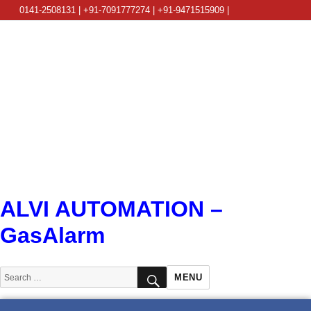
0141-2508131 | +91-7091777274 | +91-9471515909 |
info@alviautomation.com
ALVI AUTOMATION –
GasAlarm
SEARCH
Search
MENU
for: