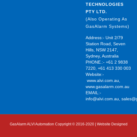
TECHNOLOGIES
PTY LTD.
(Also Operating As
GasAlarm Systems)
Address:- Unit 2/79
Station Road, Seven
Hills, NSW 2147,
Sydney, Australia
PHONE.:- +61 2 9838
7220, +61 413 330 003
Website:-
www.alvi.com.au
,
www.gasalarm.com.au
EMAIL:-
info@alvi.com.au
,
sales@
GasAlarm ALVI Automation Copyright © 2016-2020 | Website Designed