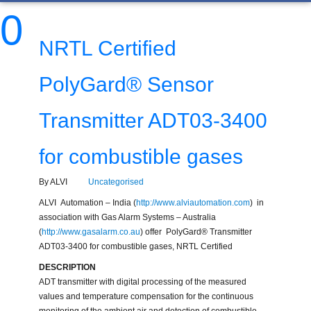
0
NRTL Certified
PolyGard® Sensor
Transmitter ADT03-3400
for combustible gases
By ALVI
Uncategorised
ALVI Automation – India (
http://www.alviautomation.com
) in
association with Gas Alarm Systems – Australia
(
http://www.gasalarm.co.au
) offer PolyGard® Transmitter
ADT03-3400 for combustible gases, NRTL Certified
DESCRIPTION
ADT transmitter with digital processing of the measured
values and temperature compensation for the continuous