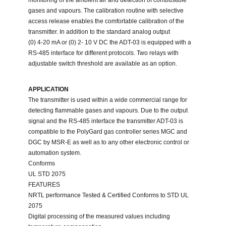
monitoring of the ambient air and detection of combustible
gases and vapours. The calibration routine with selective
access release enables the comfortable calibration of the
transmitter. In addition to the standard analog output
(0) 4-20 mA or (0) 2- 10 V DC the ADT-03 is equipped with a
RS-485 interface for different protocols. Two relays with
adjustable switch threshold are available as an option.
APPLICATION
The transmitter is used within a wide commercial range for
detecting flammable gases and vapours. Due to the output
signal and the RS-485 interface the transmitter ADT-03 is
compatible to the PolyGard gas controller series MGC and
DGC by MSR-E as well as to any other electronic control or
automation system.
Conforms
UL STD 2075
FEATURES
NRTL performance Tested & Certified Conforms to STD UL
2075
Digital processing of the measured values including