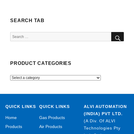
SEARCH TAB
SEA
Search
for:
PRODUCT CATEGORIES
QUICK LINKS
QUICK LINKS
ALVI AUTOMATION
(INDIA) PVT LTD.
Home
Gas Products
(A Div. Of ALVI
Products
Air Products
Technologies Pty