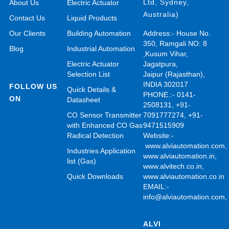
Ltd, Sydney,
About Us
Electric Actuator
Australia)
Contact Us
Liquid Products
Our Clients
Building Automation
Address:- House No.
350, Ramgali NO: 8
Blog
Industrial Automation
,Kusum Vihar,
Electric Actuator
Jagatpura,
Selection List
Jaipur (Rajasthan),
INDIA 302017
FOLLOW US
Quick Details &
PHONE.:- 0141-
ON
Datasheet
2508131, +91-
CO Sensor Transmitter
7091777274, +91-
with Enhanced CO Gas
9471515909
Radical Detection
Website:-
www.alviautomation.com
Industries Application
www.alviautomation.in
,
list (Gas)
www.alvitech.co.in
,
Quick Downloads
www.alviautomation.co.in
EMAIL:-
info@alviautomation.com
ALVI