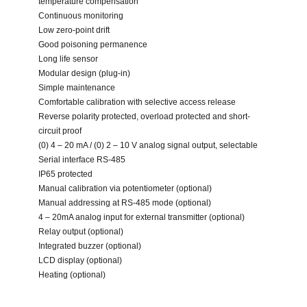
temperature compensation
Continuous monitoring
Low zero-point drift
Good poisoning permanence
Long life sensor
Modular design (plug-in)
Simple maintenance
Comfortable calibration with selective access release
Reverse polarity protected, overload protected and short-
circuit proof
(0) 4 – 20 mA / (0) 2 – 10 V analog signal output, selectable
Serial interface RS-485
IP65 protected
Manual calibration via potentiometer (optional)
Manual addressing at RS-485 mode (optional)
4 – 20mA analog input for external transmitter (optional)
Relay output (optional)
Integrated buzzer (optional)
LCD display (optional)
Heating (optional)