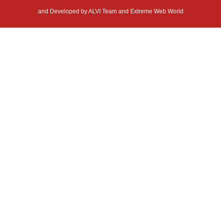
and Developed by
ALVI Team and Extreme Web World