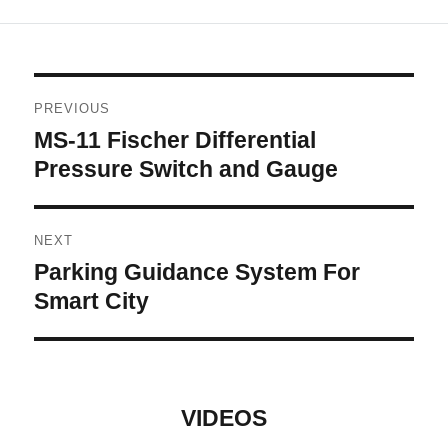
Post
PREVIOUS
navigation
MS-11 Fischer Differential
Previous
post:
Pressure Switch and Gauge
NEXT
Parking Guidance System For
Next
post:
Smart City
VIDEOS