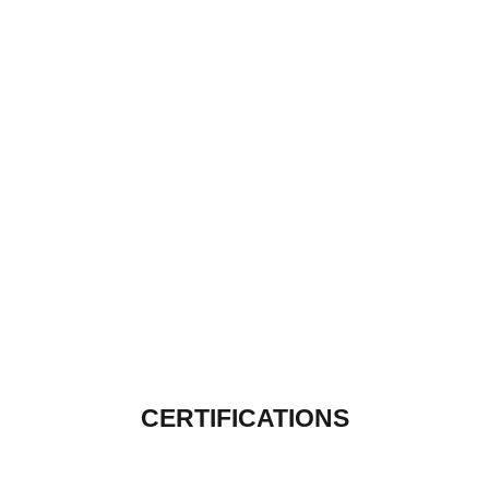
CERTIFICATIONS