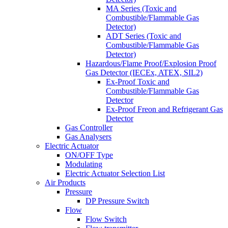
MA Series (Toxic and
Combustible/Flammable Gas
Detector)
ADT Series (Toxic and
Combustible/Flammable Gas
Detector)
Hazardous/Flame Proof/Explosion Proof
Gas Detector (IECEx, ATEX, SIL2)
Ex-Proof Toxic and
Combustible/Flammable Gas
Detector
Ex-Proof Freon and Refrigerant Gas
Detector
Gas Controller
Gas Analysers
Electric Actuator
ON/OFF Type
Modulating
Electric Actuator Selection List
Air Products
Pressure
DP Pressure Switch
Flow
Flow Switch