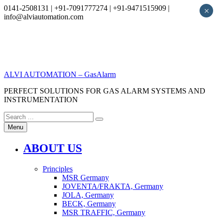
0141-2508131 | +91-7091777274 | +91-9471515909 |
×
info@alviautomation.com
Skip
to
content
ALVI AUTOMATION – GasAlarm
PERFECT SOLUTIONS FOR GAS ALARM SYSTEMS AND
INSTRUMENTATION
Search
Search
for:
Menu
ABOUT US
Principles
MSR Germany
JOVENTA/FRAKTA, Germany
JOLA, Germany
BECK, Germany
MSR TRAFFIC, Germany