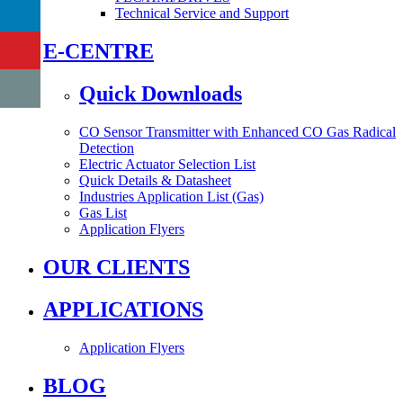
Technical Service and Support
E-CENTRE
Quick Downloads
CO Sensor Transmitter with Enhanced CO Gas Radical
Detection
Electric Actuator Selection List
Quick Details & Datasheet
Industries Application List (Gas)
Gas List
Application Flyers
OUR CLIENTS
APPLICATIONS
Application Flyers
BLOG