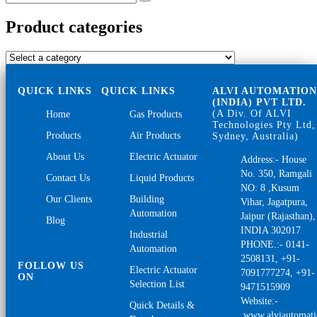
Search
for:
Product categories
QUICK LINKS
QUICK LINKS
ALVI AUTOMATIO
(INDIA) PVT LTD.
(A Div. Of ALVI
Home
Gas Products
Technologies Pty Ltd,
Products
Air Products
Sydney, Australia)
About Us
Electric Actuator
Address:- House
No. 350, Ramgali
Contact Us
Liquid Products
NO: 8 ,Kusum
Our Clients
Building
Vihar, Jagatpura,
Automation
Jaipur (Rajasthan),
Blog
INDIA 302017
Industrial
PHONE.:- 0141-
Automation
2508131, +91-
FOLLOW US
Electric Actuator
7091777274, +91-
ON
Selection List
9471515909
Website:-
Quick Details &
www.alviautomat