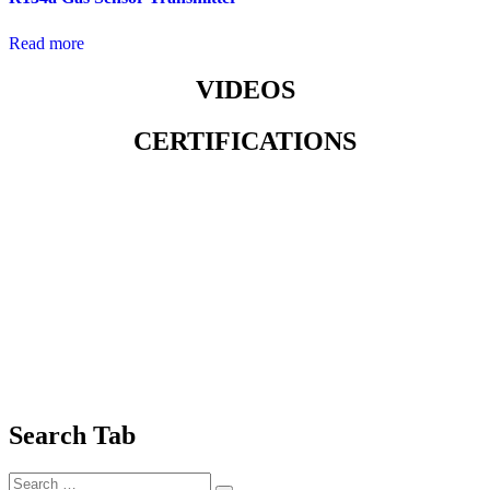
Read more
VIDEOS
CERTIFICATIONS
Search Tab
Search