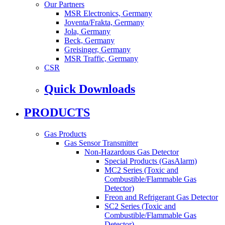
Our Partners
MSR Electronics, Germany
Joventa/Frakta, Germany
Jola, Germany
Beck, Germany
Greisinger, Germany
MSR Traffic, Germany
CSR
Quick Downloads
PRODUCTS
Gas Products
Gas Sensor Transmitter
Non-Hazardous Gas Detector
Special Products (GasAlarm)
MC2 Series (Toxic and
Combustible/Flammable Gas
Detector)
Freon and Refrigerant Gas Detector
SC2 Series (Toxic and
Combustible/Flammable Gas
Detector)