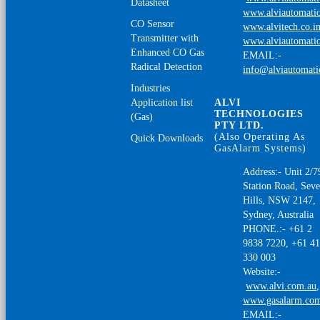
Datasheet
www.alviautomatio
CO Sensor
www.alvitech.co.i
Transmitter with
www.alviautomatio
Enhanced CO Gas
EMAIL:-
Radical Detection
info@alviautomat
Industries
Application list
ALVI
TECHNOLOGIES
(Gas)
PTY LTD.
(Also Operating As
Quick Downloads
GasAlarm Systems)
Address:- Unit 2/7
Station Road, Sev
Hills, NSW 2147,
Sydney, Australia
PHONE.:- +61 2
9838 7220, +61 4
330 003
Website:-
www.alvi.com.au
,
www.gasalarm.co
EMAIL:-