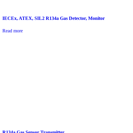
IECEx, ATEX, SIL2 R134a Gas Detector, Monitor
Read more
R134a Gas Sensor Transmitter