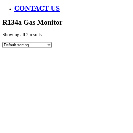
CONTACT US
R134a Gas Monitor
Showing all 2 results