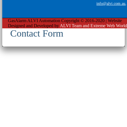
info@alvi.com.au
GasAlarm ALVI Automation Copyright © 2016-2020 | Website
Designed and Developed by
ALVI Team and Extreme Web World
Contact Form