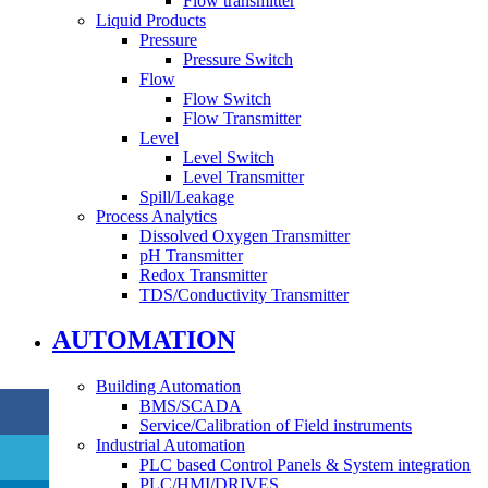
Flow transmitter
Liquid Products
Pressure
Pressure Switch
Flow
Flow Switch
Flow Transmitter
Level
Level Switch
Level Transmitter
Spill/Leakage
Process Analytics
Dissolved Oxygen Transmitter
pH Transmitter
Redox Transmitter
TDS/Conductivity Transmitter
AUTOMATION
Building Automation
BMS/SCADA
Service/Calibration of Field instruments
Industrial Automation
PLC based Control Panels & System integration
PLC/HMI/DRIVES