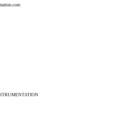
mation.com
NSTRUMENTATION