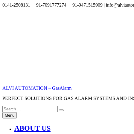
0141-2508131 | +91-7091777274 | +91-9471515909 | info@alviauto
Skip
to
content
ALVI AUTOMATION – GasAlarm
PERFECT SOLUTIONS FOR GAS ALARM SYSTEMS AND I
Search
Search
for:
Menu
ABOUT US