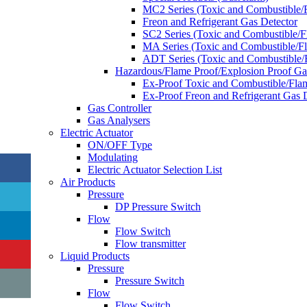
MC2 Series (Toxic and Combustible/
Freon and Refrigerant Gas Detector
SC2 Series (Toxic and Combustible/
MA Series (Toxic and Combustible/F
ADT Series (Toxic and Combustible/
Hazardous/Flame Proof/Explosion Proof G
Ex-Proof Toxic and Combustible/Fla
Ex-Proof Freon and Refrigerant Gas 
Gas Controller
Gas Analysers
Electric Actuator
ON/OFF Type
Modulating
Electric Actuator Selection List
Air Products
Pressure
DP Pressure Switch
Flow
Flow Switch
Flow transmitter
Liquid Products
Pressure
Pressure Switch
Flow
Flow Switch