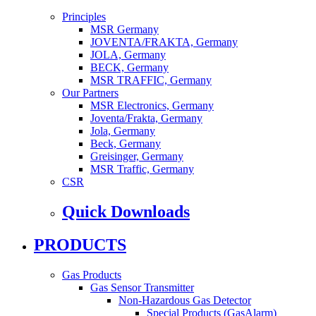
Principles
MSR Germany
JOVENTA/FRAKTA, Germany
JOLA, Germany
BECK, Germany
MSR TRAFFIC, Germany
Our Partners
MSR Electronics, Germany
Joventa/Frakta, Germany
Jola, Germany
Beck, Germany
Greisinger, Germany
MSR Traffic, Germany
CSR
Quick Downloads
PRODUCTS
Gas Products
Gas Sensor Transmitter
Non-Hazardous Gas Detector
Special Products (GasAlarm)