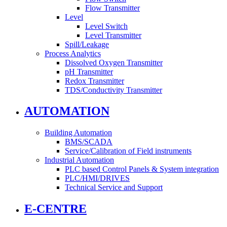
Flow Transmitter
Level
Level Switch
Level Transmitter
Spill/Leakage
Process Analytics
Dissolved Oxygen Transmitter
pH Transmitter
Redox Transmitter
TDS/Conductivity Transmitter
AUTOMATION
Building Automation
BMS/SCADA
Service/Calibration of Field instruments
Industrial Automation
PLC based Control Panels & System integration
PLC/HMI/DRIVES
Technical Service and Support
E-CENTRE