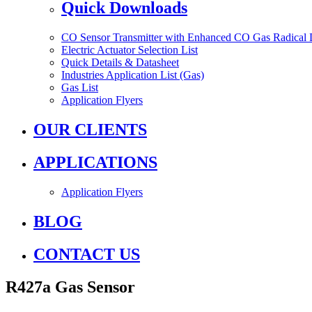
Quick Downloads
CO Sensor Transmitter with Enhanced CO Gas Radical 
Electric Actuator Selection List
Quick Details & Datasheet
Industries Application List (Gas)
Gas List
Application Flyers
OUR CLIENTS
APPLICATIONS
Application Flyers
BLOG
CONTACT US
R427a Gas Sensor