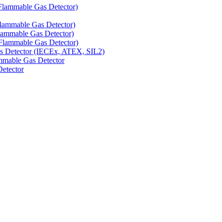
Flammable Gas Detector)
Flammable Gas Detector)
lammable Gas Detector)
Flammable Gas Detector)
as Detector (IECEx, ATEX, SIL2)
mmable Gas Detector
Detector