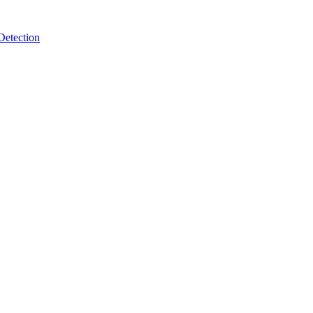
Detection