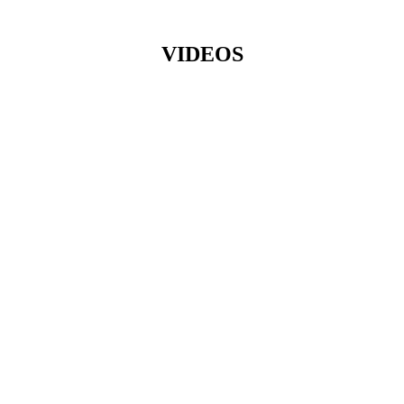
VIDEOS