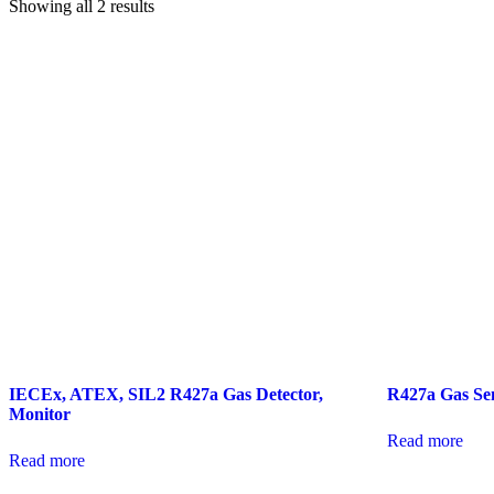
Showing all 2 results
IECEx, ATEX, SIL2 R427a Gas Detector,
R427a Gas Se
Monitor
Read more
Read more