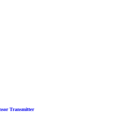
nsor Transmitter