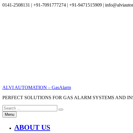
0141-2508131 | +91-7091777274 | +91-9471515909 | info@alviauto
Skip
to
content
ALVI AUTOMATION – GasAlarm
PERFECT SOLUTIONS FOR GAS ALARM SYSTEMS AND I
Search
Search
for:
Menu
ABOUT US