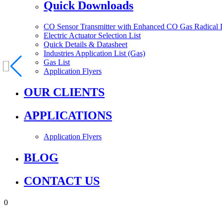
Quick Downloads
CO Sensor Transmitter with Enhanced CO Gas Radical 
Electric Actuator Selection List
Quick Details & Datasheet
Industries Application List (Gas)
Gas List
Application Flyers
OUR CLIENTS
APPLICATIONS
Application Flyers
BLOG
CONTACT US
0