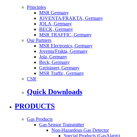
Principles
MSR Germany
JOVENTA/FRAKTA, Germany
JOLA, Germany
BECK, Germany
MSR TRAFFIC, Germany
Our Partners
MSR Electronics, Germany
Joventa/Frakta, Germany
Jola, Germany
Beck, Germany
Greisinger, Germany
MSR Traffic, Germany
CSR
Quick Downloads
PRODUCTS
Gas Products
Gas Sensor Transmitter
Non-Hazardous Gas Detector
Special Products (GasAlarm)