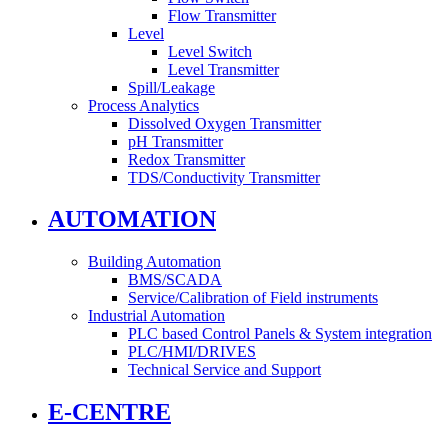
Flow Transmitter
Level
Level Switch
Level Transmitter
Spill/Leakage
Process Analytics
Dissolved Oxygen Transmitter
pH Transmitter
Redox Transmitter
TDS/Conductivity Transmitter
AUTOMATION
Building Automation
BMS/SCADA
Service/Calibration of Field instruments
Industrial Automation
PLC based Control Panels & System integration
PLC/HMI/DRIVES
Technical Service and Support
E-CENTRE