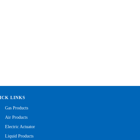
ICK LINKS
Gas Products
Air Products
Electric Actuator
Liquid Products