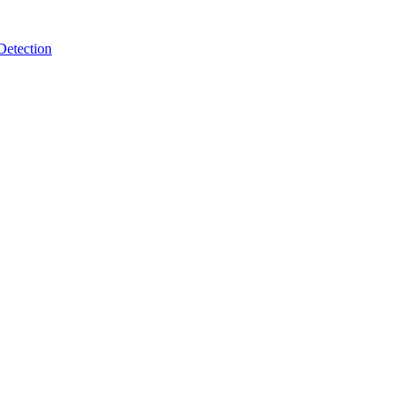
Detection