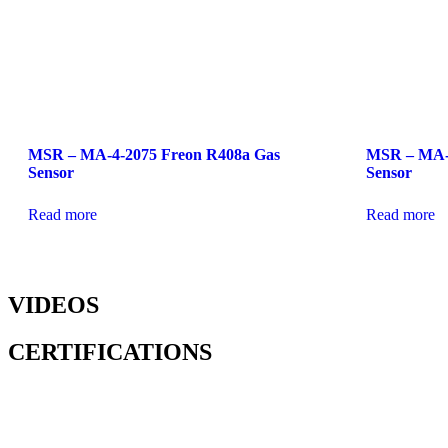
MSR – MA-4-2075 Freon R408a Gas
MSR – MA-0
Sensor
Sensor
Read more
Read more
VIDEOS
CERTIFICATIONS