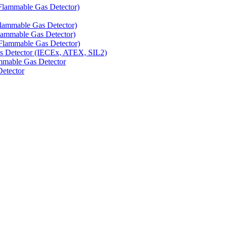
Flammable Gas Detector)
Flammable Gas Detector)
lammable Gas Detector)
Flammable Gas Detector)
as Detector (IECEx, ATEX, SIL2)
mmable Gas Detector
Detector