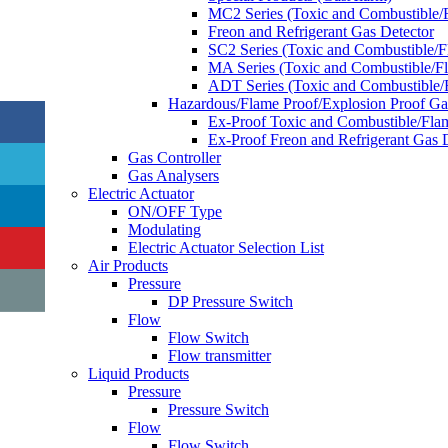
MC2 Series (Toxic and Combustible/
Freon and Refrigerant Gas Detector
SC2 Series (Toxic and Combustible/
MA Series (Toxic and Combustible/F
ADT Series (Toxic and Combustible/
Hazardous/Flame Proof/Explosion Proof G
Ex-Proof Toxic and Combustible/Fla
Ex-Proof Freon and Refrigerant Gas 
Gas Controller
Gas Analysers
Electric Actuator
ON/OFF Type
Modulating
Electric Actuator Selection List
Air Products
Pressure
DP Pressure Switch
Flow
Flow Switch
Flow transmitter
Liquid Products
Pressure
Pressure Switch
Flow
Flow Switch