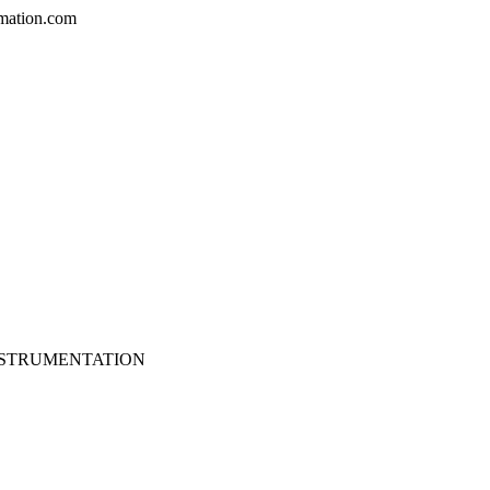
mation.com
NSTRUMENTATION