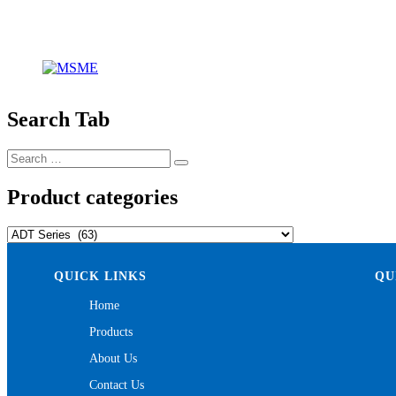
Search Tab
Search
Search
for:
Product categories
QUICK LINKS
QU
Home
Products
About Us
Contact Us