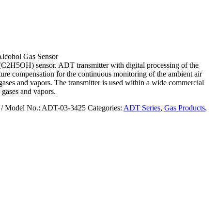
lcohol Gas Sensor
(C2H5OH) sensor. ADT transmitter with digital processing of the
ure compensation for the continuous monitoring of the ambient air
gases and vapors. The transmitter is used within a wide commercial
 gases and vapors.
/ Model No.: ADT-03-3425
Categories:
ADT Series
,
Gas Products
,