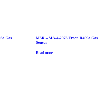
16a Gas
MSR – MA-4-2076 Freon R409a Gas
Sensor
Read more