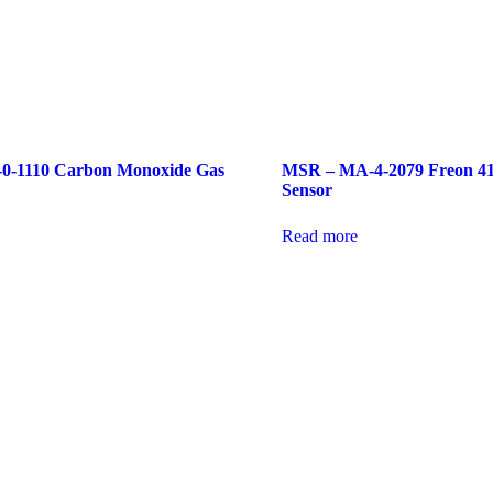
-1110 Carbon Monoxide Gas
MSR – MA-4-2079 Freon 4
Sensor
Read more