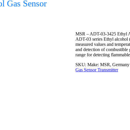
l Gas Sensor
MSR – ADT-03-3425 Ethyl A
ADT-03 series Ethyl alcohol 
measured values and temperat
and detection of combustible 
range for detecting flammable
SKU:
Make: MSR, Germany 
Gas Sensor Transmitter