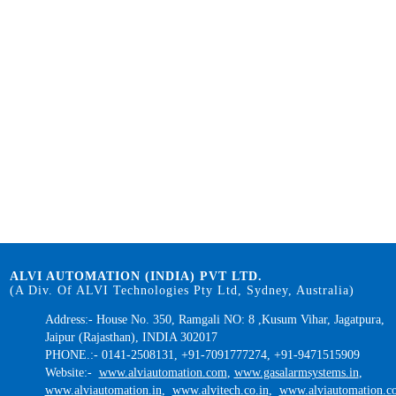
ALVI AUTOMATION (INDIA) PVT LTD.
(A Div. Of ALVI Technologies Pty Ltd, Sydney, Australia)
Address:- House No. 350, Ramgali NO: 8 ,Kusum Vihar, Jagatpura,
Jaipur (Rajasthan), INDIA 302017
PHONE.:- 0141-2508131, +91-7091777274, +91-9471515909
Website:-
www.alviautomation.com
,
www.gasalarmsystems.in
,
www.alviautomation.in
,
www.alvitech.co.in
,
www.alviautomation.co