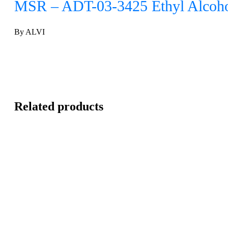
MSR – ADT-03-3425 Ethyl Alcoho
By ALVI
Related products