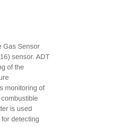
e Gas Sensor
16) sensor. ADT
ng of the
ure
s monitoring of
f combustible
ter is used
for detecting