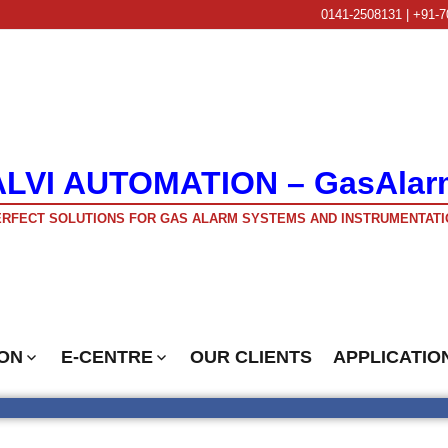
0141-2508131 | +91-7
ALVI AUTOMATION – GasAlar
RFECT SOLUTIONS FOR GAS ALARM SYSTEMS AND INSTRUMENTATI
ON
E-CENTRE
OUR CLIENTS
APPLICATIO