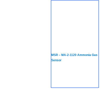
MSR – MA-2-1120 Ammonia Gas
Sensor