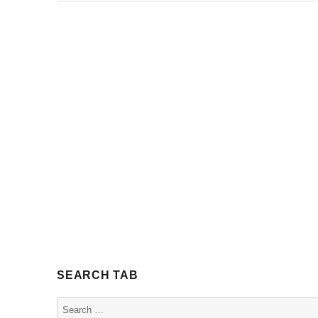
SEARCH TAB
Search