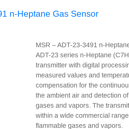
1 n-Heptane Gas Sensor
MSR – ADT-23-3491 n-Heptan
ADT-23 series n-Heptane (C7H
transmitter with digital processi
measured values and temperat
compensation for the continuou
the ambient air and detection o
gases and vapors. The transmit
within a wide commercial range 
flammable gases and vapors.