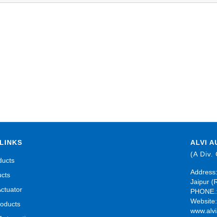
LINKS
ALVI A
(A Div.
ducts
Address:
ucts
Jaipur (
Actuator
PHONE.:
Website
roducts
www.alvi