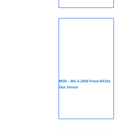
MSR – MA-4-2068 Freon R410a
Gas Sensor