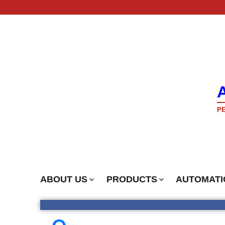
PE
ABOUT US
PRODUCTS
AUTOMATI