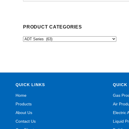
for:
PRODUCT CATEGORIES
QUICK LINKS
QUICK 
Home
Gas Pro
Products
Air Prod
About Us
Electric 
Contact Us
Liquid P