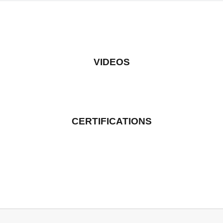
VIDEOS
CERTIFICATIONS