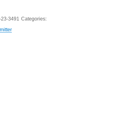
-23-3491
Categories:
itter