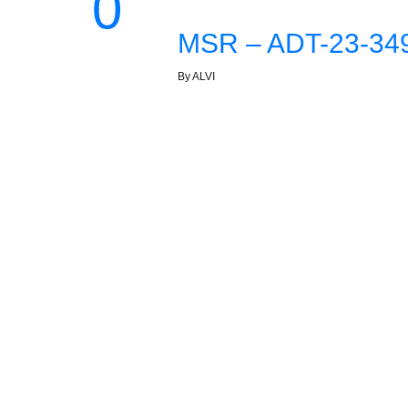
0
MSR – ADT-23-349
By ALVI