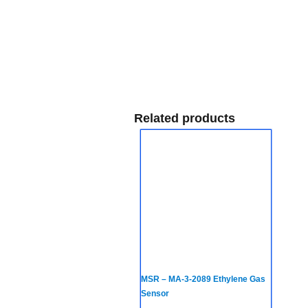
Related products
MSR – MA-3-2089 Ethylene Gas
Sensor