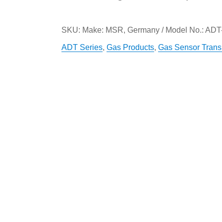
SKU:
Make: MSR, Germany / Model No.: ADT
ADT Series
,
Gas Products
,
Gas Sensor Transm