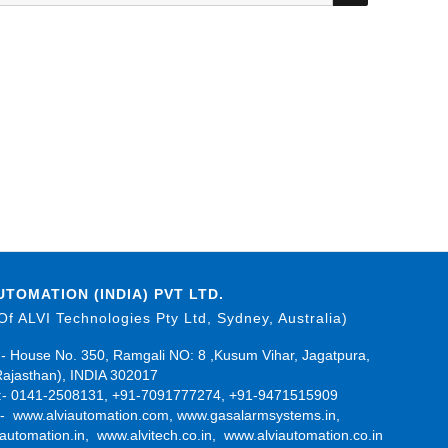
UTOMATION (INDIA) PVT LTD.
 Of ALVI Technologies Pty Ltd, Sydney, Australia)
- House No. 350, Ramgali NO: 8 ,Kusum Vihar, Jagatpura,
Rajasthan), INDIA 302017
- 0141-2508131, +91-7091777274, +91-9471515909
:-
www.alviautomation.com
,
www.gasalarmsystems.in
,
automation.in
,
www.alvitech.co.in
,
www.alviautomation.co.in