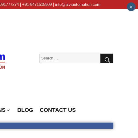
091777274 | +91-9471515909 | info@alviautomation.com
×
m
SEARCH
Search
for:
ON
NS
BLOG
CONTACT US