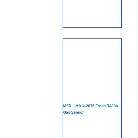
MSR – MA-4-2076 Freon R409a
Gas Sensor