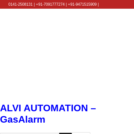
0141-2508131 | +91-7091777274 | +91-9471515909 |
info@alviautomation.com
ALVI AUTOMATION –
GasAlarm