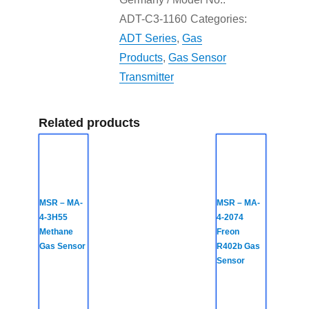
ADT-C3-1160
Categories:
ADT Series
,
Gas
Products
,
Gas Sensor
Transmitter
Related products
MSR – MA-
MSR – MA-
4-3H55
4-2074
Methane
Freon
Gas Sensor
R402b Gas
Sensor