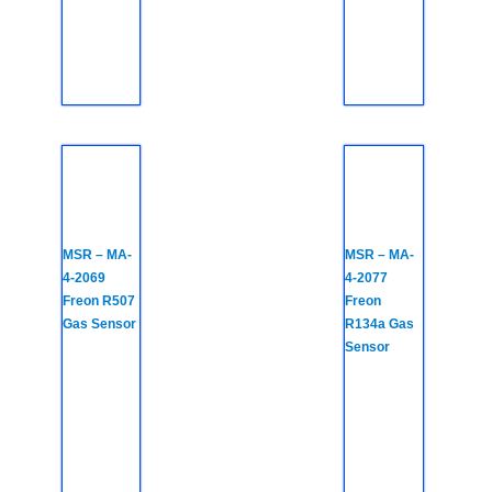
MSR – MA-
MSR – MA-
4-2069
4-2077
Freon R507
Freon
Gas Sensor
R134a Gas
Sensor