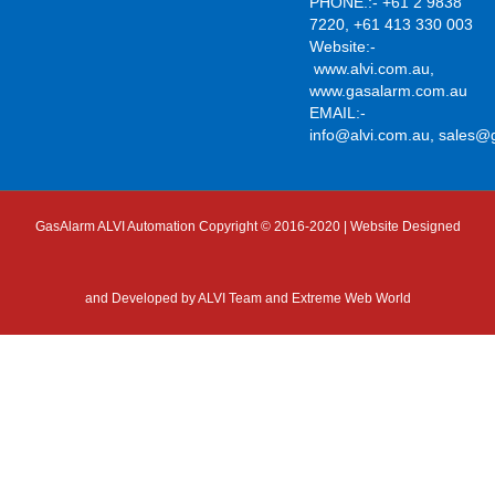
PHONE.:- +61 2 9838
7220, +61 413 330 003
Website:-
www.alvi.com.au
,
www.gasalarm.com.au
EMAIL:-
info@alvi.com.au
,
sales@
GasAlarm ALVI Automation Copyright © 2016-2020 | Website Designed
and Developed by
ALVI Team and Extreme Web World