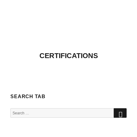
CERTIFICATIONS
SEARCH TAB
SEA
Search
for: