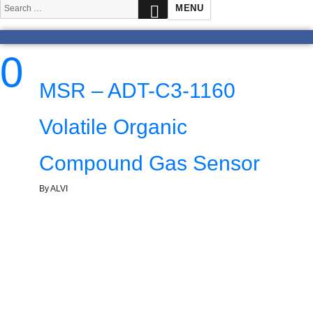
SEARCH
Search
MENU
for:
0
MSR – ADT-C3-1160
Volatile Organic
Compound Gas Sensor
By ALVI