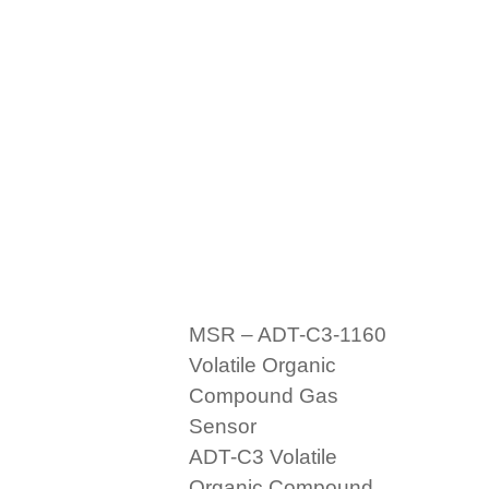
MSR – ADT-C3-1160
Volatile Organic
Compound Gas
Sensor
ADT-C3 Volatile
Organic Compound