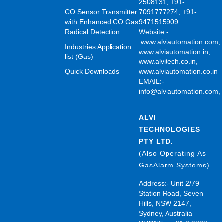
2508131, +91-
CO Sensor Transmitter
7091777274, +91-
with Enhanced CO Gas
9471515909
Radical Detection
Website:-
www.alviautomation.com
Industries Application
www.alviautomation.in
,
list (Gas)
www.alvitech.co.in
,
Quick Downloads
www.alviautomation.co.in
EMAIL:-
info@alviautomation.com
ALVI
TECHNOLOGIES
PTY LTD.
(Also Operating As
GasAlarm Systems)
Address:- Unit 2/79
Station Road, Seven
Hills, NSW 2147,
Sydney, Australia