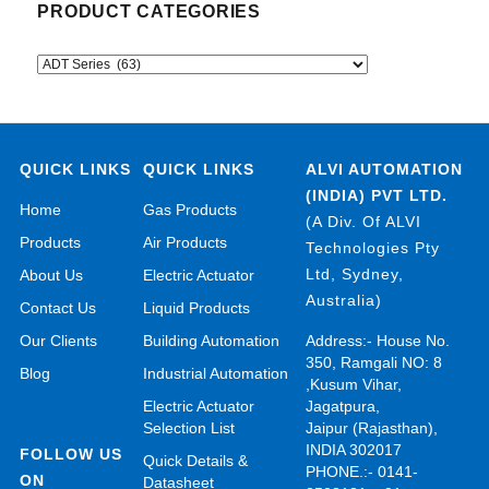
PRODUCT CATEGORIES
QUICK LINKS
QUICK LINKS
ALVI AUTOMATION
(INDIA) PVT LTD.
Home
Gas Products
(A Div. Of ALVI
Products
Air Products
Technologies Pty
Ltd, Sydney,
About Us
Electric Actuator
Australia)
Contact Us
Liquid Products
Our Clients
Building Automation
Address:- House No.
350, Ramgali NO: 8
Blog
Industrial Automation
,Kusum Vihar,
Electric Actuator
Jagatpura,
Selection List
Jaipur (Rajasthan),
INDIA 302017
FOLLOW US
Quick Details &
PHONE.:- 0141-
ON
Datasheet