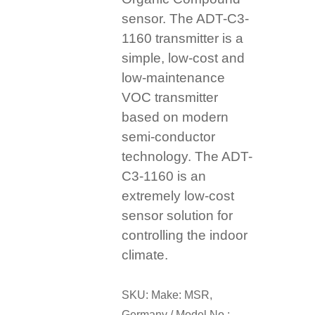
sensor. The ADT-C3-
1160 transmitter is a
simple, low-cost and
low-maintenance
VOC transmitter
based on modern
semi-conductor
technology. The ADT-
C3-1160 is an
extremely low-cost
sensor solution for
controlling the indoor
climate.
SKU:
Make: MSR,
Germany / Model No.: