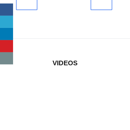
VIDEOS