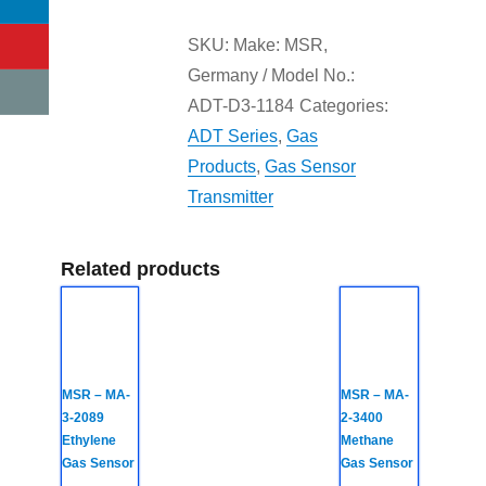
SKU:
Make: MSR,
Germany / Model No.:
ADT-D3-1184
Categories:
ADT Series
,
Gas
Products
,
Gas Sensor
Transmitter
Related products
MSR – MA-
MSR – MA-
3-2089
2-3400
Ethylene
Methane
Gas Sensor
Gas Sensor