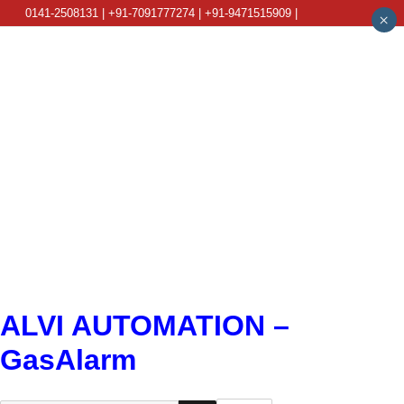
0141-2508131 | +91-7091777274 | +91-9471515909 |
×
info@alviautomation.com
ALVI AUTOMATION –
GasAlarm