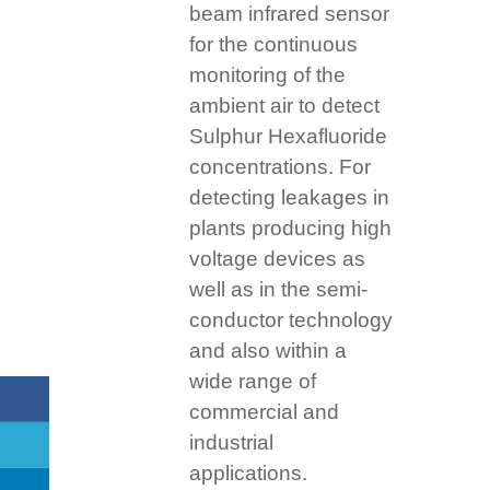
beam infrared sensor
for the continuous
monitoring of the
ambient air to detect
Sulphur Hexafluoride
concentrations. For
detecting leakages in
plants producing high
voltage devices as
well as in the semi-
conductor technology
and also within a
wide range of
commercial and
industrial
applications.