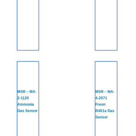
MSR – MA-
MSR – MA-
2-1120
4-2071
Ammonia
Freon
Gas Sensor
R401a Gas
Sensor