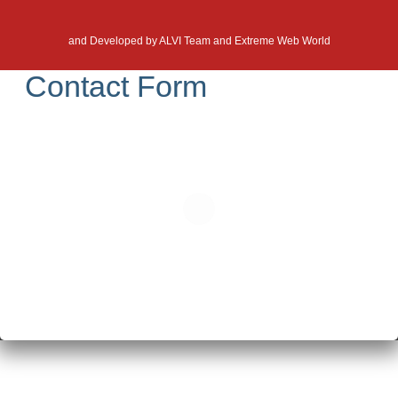
and Developed by
ALVI Team and Extreme Web World
Contact Form