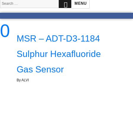
SEARCH
Search
MENU
for:
0
MSR – ADT-D3-1184
Sulphur Hexafluoride
Gas Sensor
By ALVI