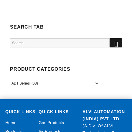
SEARCH TAB
SEA
Search
for:
PRODUCT CATEGORIES
QUICK LINKS
QUICK LINKS
ALVI AUTOMATION
(INDIA) PVT LTD.
Home
Gas Products
(A Div. Of ALVI
Products
Air Products