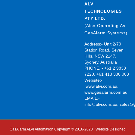
ALVI
TECHNOLOGIES
PTY LTD.
(Also Operating As
GasAlarm Systems)
Address:- Unit 2/79
Station Road, Seven
Hills, NSW 2147,
Sydney, Australia
PHONE.:- +61 2 9838
7220, +61 413 330 003
Website:-
www.alvi.com.au
,
www.gasalarm.com.au
EMAIL:-
info@alvi.com.au
,
sales@
GasAlarm ALVI Automation Copyright © 2016-2020 | Website Designed