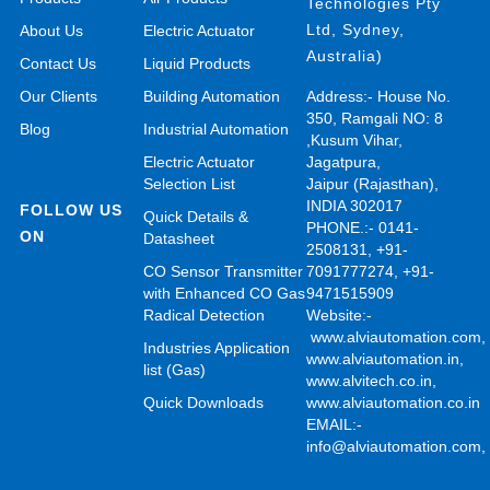
Technologies Pty
Ltd, Sydney,
About Us
Electric Actuator
Australia)
Contact Us
Liquid Products
Our Clients
Building Automation
Address:- House No.
350, Ramgali NO: 8
Blog
Industrial Automation
,Kusum Vihar,
Electric Actuator
Jagatpura,
Selection List
Jaipur (Rajasthan),
INDIA 302017
FOLLOW US
Quick Details &
PHONE.:- 0141-
ON
Datasheet
2508131, +91-
CO Sensor Transmitter
7091777274, +91-
with Enhanced CO Gas
9471515909
Radical Detection
Website:-
www.alviautomation.com
Industries Application
www.alviautomation.in
,
list (Gas)
www.alvitech.co.in
,
Quick Downloads
www.alviautomation.co.in
EMAIL:-
info@alviautomation.com