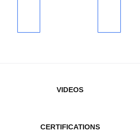
VIDEOS
CERTIFICATIONS