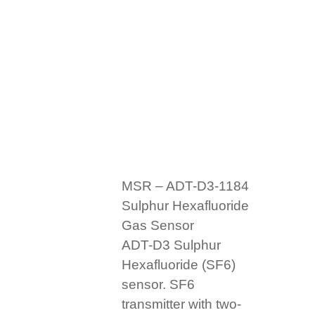
MSR – ADT-D3-1184
Sulphur Hexafluoride
Gas Sensor
ADT-D3 Sulphur
Hexafluoride (SF6)
sensor. SF6
transmitter with two-