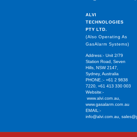
ALVI
TECHNOLOGIES
PTY LTD.
(Also Operating As
GasAlarm Systems)
Address:- Unit 2/79
Station Road, Seven
Hills, NSW 2147,
Sydney, Australia
PHONE.:- +61 2 9838
7220, +61 413 330 003
Website:-
www.alvi.com.au
,
www.gasalarm.com.au
EMAIL:-
info@alvi.com.au
,
sales@