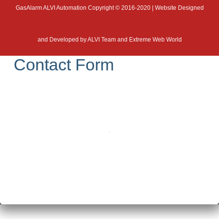
GasAlarm ALVI Automation Copyright © 2016-2020 | Website Designed
and Developed by
ALVI Team and Extreme Web World
Contact Form