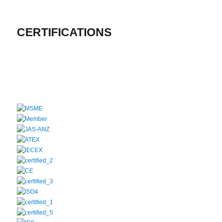
CERTIFICATIONS