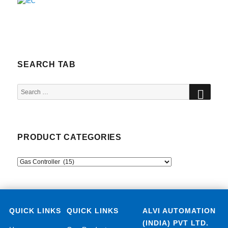
SEARCH TAB
SEA
Search
for:
PRODUCT CATEGORIES
QUICK LINKS
QUICK LINKS
ALVI AUTOMATION
(INDIA) PVT LTD.