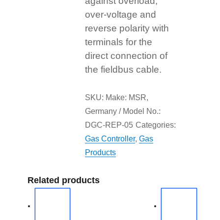
against overload,
over-voltage and
reverse polarity with
terminals for the
direct connection of
the fieldbus cable.
SKU:
Make: MSR,
Germany / Model No.:
DGC-REP-05
Categories:
Gas Controller
,
Gas
Products
Related products