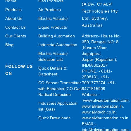
Home
Gas Products
(A Div. Of ALVI
Products
Air Products
Technologies Pty
Ltd, Sydney,
About Us
Electric Actuator
Australia)
Contact Us
Liquid Products
Our Clients
Building Automation
Address:- House No.
350, Ramgali NO: 8
Blog
Industrial Automation
,Kusum Vihar,
Electric Actuator
Jagatpura,
Selection List
Jaipur (Rajasthan),
INDIA 302017
FOLLOW US
Quick Details &
PHONE.:- 0141-
ON
Datasheet
2508131, +91-
CO Sensor Transmitter
7091777274, +91-
with Enhanced CO Gas
9471515909
Radical Detection
Website:-
www.alviautomation.com
Industries Application
www.alviautomation.in
,
list (Gas)
www.alvitech.co.in
,
Quick Downloads
www.alviautomation.co.in
EMAIL:-
info@alviautomation.com