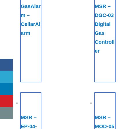
GasAlar
MSR –
m –
DGC-03
CellarAl
Digital
arm
Gas
Controll
er
MSR –
MSR –
EP-04-
MOD-05