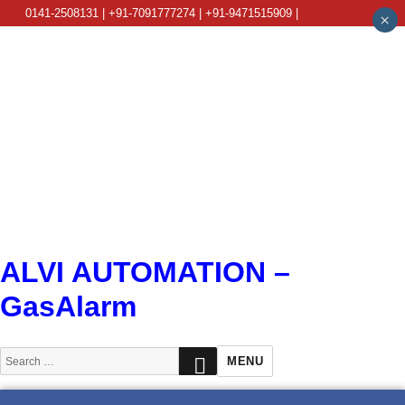
0141-2508131 | +91-7091777274 | +91-9471515909 |
×
info@alviautomation.com
ALVI AUTOMATION –
GasAlarm
SEARCH
Search
MENU
for: