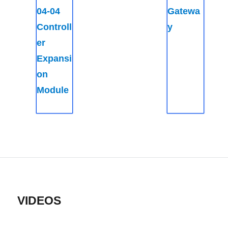
04-04
Gatewa
Controll
y
er
Expansi
on
Module
VIDEOS