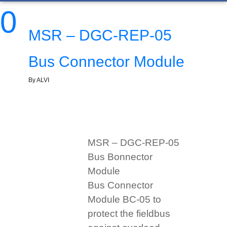
0
MSR – DGC-REP-05
Bus Connector Module
By ALVI
MSR – DGC-REP-05
Bus Bonnector
Module
Bus Connector
Module BC-05 to
protect the fieldbus