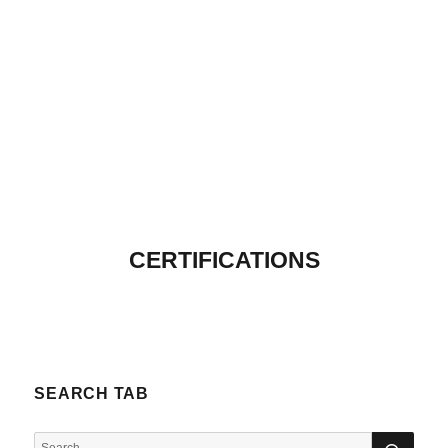
CERTIFICATIONS
SEARCH TAB
SEA
Search