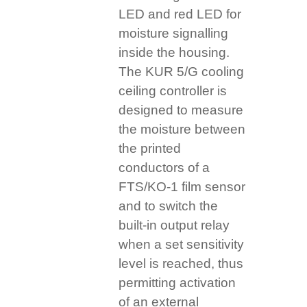
LED and red LED for
moisture signalling
inside the housing.
The KUR 5/G cooling
ceiling controller is
designed to measure
the moisture between
the printed
conductors of a
FTS/KO-1 film sensor
and to switch the
built-in output relay
when a set sensitivity
level is reached, thus
permitting activation
of an external