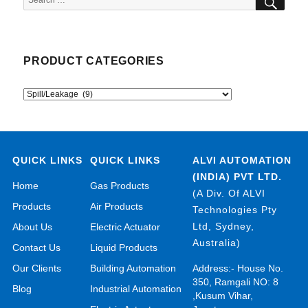
for:
PRODUCT CATEGORIES
QUICK LINKS
QUICK LINKS
ALVI AUTOMATION
(INDIA) PVT LTD.
Home
Gas Products
(A Div. Of ALVI
Products
Air Products
Technologies Pty
Ltd, Sydney,
About Us
Electric Actuator
Australia)
Contact Us
Liquid Products
Our Clients
Building Automation
Address:- House No.
350, Ramgali NO: 8
Blog
Industrial Automation
,Kusum Vihar,