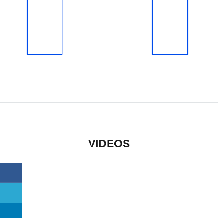
VIDEOS