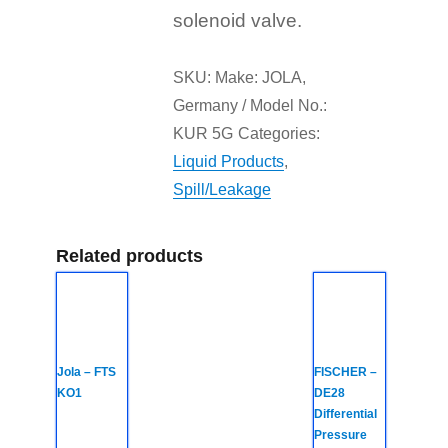
solenoid valve.
SKU:
Make: JOLA,
Germany / Model No.:
KUR 5G
Categories:
Liquid Products
,
Spill/Leakage
Related products
Jola – FTS
FISCHER –
KO1
DE28
Differential
Pressure