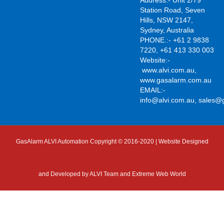
Address:- Unit 2/79
Station Road, Seven
Hills, NSW 2147,
Sydney, Australia
PHONE.:- +61 2 9838
7220, +61 413 330 003
Website:-
www.alvi.com.au
,
www.gasalarm.com.au
EMAIL:-
info@alvi.com.au
,
sales@
GasAlarm ALVI Automation Copyright © 2016-2020 | Website Designed
and Developed by
ALVI Team and Extreme Web World