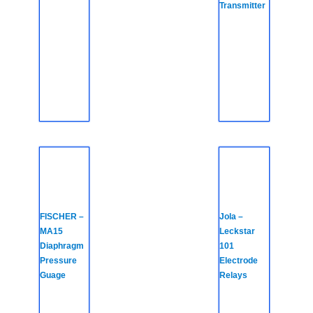
Transmitter
FISCHER –
Jola –
MA15
Leckstar
Diaphragm
101
Pressure
Electrode
Guage
Relays