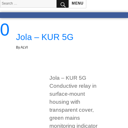
SEARCH
Search
MENU
for:
0
Jola – KUR 5G
By ALVI
Jola – KUR 5G
Conductive relay in
surface-mount
housing with
transparent cover,
green mains
monitoring indicator