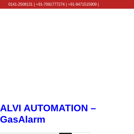
0141-2508131 | +91-7091777274 | +91-9471515909 |
info@alviautomation.com
ALVI AUTOMATION –
GasAlarm