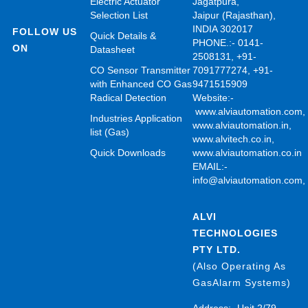
Electric Actuator
Jagatpura,
Selection List
Jaipur (Rajasthan),
INDIA 302017
FOLLOW US
Quick Details &
PHONE.:- 0141-
ON
Datasheet
2508131, +91-
CO Sensor Transmitter
7091777274, +91-
with Enhanced CO Gas
9471515909
Radical Detection
Website:-
www.alviautomation.com
Industries Application
www.alviautomation.in
,
list (Gas)
www.alvitech.co.in
,
Quick Downloads
www.alviautomation.co.in
EMAIL:-
info@alviautomation.com
ALVI
TECHNOLOGIES
PTY LTD.
(Also Operating As
GasAlarm Systems)