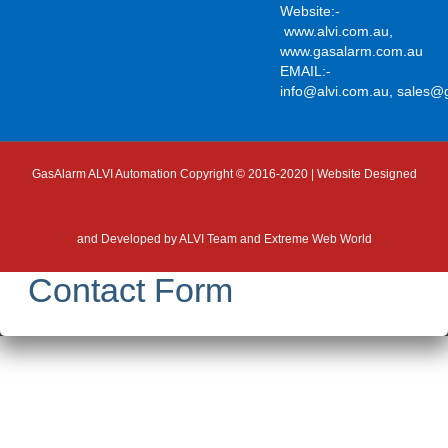
Website:-
www.alvi.com.au
,
www.gasalarm.com.au
EMAIL:-
info@alvi.com.au
,
sales@
GasAlarm ALVI Automation Copyright © 2016-2020 | Website Designed
and Developed by
ALVI Team and Extreme Web World
Contact Form