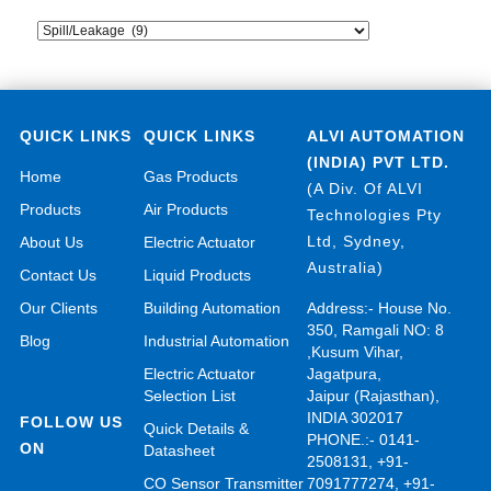
QUICK LINKS
QUICK LINKS
ALVI AUTOMATION
(INDIA) PVT LTD.
Home
Gas Products
(A Div. Of ALVI
Products
Air Products
Technologies Pty
Ltd, Sydney,
About Us
Electric Actuator
Australia)
Contact Us
Liquid Products
Our Clients
Building Automation
Address:- House No.
350, Ramgali NO: 8
Blog
Industrial Automation
,Kusum Vihar,
Electric Actuator
Jagatpura,
Selection List
Jaipur (Rajasthan),
INDIA 302017
FOLLOW US
Quick Details &
PHONE.:- 0141-
ON
Datasheet
2508131, +91-
CO Sensor Transmitter
7091777274, +91-