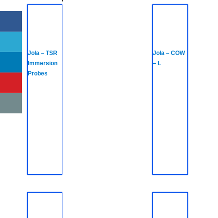
Jola – TSR
Jola – COW
Immersion
– L
Probes