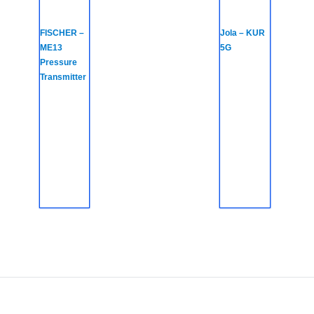
FISCHER –
Jola – KUR
ME13
5G
Pressure
Transmitter