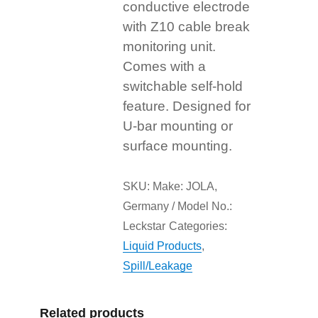
conductive electrode
with Z10 cable break
monitoring unit.
Comes with a
switchable self-hold
feature. Designed for
U-bar mounting or
surface mounting.
SKU:
Make: JOLA,
Germany / Model No.:
Leckstar
Categories:
Liquid Products
,
Spill/Leakage
Related products