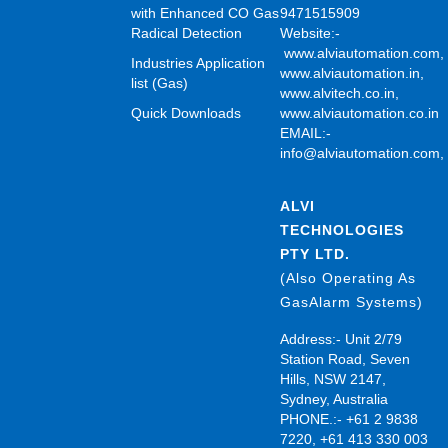
with Enhanced CO Gas
9471515909
Radical Detection
Website:-
www.alviautomation.com
Industries Application
www.alviautomation.in
,
list (Gas)
www.alvitech.co.in
,
Quick Downloads
www.alviautomation.co.in
EMAIL:-
info@alviautomation.com
ALVI
TECHNOLOGIES
PTY LTD.
(Also Operating As
GasAlarm Systems)
Address:- Unit 2/79
Station Road, Seven
Hills, NSW 2147,
Sydney, Australia
PHONE.:- +61 2 9838
7220, +61 413 330 003