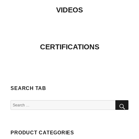
VIDEOS
CERTIFICATIONS
SEARCH TAB
SEA
Search
for:
PRODUCT CATEGORIES