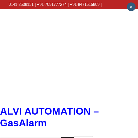
0141-2508131 | +91-7091777274 | +91-9471515909 |
×
info@alviautomation.com
ALVI AUTOMATION –
GasAlarm