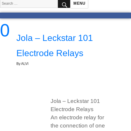
SEARCH
Search
MENU
for:
0
Jola – Leckstar 101
Electrode Relays
By ALVI
Jola – Leckstar 101
Electrode Relays
An electrode relay for
the connection of one