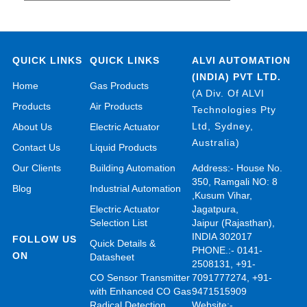
QUICK LINKS
QUICK LINKS
ALVI AUTOMATION
(INDIA) PVT LTD.
Home
Gas Products
(A Div. Of ALVI
Products
Air Products
Technologies Pty
Ltd, Sydney,
About Us
Electric Actuator
Australia)
Contact Us
Liquid Products
Our Clients
Building Automation
Address:- House No.
350, Ramgali NO: 8
Blog
Industrial Automation
,Kusum Vihar,
Electric Actuator
Jagatpura,
Selection List
Jaipur (Rajasthan),
INDIA 302017
FOLLOW US
Quick Details &
PHONE.:- 0141-
ON
Datasheet
2508131, +91-
CO Sensor Transmitter
7091777274, +91-
with Enhanced CO Gas
9471515909
Radical Detection
Website:-