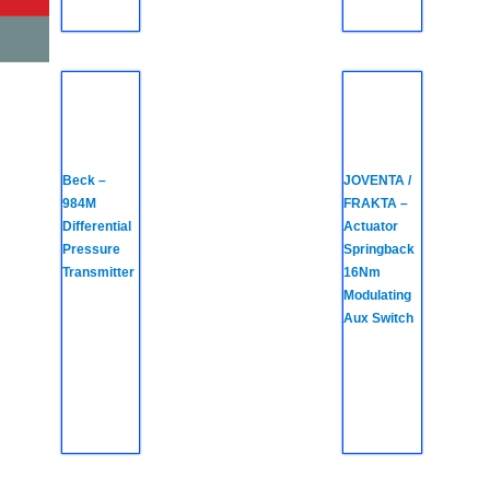
Beck –
JOVENTA /
984M
FRAKTA –
Differential
Actuator
Pressure
Springback
Transmitter
16Nm
Modulating
Aux Switch