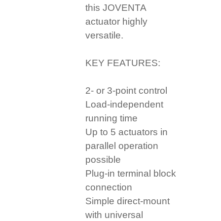
this JOVENTA
actuator highly
versatile.
KEY FEATURES:
2- or 3-point control
Load-independent
running time
Up to 5 actuators in
parallel operation
possible
Plug-in terminal block
connection
Simple direct-mount
with universal