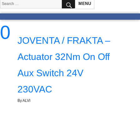
SEARCH
Search
MENU
for:
0
JOVENTA / FRAKTA –
Actuator 32Nm On Off
Aux Switch 24V
230VAC
By ALVI