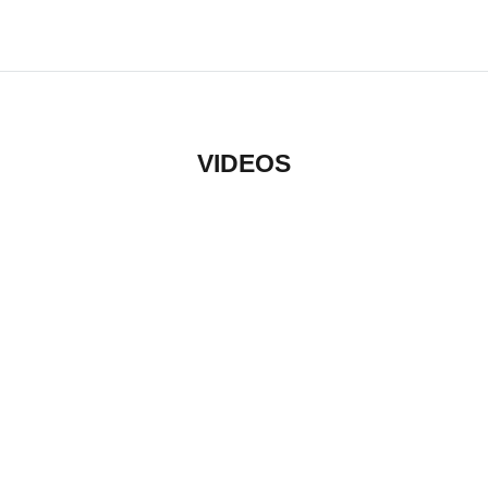
VIDEOS