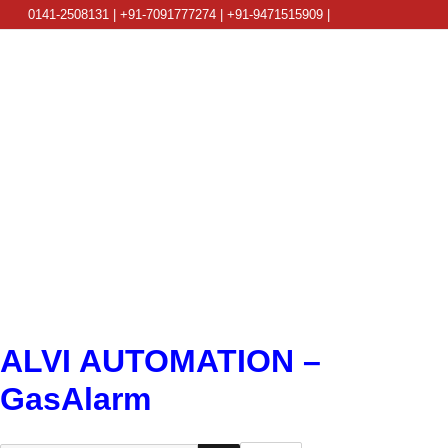
0141-2508131 | +91-7091777274 | +91-9471515909 |
info@alviautomation.com
ALVI AUTOMATION –
GasAlarm