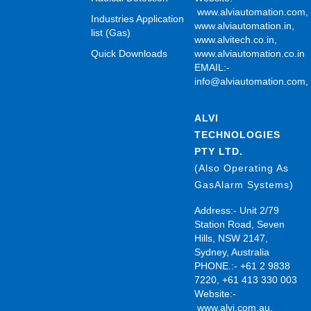
www.alviautomation.com
Industries Application
www.alviautomation.in
,
list (Gas)
www.alvitech.co.in
,
Quick Downloads
www.alviautomation.co.in
EMAIL:-
info@alviautomation.com
ALVI
TECHNOLOGIES
PTY LTD.
(Also Operating As
GasAlarm Systems)
Address:- Unit 2/79
Station Road, Seven
Hills, NSW 2147,
Sydney, Australia
PHONE.:- +61 2 9838
7220, +61 413 330 003
Website:-
www.alvi.com.au
,