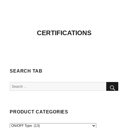
CERTIFICATIONS
SEARCH TAB
SEA
Search
for:
PRODUCT CATEGORIES