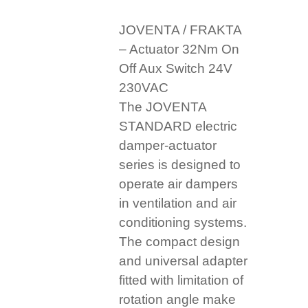
JOVENTA / FRAKTA
– Actuator 32Nm On
Off Aux Switch 24V
230VAC
The JOVENTA
STANDARD electric
damper-actuator
series is designed to
operate air dampers
in ventilation and air
conditioning systems.
The compact design
and universal adapter
fitted with limitation of
rotation angle make