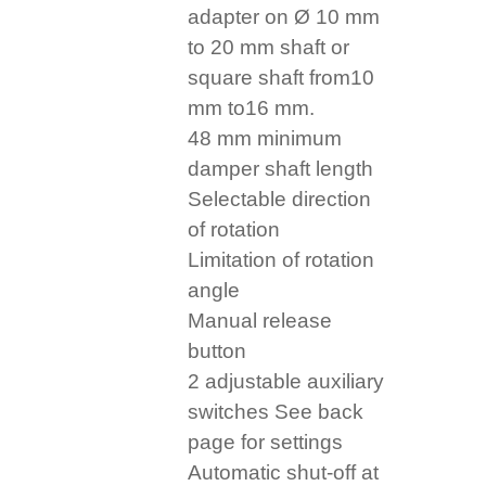
adapter on Ø 10 mm
to 20 mm shaft or
square shaft from10
mm to16 mm.
48 mm minimum
damper shaft length
Selectable direction
of rotation
Limitation of rotation
angle
Manual release
button
2 adjustable auxiliary
switches See back
page for settings
Automatic shut-off at