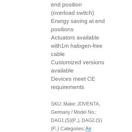
end position
(overload switch)
Energy saving at end
positions
Actuators available
with1m halogen-free
cable
Customized versions
available
Devices meet CE
requirements
SKU:
Make: JOVENTA,
Germany / Model No.:
DAG1.(S)(P..), DAG2.(S)
(P..)
Categories:
Air