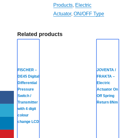
Products
,
Electric
Actuator
,
ON/OFF Type
Related products
FISCHER –
JOVENTA /
DE45 Digital
FRAKTA –
Differential
Electric
Pressure
Actuator On
Switch /
Off Spring
Transmitter
Return 8Nm
with 4 digit
colour
change LCD