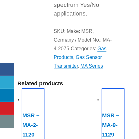
spectrum Yes/No
applications.
SKU:
Make: MSR,
Germany / Model No.: MA-
4-2075
Categories:
Gas
Products
,
Gas Sensor
Transmitter
,
MA Series
Related products
MSR –
MSR –
MA-2-
MA-9-
1120
1129