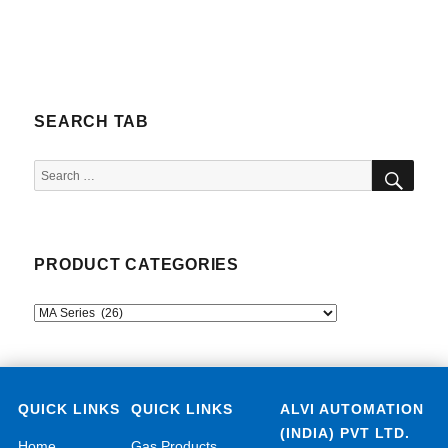
SEARCH TAB
SEA
Search
for:
PRODUCT CATEGORIES
QUICK LINKS
QUICK LINKS
ALVI AUTOMATION
(INDIA) PVT LTD.
Home
Gas Products