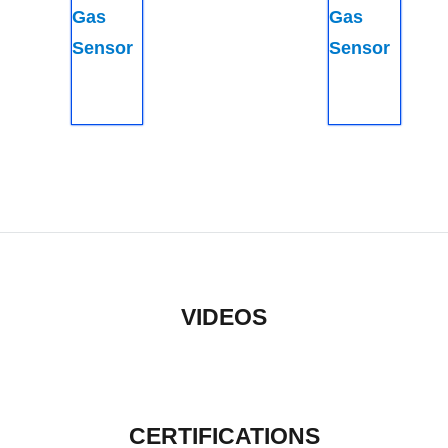
Gas
Gas
Sensor
Sensor
VIDEOS
CERTIFICATIONS