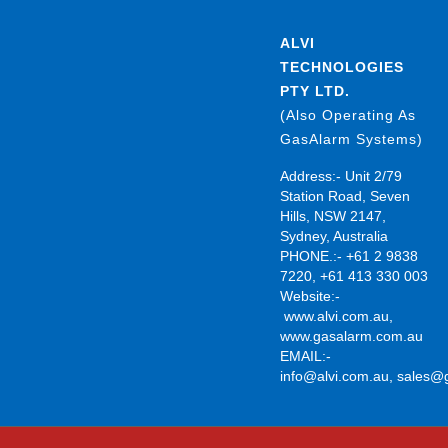
ALVI
TECHNOLOGIES
PTY LTD.
(Also Operating As
GasAlarm Systems)
Address:- Unit 2/79
Station Road, Seven
Hills, NSW 2147,
Sydney, Australia
PHONE.:- +61 2 9838
7220, +61 413 330 003
Website:-
www.alvi.com.au
,
www.gasalarm.com.au
EMAIL:-
info@alvi.com.au
,
sales@