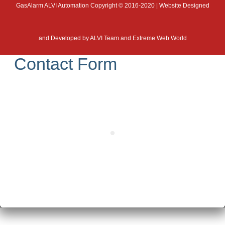
GasAlarm ALVI Automation Copyright © 2016-2020 | Website Designed
and Developed by
ALVI Team and Extreme Web World
Contact Form