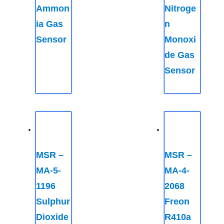
Ammon
Nitroge
ia Gas
n
Sensor
Monoxi
de Gas
Sensor
MSR –
MSR –
MA-5-
MA-4-
1196
2068
Sulphur
Freon
Dioxide
R410a