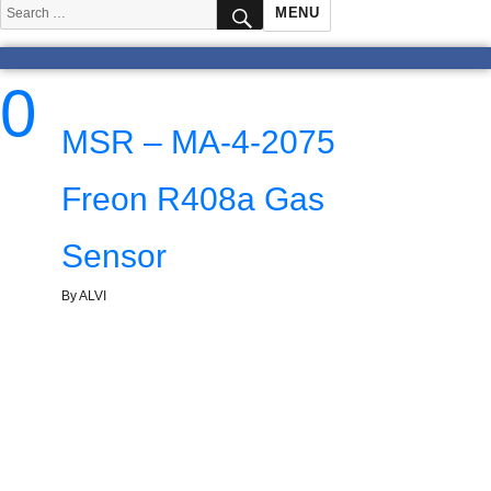
SEARCH
Search
MENU
for:
0
MSR – MA-4-2075
Freon R408a Gas
Sensor
By ALVI