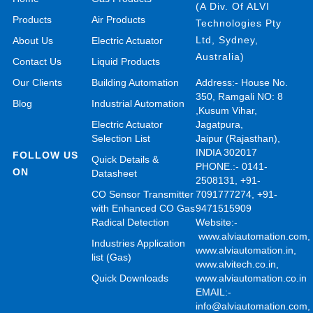
(A Div. Of ALVI
Products
Air Products
Technologies Pty
Ltd, Sydney,
About Us
Electric Actuator
Australia)
Contact Us
Liquid Products
Our Clients
Building Automation
Address:- House No.
350, Ramgali NO: 8
Blog
Industrial Automation
,Kusum Vihar,
Electric Actuator
Jagatpura,
Selection List
Jaipur (Rajasthan),
INDIA 302017
FOLLOW US
Quick Details &
PHONE.:- 0141-
ON
Datasheet
2508131, +91-
CO Sensor Transmitter
7091777274, +91-
with Enhanced CO Gas
9471515909
Radical Detection
Website:-
www.alviautomation.com
Industries Application
www.alviautomation.in
,
list (Gas)
www.alvitech.co.in
,
Quick Downloads
www.alviautomation.co.in
EMAIL:-
info@alviautomation.com