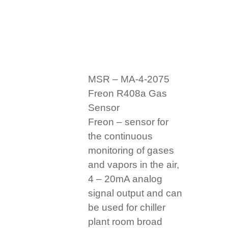
MSR – MA-4-2075
Freon R408a Gas
Sensor
Freon – sensor for
the continuous
monitoring of gases
and vapors in the air,
4 – 20mA analog
signal output and can
be used for chiller
plant room broad