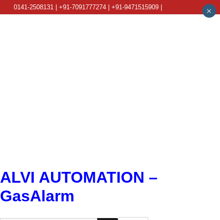
0141-2508131 | +91-7091777274 | +91-9471515909 |
×
info@alviautomation.com
ALVI AUTOMATION –
GasAlarm