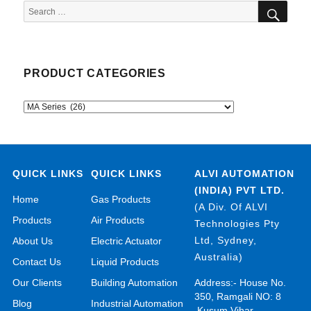
SEA
Search
for:
PRODUCT CATEGORIES
QUICK LINKS
QUICK LINKS
ALVI AUTOMATION
(INDIA) PVT LTD.
Home
Gas Products
(A Div. Of ALVI
Products
Air Products
Technologies Pty
Ltd, Sydney,
About Us
Electric Actuator
Australia)
Contact Us
Liquid Products
Our Clients
Building Automation
Address:- House No.
350, Ramgali NO: 8
Blog
Industrial Automation
,Kusum Vihar,