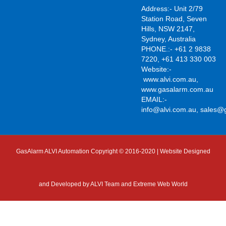
Address:- Unit 2/79
Station Road, Seven
Hills, NSW 2147,
Sydney, Australia
PHONE.:- +61 2 9838
7220, +61 413 330 003
Website:-
www.alvi.com.au
,
www.gasalarm.com.au
EMAIL:-
info@alvi.com.au
,
sales@
GasAlarm ALVI Automation Copyright © 2016-2020 | Website Designed
and Developed by
ALVI Team and Extreme Web World