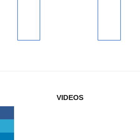
VIDEOS