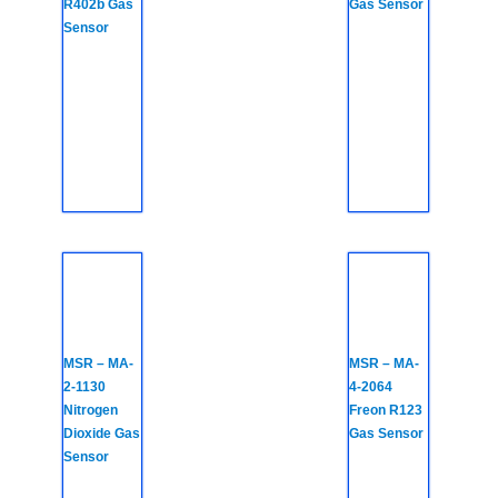
R402b Gas
Gas Sensor
Sensor
MSR – MA-
MSR – MA-
2-1130
4-2064
Nitrogen
Freon R123
Dioxide Gas
Gas Sensor
Sensor