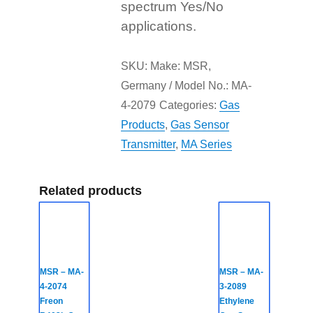
spectrum Yes/No
applications.
SKU:
Make: MSR,
Germany / Model No.: MA-
4-2079
Categories:
Gas
Products
,
Gas Sensor
Transmitter
,
MA Series
Related products
MSR – MA-
MSR – MA-
4-2074
3-2089
Freon
Ethylene