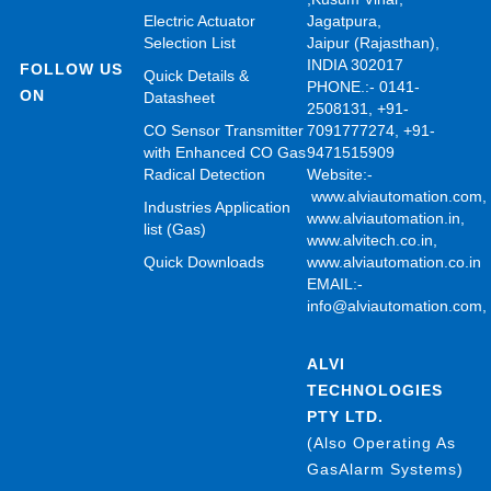
Electric Actuator
Jagatpura,
Selection List
Jaipur (Rajasthan),
INDIA 302017
FOLLOW US
Quick Details &
PHONE.:- 0141-
ON
Datasheet
2508131, +91-
CO Sensor Transmitter
7091777274, +91-
with Enhanced CO Gas
9471515909
Radical Detection
Website:-
www.alviautomation.com
Industries Application
www.alviautomation.in
,
list (Gas)
www.alvitech.co.in
,
Quick Downloads
www.alviautomation.co.in
EMAIL:-
info@alviautomation.com
ALVI
TECHNOLOGIES
PTY LTD.
(Also Operating As
GasAlarm Systems)