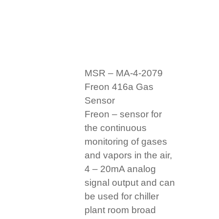
MSR – MA-4-2079
Freon 416a Gas
Sensor
Freon – sensor for
the continuous
monitoring of gases
and vapors in the air,
4 – 20mA analog
signal output and can
be used for chiller
plant room broad