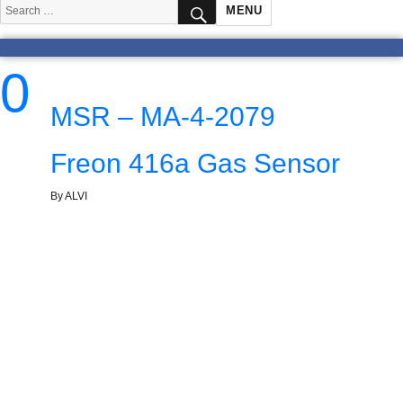
SEARCH
Search
MENU
for:
0
MSR – MA-4-2079
Freon 416a Gas Sensor
By ALVI