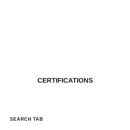
CERTIFICATIONS
SEARCH TAB