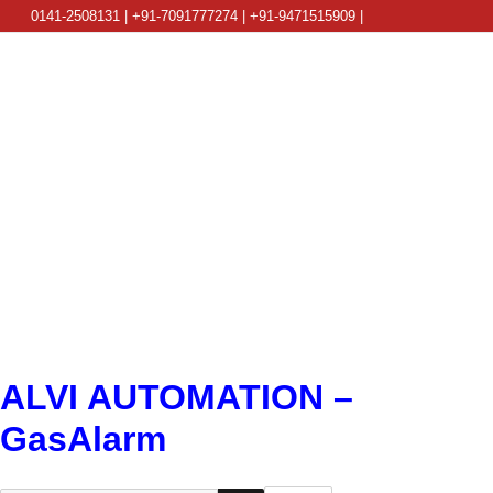
0141-2508131 | +91-7091777274 | +91-9471515909 |
info@alviautomation.com
ALVI AUTOMATION –
GasAlarm