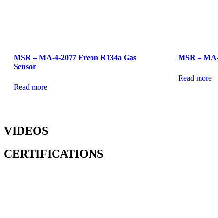
MSR – MA-4-2077 Freon R134a Gas
MSR – MA-2
Sensor
Read more
Read more
VIDEOS
CERTIFICATIONS