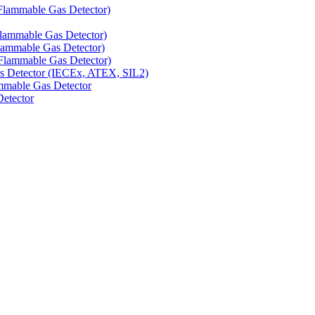
Flammable Gas Detector)
Flammable Gas Detector)
lammable Gas Detector)
Flammable Gas Detector)
as Detector (IECEx, ATEX, SIL2)
mmable Gas Detector
Detector