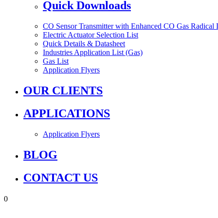
Quick Downloads
CO Sensor Transmitter with Enhanced CO Gas Radical 
Electric Actuator Selection List
Quick Details & Datasheet
Industries Application List (Gas)
Gas List
Application Flyers
OUR CLIENTS
APPLICATIONS
Application Flyers
BLOG
CONTACT US
0