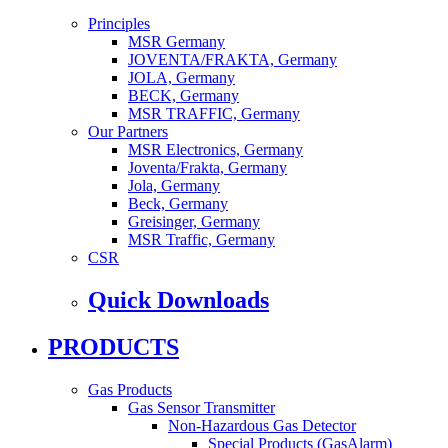
Principles
MSR Germany
JOVENTA/FRAKTA, Germany
JOLA, Germany
BECK, Germany
MSR TRAFFIC, Germany
Our Partners
MSR Electronics, Germany
Joventa/Frakta, Germany
Jola, Germany
Beck, Germany
Greisinger, Germany
MSR Traffic, Germany
CSR
Quick Downloads
PRODUCTS
Gas Products
Gas Sensor Transmitter
Non-Hazardous Gas Detector
Special Products (GasAlarm)