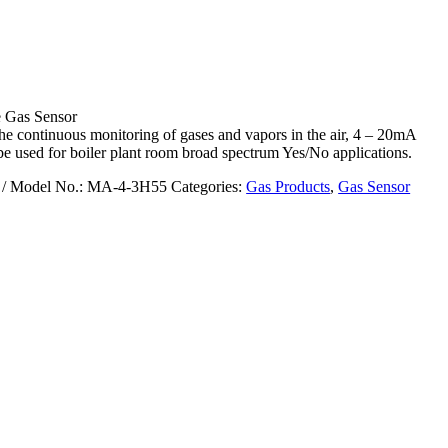
Gas Sensor
he continuous monitoring of gases and vapors in the air, 4 – 20mA
be used for boiler plant room broad spectrum Yes/No applications.
/ Model No.: MA-4-3H55
Categories:
Gas Products
,
Gas Sensor