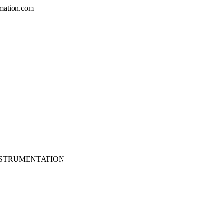
mation.com
NSTRUMENTATION