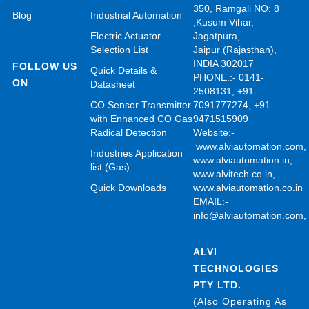
350, Ramgali NO: 8
Blog
Industrial Automation
,Kusum Vihar,
Electric Actuator
Jagatpura,
Selection List
Jaipur (Rajasthan),
INDIA 302017
FOLLOW US
Quick Details &
PHONE.:- 0141-
ON
Datasheet
2508131, +91-
CO Sensor Transmitter
7091777274, +91-
with Enhanced CO Gas
9471515909
Radical Detection
Website:-
www.alviautomation.com
Industries Application
www.alviautomation.in
,
list (Gas)
www.alvitech.co.in
,
Quick Downloads
www.alviautomation.co.in
EMAIL:-
info@alviautomation.com
ALVI
TECHNOLOGIES
PTY LTD.
(Also Operating As