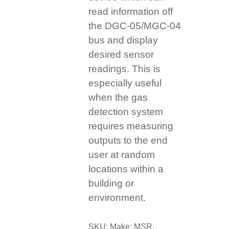
read information off
the DGC-05/MGC-04
bus and display
desired sensor
readings. This is
especially useful
when the gas
detection system
requires measuring
outputs to the end
user at random
locations within a
building or
environment.
SKU:
Make: MSR,