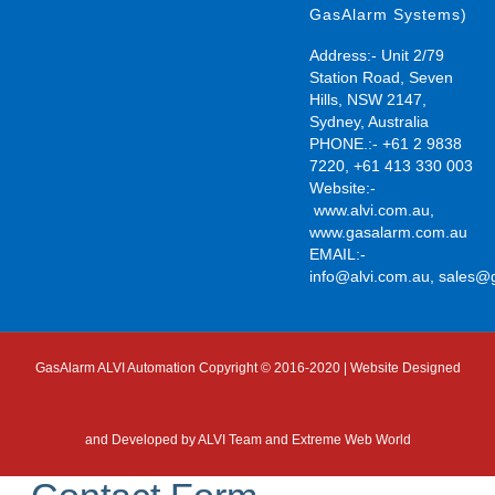
GasAlarm Systems)
Address:- Unit 2/79
Station Road, Seven
Hills, NSW 2147,
Sydney, Australia
PHONE.:- +61 2 9838
7220, +61 413 330 003
Website:-
www.alvi.com.au
,
www.gasalarm.com.au
EMAIL:-
info@alvi.com.au
,
sales@
GasAlarm ALVI Automation Copyright © 2016-2020 | Website Designed
and Developed by
ALVI Team and Extreme Web World