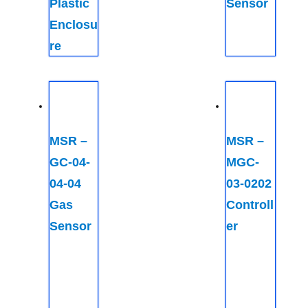
Plastic
Sensor
Enclosu
re
MSR –
MSR –
GC-04-
MGC-
04-04
03-0202
Gas
Controll
Sensor
er