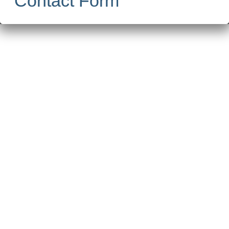
Contact Form