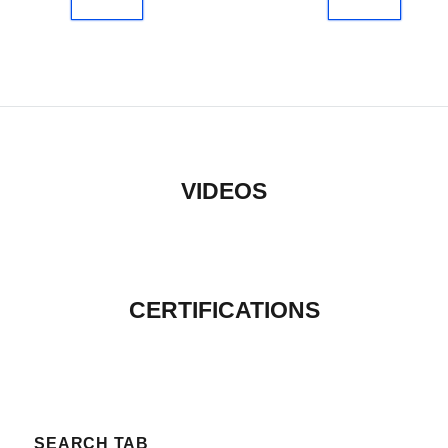
VIDEOS
CERTIFICATIONS
SEARCH TAB