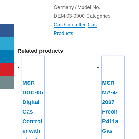
Germany / Model No.:
DEM-03-0000
Categories:
Gas Controller
,
Gas
Products
Related products
MSR –
MSR –
DGC-05
MA-4-
Digital
2067
Gas
Freon
Controll
R411a
er with
Gas