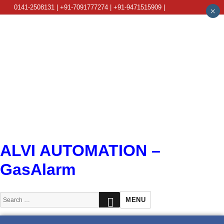
0141-2508131 | +91-7091777274 | +91-9471515909 |
×
info@alviautomation.com
ALVI AUTOMATION –
GasAlarm
SEARCH
Search
MENU
for: