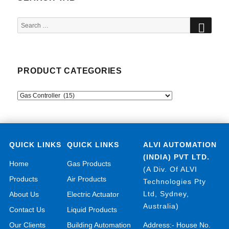
SEA
Search
for:
PRODUCT CATEGORIES
QUICK LINKS
QUICK LINKS
ALVI AUTOMATION
(INDIA) PVT LTD.
Home
Gas Products
(A Div. Of ALVI
Products
Air Products
Technologies Pty
Ltd, Sydney,
About Us
Electric Actuator
Australia)
Contact Us
Liquid Products
Our Clients
Building Automation
Address:- House No.