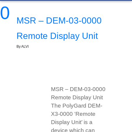
0
MSR – DEM-03-0000
Remote Display Unit
By ALVI
MSR – DEM-03-0000
Remote Display Unit
The PolyGard DEM-
X3-0000 ‘Remote
Display Unit’ is a
device which can