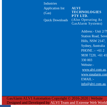
Industries
Application list
ALVI
TECHNOLOGIES
(Gas)
PTY LTD.
(Also Operating As
Quick Downloads
GasAlarm Systems)
Address:- Unit 2/7
Station Road, Sev
Hills, NSW 2147,
Sydney, Australia
PHONE.:- +61 2
9838 7220, +61 4
330 003
Website:-
www.alvi.com.au
,
www.gasalarm.co
EMAIL:-
info@alvi.com.au
GasAlarm ALVI Automation Copyright © 2016-2020 | Website
Designed and Developed by
ALVI Team and Extreme Web World