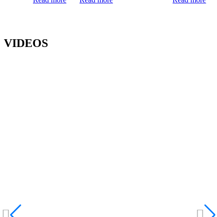
VIDEOS