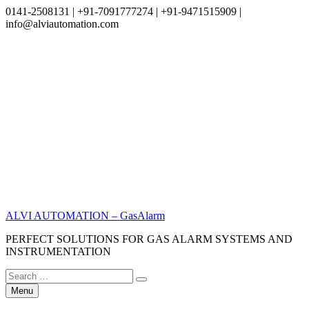
0141-2508131 | +91-7091777274 | +91-9471515909 |
info@alviautomation.com
Skip
to
content
ALVI AUTOMATION – GasAlarm
PERFECT SOLUTIONS FOR GAS ALARM SYSTEMS AND
INSTRUMENTATION
Search
Search
for:
Menu