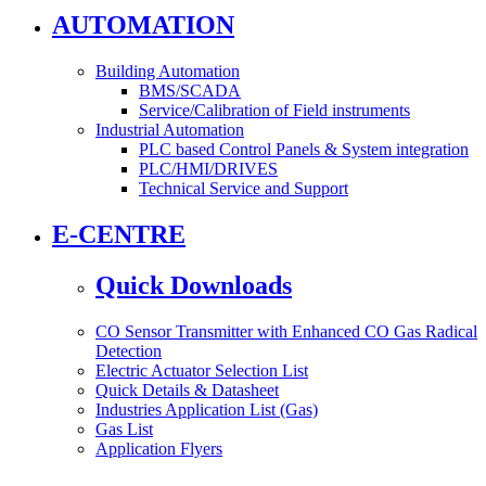
AUTOMATION
Building Automation
BMS/SCADA
Service/Calibration of Field instruments
Industrial Automation
PLC based Control Panels & System integration
PLC/HMI/DRIVES
Technical Service and Support
E-CENTRE
Quick Downloads
CO Sensor Transmitter with Enhanced CO Gas Radical
Detection
Electric Actuator Selection List
Quick Details & Datasheet
Industries Application List (Gas)
Gas List
Application Flyers