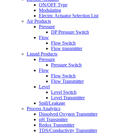
ON/OFF Type
Modulating
Electric Actuator Selection List
Air Products
Pressure
DP Pressure Switch
Flow
Flow Switch
Flow transmitter
Liquid Products
Pressure
Pressure Switch
Flow
Flow Switch
Flow Transmitter
Level
Level Switch
Level Transmitter
Spill/Leakage
Process Analytics
Dissolved Oxygen Transmitter
pH Transmitter
Redox Transmitter
TDS/Conductivity Transmitter