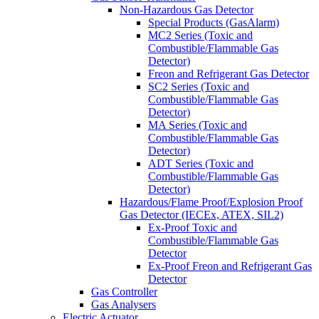
Non-Hazardous Gas Detector
Special Products (GasAlarm)
MC2 Series (Toxic and
Combustible/Flammable Gas
Detector)
Freon and Refrigerant Gas Detector
SC2 Series (Toxic and
Combustible/Flammable Gas
Detector)
MA Series (Toxic and
Combustible/Flammable Gas
Detector)
ADT Series (Toxic and
Combustible/Flammable Gas
Detector)
Hazardous/Flame Proof/Explosion Proof
Gas Detector (IECEx, ATEX, SIL2)
Ex-Proof Toxic and
Combustible/Flammable Gas
Detector
Ex-Proof Freon and Refrigerant Gas
Detector
Gas Controller
Gas Analysers
Electric Actuator