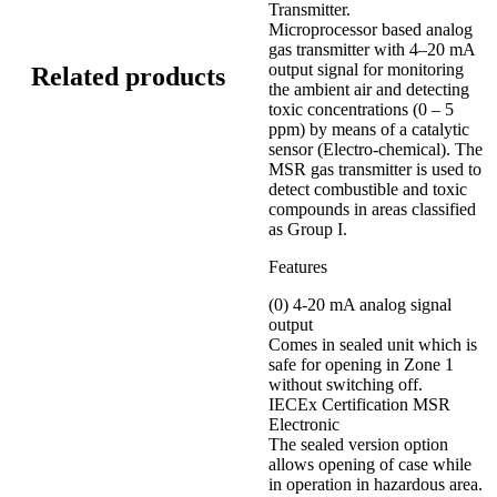
Transmitter.
Microprocessor based analog
gas transmitter with 4–20 mA
output signal for monitoring
Related products
the ambient air and detecting
toxic concentrations (0 – 5
ppm) by means of a catalytic
sensor (Electro-chemical). The
MSR gas transmitter is used to
detect combustible and toxic
compounds in areas classified
as Group I.
Features
(0) 4-20 mA analog signal
output
Comes in sealed unit which is
safe for opening in Zone 1
without switching off.
IECEx Certification MSR
Electronic
The sealed version option
allows opening of case while
in operation in hazardous area.