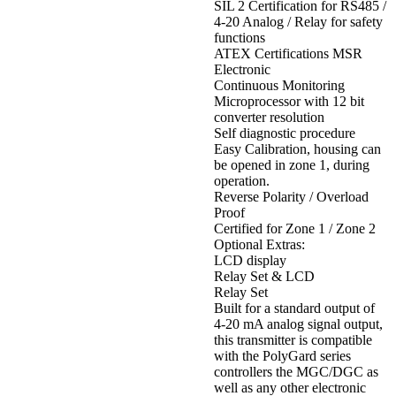
SIL 2 Certification for RS485 /
4-20 Analog / Relay for safety
functions
ATEX Certifications MSR
Electronic
Continuous Monitoring
Microprocessor with 12 bit
converter resolution
Self diagnostic procedure
Easy Calibration, housing can
be opened in zone 1, during
operation.
Reverse Polarity / Overload
Proof
Certified for Zone 1 / Zone 2
Optional Extras:
LCD display
Relay Set & LCD
Relay Set
Built for a standard output of
4-20 mA analog signal output,
this transmitter is compatible
with the PolyGard series
controllers the MGC/DGC as
well as any other electronic