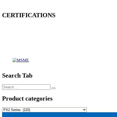
CERTIFICATIONS
Search Tab
Search
Search
for:
Product categories