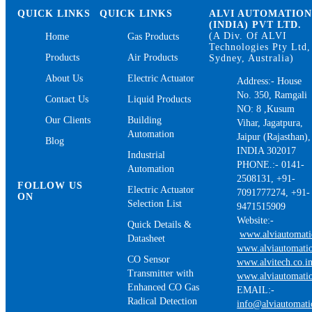
QUICK LINKS
QUICK LINKS
ALVI AUTOMATIO
(INDIA) PVT LTD.
(A Div. Of ALVI
Home
Gas Products
Technologies Pty Ltd,
Products
Air Products
Sydney, Australia)
About Us
Electric Actuator
Address:- House
No. 350, Ramgali
Contact Us
Liquid Products
NO: 8 ,Kusum
Our Clients
Building
Vihar, Jagatpura,
Automation
Jaipur (Rajasthan),
Blog
INDIA 302017
Industrial
PHONE.:- 0141-
Automation
2508131, +91-
FOLLOW US
Electric Actuator
7091777274, +91-
ON
Selection List
9471515909
Website:-
Quick Details &
www.alviautomat
Datasheet
www.alviautomatio
CO Sensor
www.alvitech.co.i
Transmitter with
www.alviautomatio
Enhanced CO Gas
EMAIL:-
Radical Detection
info@alviautomat