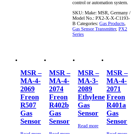
control or automation system.
SKU:
Make: MSR, Germany /
Model No.: PX2-X-X-C1193-
B
Categories:
Gas Products
,
Gas Sensor Transmitter
,
PX2
Series
MSR –
MSR –
MSR –
MSR –
MA-4-
MA-4-
MA-3-
MA-4-
2069
2074
2089
2071
Freon
Freon
Ethylene
Freon
R507
R402b
Gas
R401a
Gas
Gas
Sensor
Gas
Sensor
Sensor
Sensor
Read more
Read more
Read more
Read more