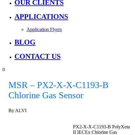
OUR CLIENTS
APPLICATIONS
Application Flyers
BLOG
CONTACT US
0
MSR – PX2-X-X-C1193-B
Chlorine Gas Sensor
By ALVI
PX2-X-X-C1193-B PolyXeta
II IECEx Chlorine Gas