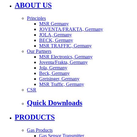
ABOUT US
Principles
MSR Germany
JOVENTA/FRAKTA, Germany
JOLA, Germany
BECK, Germany
MSR TRAFFIC, Germany
Our Partners
MSR Electronics, Germany
Joventa/Frakta, Germany
Jola, Germany
Beck, Germany
Greisinger, Germany
MSR Traffic, Germany
CSR
Quick Downloads
PRODUCTS
Gas Products
Gas Sensor Transmitter